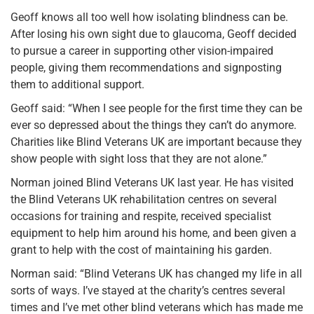
Geoff knows all too well how isolating blindness can be.
After losing his own sight due to glaucoma, Geoff decided
to pursue a career in supporting other vision-impaired
people, giving them recommendations and signposting
them to additional support.
Geoff said: “When I see people for the first time they can be
ever so depressed about the things they can’t do anymore.
Charities like Blind Veterans UK are important because they
show people with sight loss that they are not alone.”
Norman joined Blind Veterans UK last year. He has visited
the Blind Veterans UK rehabilitation centres on several
occasions for training and respite, received specialist
equipment to help him around his home, and been given a
grant to help with the cost of maintaining his garden.
Norman said: “Blind Veterans UK has changed my life in all
sorts of ways. I’ve stayed at the charity’s centres several
times and I’ve met other blind veterans which has made me