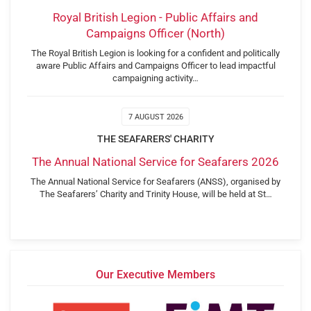
Royal British Legion - Public Affairs and
Campaigns Officer (North)
The Royal British Legion is looking for a confident and politically
aware Public Affairs and Campaigns Officer to lead impactful
campaigning activity…
7 AUGUST 2026
THE SEAFARERS' CHARITY
The Annual National Service for Seafarers 2026
The Annual National Service for Seafarers (ANSS), organised by
The Seafarers’ Charity and Trinity House, will be held at St…
Our Executive Members