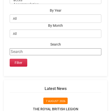
By Year
By Month
Search
Latest News
7 AUGUST 2026
THE ROYAL BRITISH LEGION