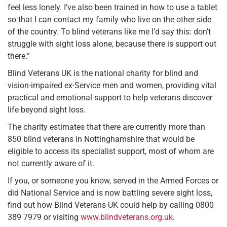
feel less lonely. I’ve also been trained in how to use a tablet
so that I can contact my family who live on the other side
of the country. To blind veterans like me I’d say this: don’t
struggle with sight loss alone, because there is support out
there.”
Blind Veterans UK is the national charity for blind and
vision-impaired ex-Service men and women, providing vital
practical and emotional support to help veterans discover
life beyond sight loss.
The charity estimates that there are currently more than
850 blind veterans in Nottinghamshire that would be
eligible to access its specialist support, most of whom are
not currently aware of it.
If you, or someone you know, served in the Armed Forces or
did National Service and is now battling severe sight loss,
find out how Blind Veterans UK could help by calling 0800
389 7979 or visiting
www.blindveterans.org.uk
.