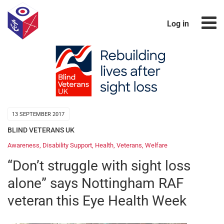
Log in
13 SEPTEMBER 2017
BLIND VETERANS UK
Awareness
,
Disability Support
,
Health
,
Veterans
,
Welfare
“Don’t struggle with sight loss
alone” says Nottingham RAF
veteran this Eye Health Week