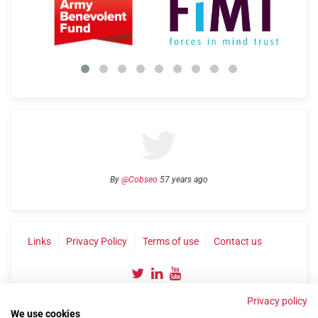
By
@Cobseo
57 years ago
Links
Privacy Policy
Terms of use
Contact us
Privacy policy
We use cookies