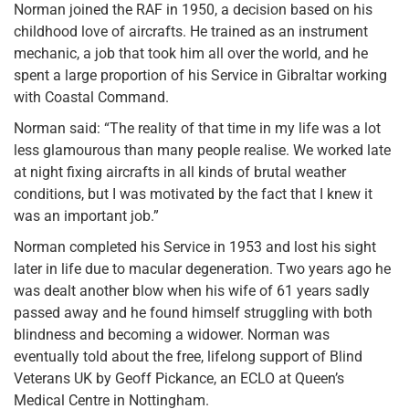
Norman joined the RAF in 1950, a decision based on his
childhood love of aircrafts. He trained as an instrument
mechanic, a job that took him all over the world, and he
spent a large proportion of his Service in Gibraltar working
with Coastal Command.
Norman said: “The reality of that time in my life was a lot
less glamourous than many people realise. We worked late
at night fixing aircrafts in all kinds of brutal weather
conditions, but I was motivated by the fact that I knew it
was an important job.”
Norman completed his Service in 1953 and lost his sight
later in life due to macular degeneration. Two years ago he
was dealt another blow when his wife of 61 years sadly
passed away and he found himself struggling with both
blindness and becoming a widower. Norman was
eventually told about the free, lifelong support of Blind
Veterans UK by Geoff Pickance, an ECLO at Queen’s
Medical Centre in Nottingham.