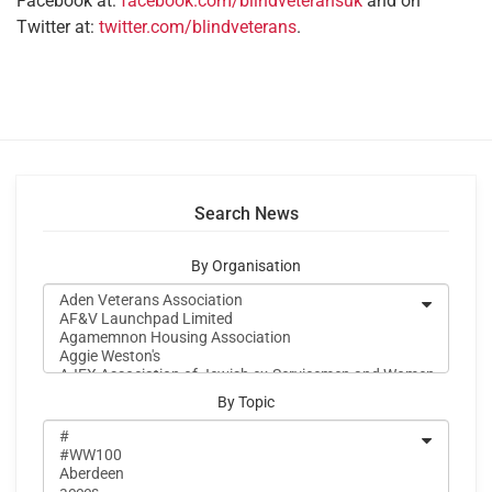
Facebook at:
facebook.com/blindveteransuk
and on
Twitter at:
twitter.com/blindveterans
.
Search News
By Organisation
By Topic