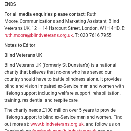
ENDS
For all media enquiries please contact:
Ruth
Moore, Communications and Marketing Assistant, Blind
Veterans UK, 12 – 14 Harcourt Street, London, W1H 4HD, E:
ruth.moore@blindveterans.org.uk
, T: 020 7616 7955
Notes to
Editor
Blind Veterans UK
Blind Veterans UK (formerly St Dunstan’s) is a national
charity that believes that no-one who has served our
country should have to battle blindness alone. It provides
blind and vision impaired ex-Service men and women with
lifelong support including welfare support, rehabilitation,
training, residential and respite care.
The charity needs £100 million over 5 years to provide
lifelong support to blind ex-Service men and women. Find
out more at:
www.blindveterans.org.uk
, and follow us on