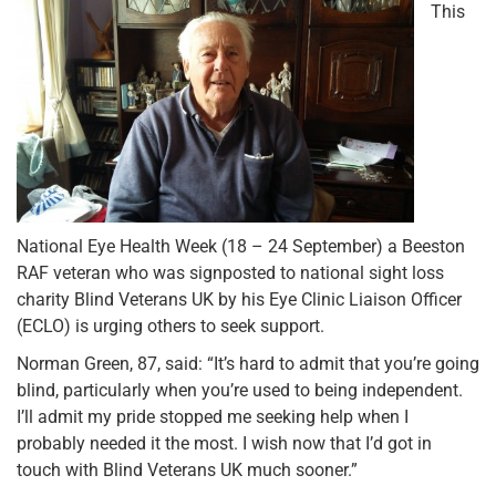
This
National Eye Health Week (18 – 24 September) a Beeston
RAF veteran who was signposted to national sight loss
charity Blind Veterans UK by his Eye Clinic Liaison Officer
(ECLO) is urging others to seek support.
Norman Green, 87, said: “It’s hard to admit that you’re going
blind, particularly when you’re used to being independent.
I’ll admit my pride stopped me seeking help when I
probably needed it the most. I wish now that I’d got in
touch with Blind Veterans UK much sooner.”