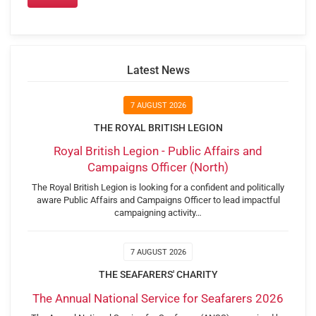
Latest News
7 AUGUST 2026
THE ROYAL BRITISH LEGION
Royal British Legion - Public Affairs and
Campaigns Officer (North)
The Royal British Legion is looking for a confident and politically
aware Public Affairs and Campaigns Officer to lead impactful
campaigning activity…
7 AUGUST 2026
THE SEAFARERS' CHARITY
The Annual National Service for Seafarers 2026