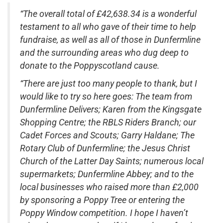
“The overall total of £42,638.34 is a wonderful
testament to all who gave of their time to help
fundraise, as well as all of those in Dunfermline
and the surrounding areas who dug deep to
donate to the Poppyscotland cause.
“There are just too many people to thank, but I
would like to try so here goes: The team from
Dunfermline Delivers; Karen from the Kingsgate
Shopping Centre; the RBLS Riders Branch; our
Cadet Forces and Scouts; Garry Haldane; The
Rotary Club of Dunfermline; the Jesus Christ
Church of the Latter Day Saints; numerous local
supermarkets; Dunfermline Abbey; and to the
local businesses who raised more than £2,000
by sponsoring a Poppy Tree or entering the
Poppy Window competition. I hope I haven’t