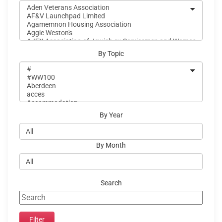
By Topic
By Year
By Month
Search