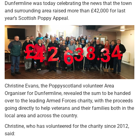
Dunfermline was today celebrating the news that the town
and surrounding area raised more than £42,000 for last
year’s Scottish Poppy Appeal.
Christine Evans, the Poppyscotland volunteer Area
Organiser for Dunfermline, revealed the sum to be handed
over to the leading Armed Forces charity, with the proceeds
going directly to help veterans and their families both in the
local area and across the country.
Christine, who has volunteered for the charity since 2012,
said: