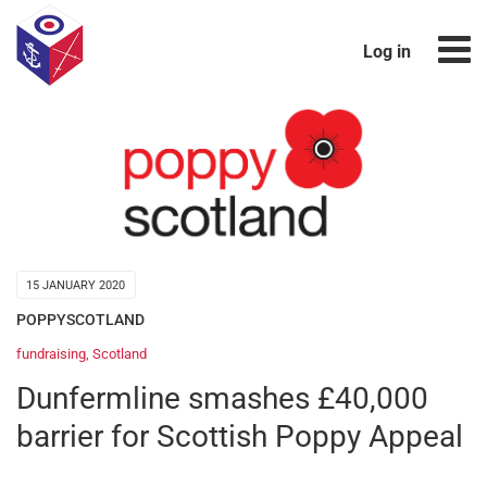
Log in
15 JANUARY 2020
POPPYSCOTLAND
fundraising
,
Scotland
Dunfermline smashes £40,000
barrier for Scottish Poppy Appeal