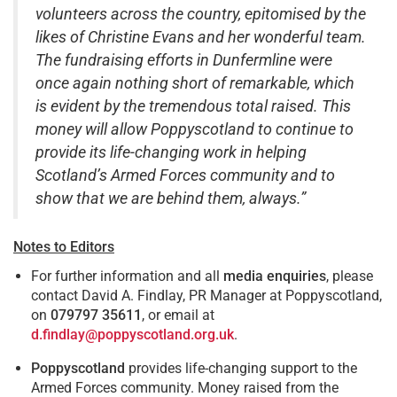
volunteers across the country, epitomised by the
likes of Christine Evans and her wonderful team.
The fundraising efforts in Dunfermline were
once again nothing short of remarkable, which
is evident by the tremendous total raised. This
money will allow Poppyscotland to continue to
provide its life-changing work in helping
Scotland’s Armed Forces community and to
show that we are behind them, always.”
Notes to Editors
For further information and all
media enquiries
, please
contact David A. Findlay, PR Manager at Poppyscotland,
on
079797 35611
, or email at
d.findlay@poppyscotland.org.uk
.
Poppyscotland
provides life-changing support to the
Armed Forces community. Money raised from the