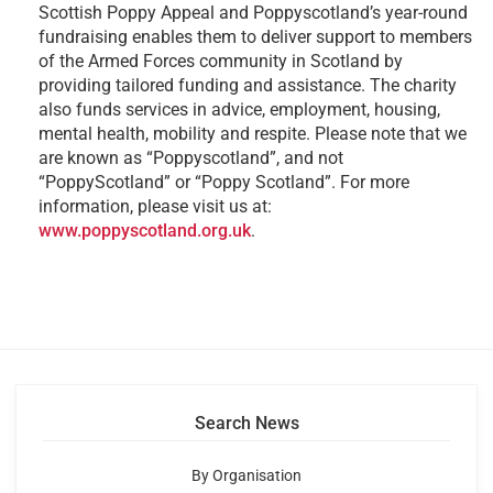
Scottish Poppy Appeal and Poppyscotland’s year-round
fundraising enables them to deliver support to members
of the Armed Forces community in Scotland by
providing tailored funding and assistance. The charity
also funds services in advice, employment, housing,
mental health, mobility and respite. Please note that we
are known as “Poppyscotland”, and not
“PoppyScotland” or “Poppy Scotland”. For more
information, please visit us at:
www.poppyscotland.org.uk
.
Search News
By Organisation