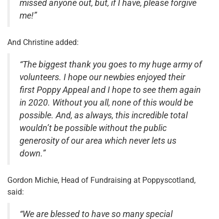
missed anyone out, but, if I have, please forgive
me!”
And Christine added:
“The biggest thank you goes to my huge army of
volunteers. I hope our newbies enjoyed their
first Poppy Appeal and I hope to see them again
in 2020. Without you all, none of this would be
possible. And, as always, this incredible total
wouldn’t be possible without the public
generosity of our area which never lets us
down.”
Gordon Michie, Head of Fundraising at Poppyscotland,
said:
“We are blessed to have so many special