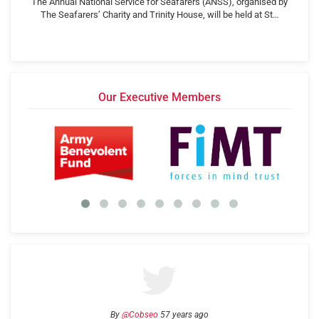
The Annual National Service for Seafarers (ANSS), organised by
The Seafarers’ Charity and Trinity House, will be held at St…
Our Executive Members
By
@Cobseo
57 years ago