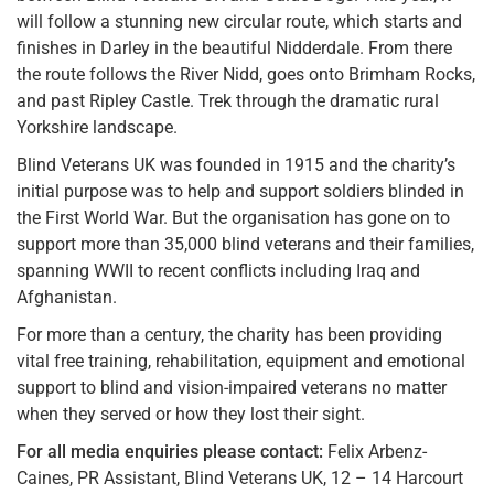
will follow a stunning new circular route, which starts and
finishes in Darley in the beautiful Nidderdale. From there
the route follows the River Nidd, goes onto Brimham Rocks,
and past Ripley Castle. Trek through the dramatic rural
Yorkshire landscape.
Blind Veterans UK was founded in 1915 and the charity’s
initial purpose was to help and support soldiers blinded in
the First World War. But the organisation has gone on to
support more than 35,000 blind veterans and their families,
spanning WWII to recent conflicts including Iraq and
Afghanistan.
For more than a century, the charity has been providing
vital free training, rehabilitation, equipment and emotional
support to blind and vision-impaired veterans no matter
when they served or how they lost their sight.
For all media enquiries please contact:
Felix Arbenz-
Caines, PR Assistant, Blind Veterans UK, 12 – 14 Harcourt