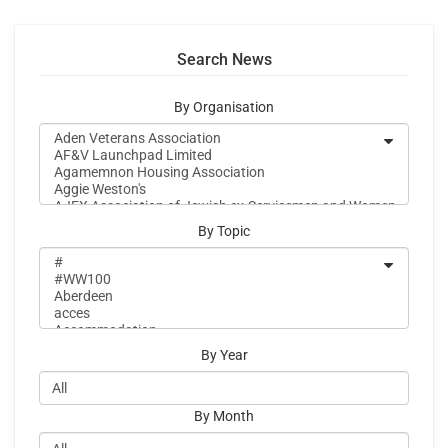
Search News
By Organisation
By Topic
By Year
By Month