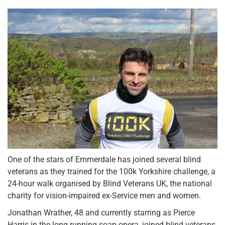
One of the stars of Emmerdale has joined several blind
veterans as they trained for the 100k Yorkshire challenge, a
24-hour walk organised by Blind Veterans UK, the national
charity for vision-impaired ex-Service men and women.
Jonathan Wrather, 48 and currently starring as Pierce
Harris in the long running soap-opera, joined blind veterans