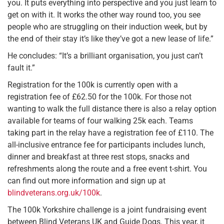
you. It puts everything into perspective and you just learn to
get on with it. It works the other way round too, you see
people who are struggling on their induction week, but by
the end of their stay it’s like they’ve got a new lease of life.”
He concludes: “It’s a brilliant organisation, you just can’t
fault it.”
Registration for the 100k is currently open with a
registration fee of £62.50 for the 100k. For those not
wanting to walk the full distance there is also a relay option
available for teams of four walking 25k each. Teams
taking part in the relay have a registration fee of £110. The
all-inclusive entrance fee for participants includes lunch,
dinner and breakfast at three rest stops, snacks and
refreshments along the route and a free event t-shirt. You
can find out more information and sign up at
blindveterans.org.uk/100k
.
The 100k Yorkshire challenge is a joint fundraising event
between Blind Veterans UK and Guide Dogs. This year, it