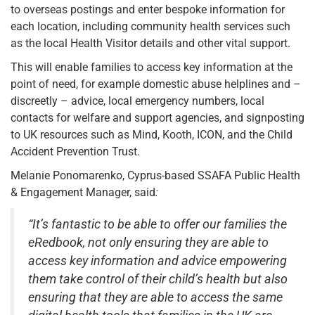
to overseas postings and enter bespoke information for
each location, including community health services such
as the local Health Visitor details and other vital support.
This will enable families to access key information at the
point of need, for example domestic abuse helplines and –
discreetly – advice, local emergency numbers, local
contacts for welfare and support agencies, and signposting
to UK resources such as Mind, Kooth, ICON, and the Child
Accident Prevention Trust.
Melanie Ponomarenko, Cyprus-based SSAFA Public Health
& Engagement Manager, said
:
“It’s fantastic to be able to offer our families the
eRedbook, not only ensuring they are able to
access key information and advice empowering
them take control of their child’s health but also
ensuring that they are able to access the same