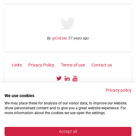
By
@Cobseo
57 years ago
Links
Privacy Policy
Terms of use
Contact us
Privacy policy
We use cookies
We may place these for analysis of our visitor data, to improve our website,
show personalised content and to give you a great website experience. For
more information about the cookies we use open the settings.
©2004-2026 Confederation of Service Charities
Site by
Run
|
Change cookie settings
Accept all