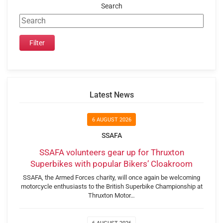
Search
Latest News
6 AUGUST 2026
SSAFA
SSAFA volunteers gear up for Thruxton
Superbikes with popular Bikers’ Cloakroom
SSAFA, the Armed Forces charity, will once again be welcoming
motorcycle enthusiasts to the British Superbike Championship at
Thruxton Motor…