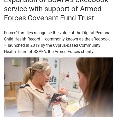
service with support of Armed
Forces Covenant Fund Trust
Forces’ families recognise the value of the Digital Personal
Child Health Record – commonly known as the eRedbook
– launched in 2019 by the Cyprus-based Community
Health Team of SSAFA, the Armed Forces charity.