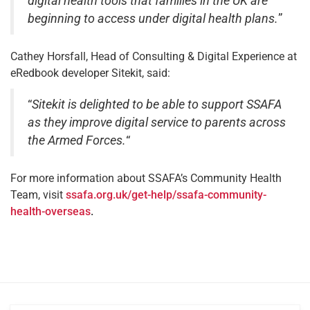
digital health tools that families in the UK are
beginning to access under digital health plans.
”
Cathey Horsfall, Head of Consulting & Digital Experience at
eRedbook developer Sitekit, said:
“
Sitekit is delighted to be able to support SSAFA
as they improve digital service to parents across
the Armed Forces.
“
For more information about SSAFA’s Community Health
Team, visit
ssafa.org.uk/get-help/ssafa-community-
health-overseas
.