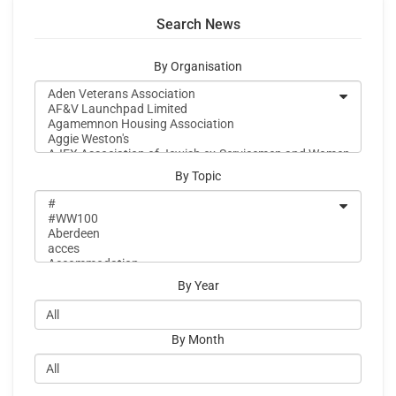
Search News
By Organisation
By Topic
By Year
By Month