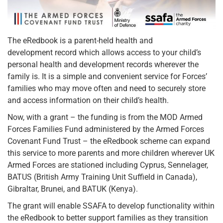
The eRedbook is a parent-held health and
development record which allows access to your child’s
personal health and development records wherever the
family is. It is a simple and convenient service for Forces’
families who may move often and need to securely store
and access information on their child’s health.
Now, with a grant – the funding is from the MOD Armed
Forces Families Fund administered by the Armed Forces
Covenant Fund Trust – the eRedbook scheme can expand
this service to more parents and more children wherever UK
Armed Forces are stationed including Cyprus, Sennelager,
BATUS (British Army Training Unit Suffield in Canada),
Gibraltar, Brunei, and BATUK (Kenya).
The grant will enable SSAFA to develop functionality within
the eRedbook to better support families as they transition