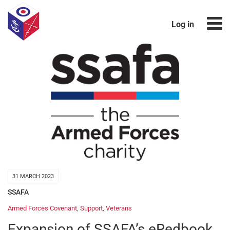
Log in
31 MARCH 2023
SSAFA
Armed Forces Covenant
,
Support
,
Veterans
Expansion of SSAFA’s eRedbook