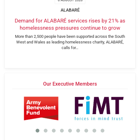
6 AUGUST 2026
ALABARÉ
Demand for ALABARÉ services rises by 21% as
homelessness pressures continue to grow
More than 2,500 people have been supported across the South
West and Wales as leading homelessness charity, ALABARÉ,
calls for…
Our Executive Members