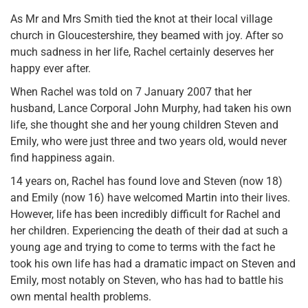
As Mr and Mrs Smith tied the knot at their local village
church in Gloucestershire, they beamed with joy. After so
much sadness in her life, Rachel certainly deserves her
happy ever after.
When Rachel was told on 7 January 2007 that her
husband, Lance Corporal John Murphy, had taken his own
life, she thought she and her young children Steven and
Emily, who were just three and two years old, would never
find happiness again.
14 years on, Rachel has found love and Steven (now 18)
and Emily (now 16) have welcomed Martin into their lives.
However, life has been incredibly difficult for Rachel and
her children. Experiencing the death of their dad at such a
young age and trying to come to terms with the fact he
took his own life has had a dramatic impact on Steven and
Emily, most notably on Steven, who has had to battle his
own mental health problems.