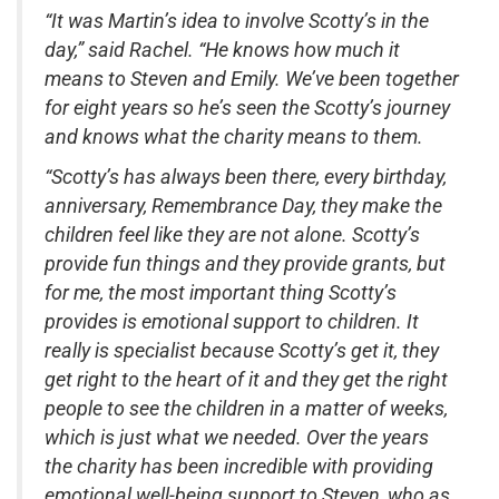
“It was Martin’s idea to involve Scotty’s in the
day,” said Rachel. “He knows how much it
means to Steven and Emily. We’ve been together
for eight years so he’s seen the Scotty’s journey
and knows what the charity means to them.
“Scotty’s has always been there, every birthday,
anniversary, Remembrance Day, they make the
children feel like they are not alone. Scotty’s
provide fun things and they provide grants, but
for me, the most important thing Scotty’s
provides is emotional support to children. It
really is specialist because Scotty’s get it, they
get right to the heart of it and they get the right
people to see the children in a matter of weeks,
which is just what we needed. Over the years
the charity has been incredible with providing
emotional well-being support to Steven, who as