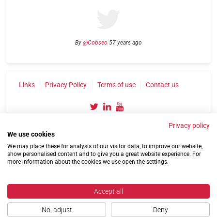
By
@Cobseo
57 years ago
Links
Privacy Policy
Terms of use
Contact us
Privacy policy
We use cookies
We may place these for analysis of our visitor data, to improve our website,
show personalised content and to give you a great website experience. For
more information about the cookies we use open the settings.
©2004-2026 Confederation of Service Charities
Site by
Run
|
Change cookie settings
Accept all
No, adjust
Deny