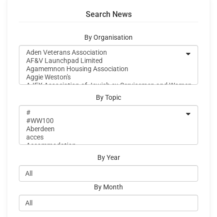
Search News
By Organisation
By Topic
By Year
By Month