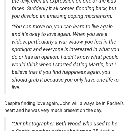
the telly, even an expression on one of the kids’
faces. Suddenly it all comes flooding back, but
you develop an amazing coping mechanism.
“You can move on, you can learn to live again
and it’s okay to love again. When you are a
widow, particularly a war widow, you feel in the
spotlight and everyone is interested in what you
do or has an opinion. I didn’t know what people
would think when I started dating Martin, but I
believe that if you find happiness again, you
should grab it because you only have one life to
live.”
Despite finding love again, John will always be in Rachel’s
heart and he was very much present on the day.
“Our photographer, Beth Wood, who used to be