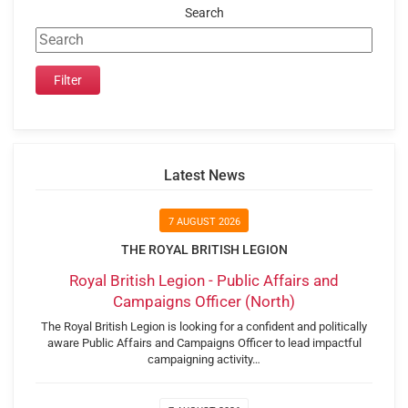
Search
Latest News
7 AUGUST 2026
THE ROYAL BRITISH LEGION
Royal British Legion - Public Affairs and
Campaigns Officer (North)
The Royal British Legion is looking for a confident and politically
aware Public Affairs and Campaigns Officer to lead impactful
campaigning activity…