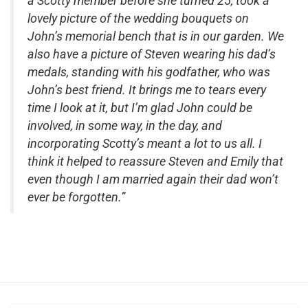
a Scotty member before she turned 25, took a
lovely picture of the wedding bouquets on
John’s memorial bench that is in our garden. We
also have a picture of Steven wearing his dad’s
medals, standing with his godfather, who was
John’s best friend. It brings me to tears every
time I look at it, but I’m glad John could be
involved, in some way, in the day, and
incorporating Scotty’s meant a lot to us all. I
think it helped to reassure Steven and Emily that
even though I am married again their dad won’t
ever be forgotten.”