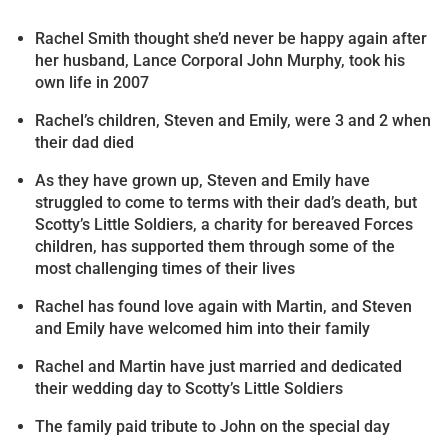
Rachel Smith thought she’d never be happy again after
her husband, Lance Corporal John Murphy, took his
own life in 2007
Rachel’s children, Steven and Emily, were 3 and 2 when
their dad died
As they have grown up, Steven and Emily have
struggled to come to terms with their dad’s death, but
Scotty’s Little Soldiers, a charity for bereaved Forces
children, has supported them through some of the
most challenging times of their lives
Rachel has found love again with Martin, and Steven
and Emily have welcomed him into their family
Rachel and Martin have just married and dedicated
their wedding day to Scotty’s Little Soldiers
The family paid tribute to John on the special day