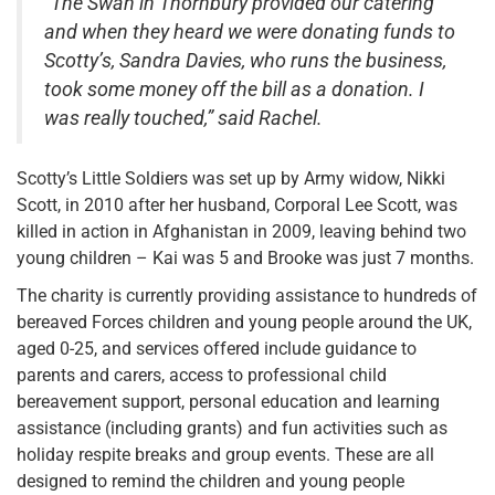
“The Swan in Thornbury provided our catering
and when they heard we were donating funds to
Scotty’s, Sandra Davies, who runs the business,
took some money off the bill as a donation. I
was really touched,” said Rachel.
Scotty’s Little Soldiers was set up by Army widow, Nikki
Scott, in 2010 after her husband, Corporal Lee Scott, was
killed in action in Afghanistan in 2009, leaving behind two
young children – Kai was 5 and Brooke was just 7 months.
The charity is currently providing assistance to hundreds of
bereaved Forces children and young people around the UK,
aged 0-25, and services offered include guidance to
parents and carers, access to professional child
bereavement support, personal education and learning
assistance (including grants) and fun activities such as
holiday respite breaks and group events. These are all
designed to remind the children and young people