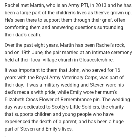
Rachel met Martin, who is an Army PTI, in 2013 and he has
been a large part of the children’s lives as they’ve grown up.
He’s been there to support them through their grief, often
comforting them and answering questions surrounding
their dad’s death.
Over the past eight years, Martin has been Rachel’s rock,
and on 19th June, the pair married at an intimate ceremony
held at their local village church in Gloucestershire.
It was important to them that John, who served for 16
years with the Royal Army Veterinary Corps, was part of
their day. It was a military wedding and Steven wore his
dad’s medals with pride, while Emily wore her mum’s
Elizabeth Cross Flower of Remembrance pin. The wedding
day was dedicated to Scotty’s Little Soldiers, the charity
that supports children and young people who have
experienced the death of a parent, and has been a huge
part of Steven and Emily’s lives.