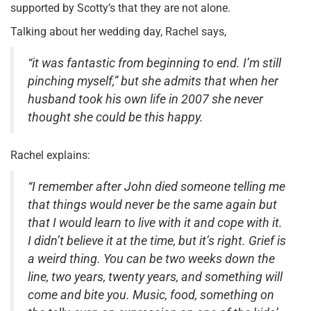
supported by Scotty’s that they are not alone.
Talking about her wedding day, Rachel says,
“it was fantastic from beginning to end. I’m still
pinching myself,” but she admits that when her
husband took his own life in 2007 she never
thought she could be this happy.
Rachel explains:
“I remember after John died someone telling me
that things would never be the same again but
that I would learn to live with it and cope with it.
I didn’t believe it at the time, but it’s right. Grief is
a weird thing. You can be two weeks down the
line, two years, twenty years, and something will
come and bite you. Music, food, something on