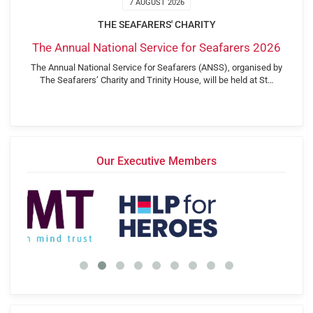
7 AUGUST 2026
THE SEAFARERS' CHARITY
The Annual National Service for Seafarers 2026
The Annual National Service for Seafarers (ANSS), organised by
The Seafarers’ Charity and Trinity House, will be held at St…
Our Executive Members