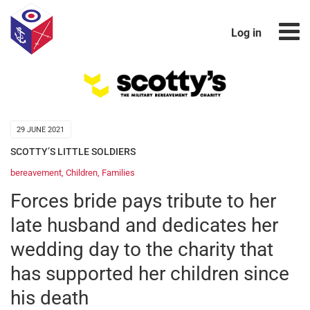
Log in
29 JUNE 2021
SCOTTY’S LITTLE SOLDIERS
bereavement
,
Children
,
Families
Forces bride pays tribute to her
late husband and dedicates her
wedding day to the charity that
has supported her children since
his death