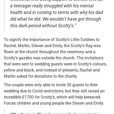
a teenager really struggled with his mental
health and in coming to terms with why his dad
did what he did. We wouldn’t have got through
this dark period without Scotty’s.”
To signify the importance of Scotty’s Little Soldiers to
Rachel, Martin, Steven and Emily, the Scotty’s flag was
flown at the church throughout the ceremony and a
Scotty’s gazebo was outside the church. The invitations
that were sent to wedding guests were in Scotty’s colours,
yellow and black, and instead of presents, Rachel and
Martin asked for donations to the charity.
The couple were only able to invite 30 guests to their
wedding due to Covid restrictions, but they still raised an
incredible £1700 for Scotty’s, which will help bereaved
Forces children and young people like Steven and Emily.