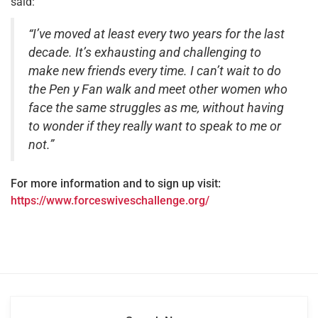
said:
“I’ve moved at least every two years for the last
decade. It’s exhausting and challenging to
make new friends every time. I can’t wait to do
the Pen y Fan walk and meet other women who
face the same struggles as me, without having
to wonder if they really want to speak to me or
not.”
For more information and to sign up visit:
https://www.forceswiveschallenge.org/