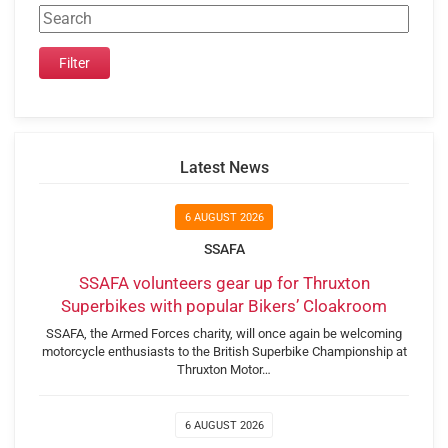
Latest News
6 AUGUST 2026
SSAFA
SSAFA volunteers gear up for Thruxton
Superbikes with popular Bikers’ Cloakroom
SSAFA, the Armed Forces charity, will once again be welcoming
motorcycle enthusiasts to the British Superbike Championship at
Thruxton Motor…
6 AUGUST 2026