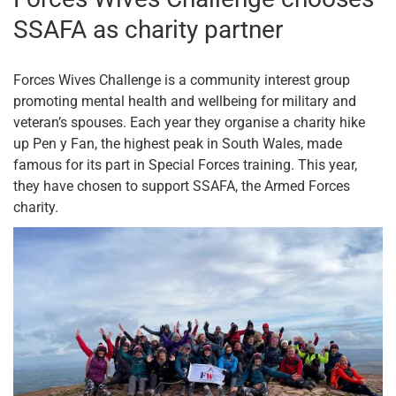
SSAFA as charity partner
Forces Wives Challenge is a community interest group
promoting mental health and wellbeing for military and
veteran’s spouses. Each year they organise a charity hike
up Pen y Fan, the highest peak in South Wales, made
famous for its part in Special Forces training. This year,
they have chosen to support SSAFA, the Armed Forces
charity.