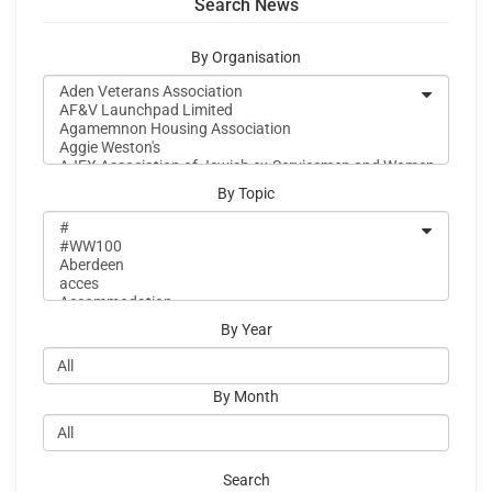
Search News
By Organisation
By Topic
By Year
By Month
Search