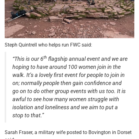
Steph Quintrell who helps run FWC said:
th
“This is our 6
flagship annual event and we are
hoping to have around 100 women join in the
walk. It’s a lovely first event for people to join in
on; normally people then gain confidence and
go on to do other group events with us too. It is
awful to see how many women struggle with
isolation and loneliness and we aim to put a
stop to that.”
Sarah Fraser, a military wife posted to Bovington in Dorset