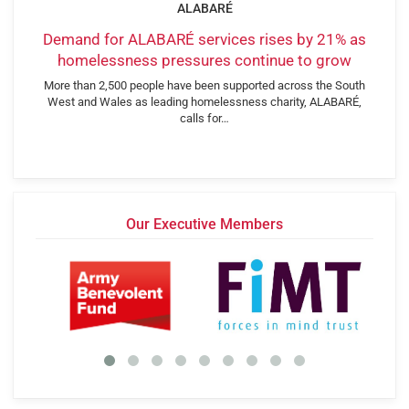
ALABARÉ
Demand for ALABARÉ services rises by 21% as
homelessness pressures continue to grow
More than 2,500 people have been supported across the South
West and Wales as leading homelessness charity, ALABARÉ,
calls for…
Our Executive Members