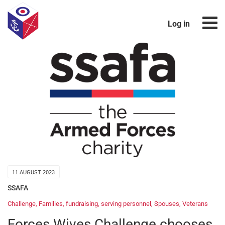
Log in
11 AUGUST 2023
SSAFA
Challenge
,
Families
,
fundraising
,
serving personnel
,
Spouses
,
Veterans
Forces Wives Challenge chooses