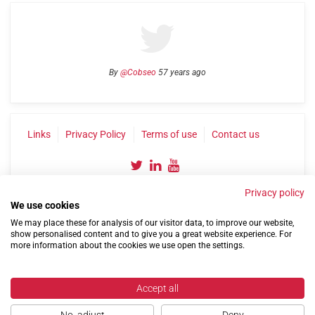
By
@Cobseo
57 years ago
Links
Privacy Policy
Terms of use
Contact us
Privacy policy
We use cookies
We may place these for analysis of our visitor data, to improve our website,
show personalised content and to give you a great website experience. For
more information about the cookies we use open the settings.
©2004-2026 Confederation of Service Charities
Site by
Run
|
Change cookie settings
Accept all