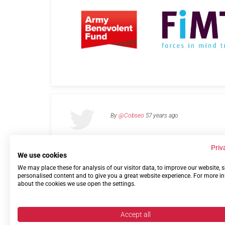
By
@Cobseo
57 years ago
Priv
We use cookies
We may place these for analysis of our visitor data, to improve our website,
Links
Privacy Policy
Terms of use
Contact 
personalised content and to give you a great website experience. For more i
about the cookies we use open the settings.
Accept all