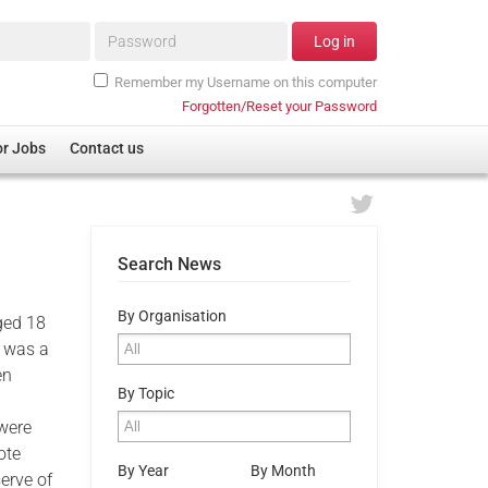
Password*
Log in
Remember my Username on this computer
Forgotten/Reset your Password
or Jobs
Contact us
Search News
By Organisation
aged 18
e was a
en
By Topic
 were
ote
By Year
By Month
serve of