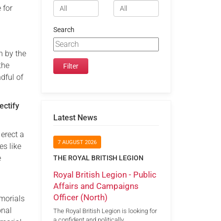
 for
Search
n by the
the
dful of
ectify
Latest News
erect a
7 AUGUST 2026
es like
e
THE ROYAL BRITISH LEGION
Royal British Legion - Public
Affairs and Campaigns
Officer (North)
morials
onal
The Royal British Legion is looking for
a confident and politically