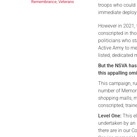
Remembrance
,
Veterans
troops who could b
immediate deploy
However in 2021, 
conscripted in tho
politicians who st
Active Army to me
listed, dedicated
But the NSVA has
this appalling om
This campaign, ru
number of Memoria
shopping malls, 
conscripted, train
Level One:
This e
undertaken by an 
there are in our C