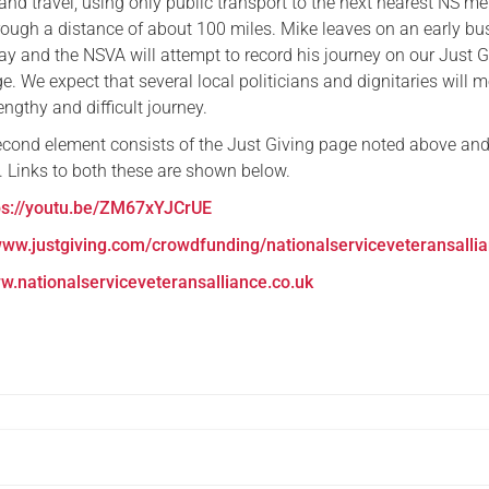
nd travel, using only public transport to the next nearest NS m
rough a distance of about 100 miles. Mike leaves on an early bu
 and the NSVA will attempt to record his journey on our Just G
 We expect that several local politicians and dignitaries will m
engthy and difficult journey.
cond element consists of the Just Giving page noted above and
 Links to both these are shown below.
ps://youtu.be/ZM67xYJCrUE
ww.justgiving.com/crowdfunding/nationalserviceveteransalli
w.nationalserviceveteransalliance.co.uk