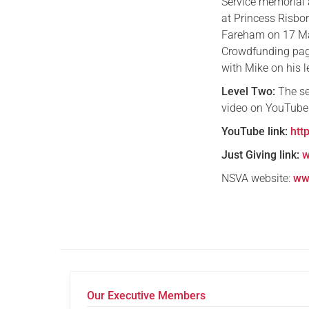
Service memorial a
at Princess Risbo
Fareham on 17 May
Crowdfunding page.
with Mike on his l
Level Two:
The se
video on YouTube.
YouTube link:
htt
Just Giving link:
w
NSVA website:
ww
Our Executive Members