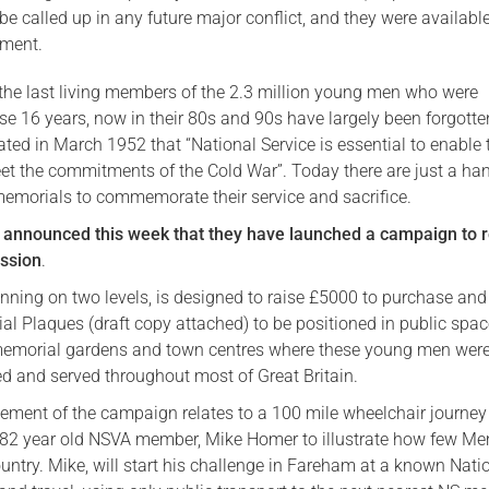
e called up in any future major conflict, and they were available
Serving Personnel
ment.
Female Veterans
the last living members of the 2.3 million young men who were
se 16 years, now in their 80s and 90s have largely been forgotte
ated in March 1952 that “National Service is essential to enable 
et the commitments of the Cold War”. Today there are just a han
 memorials to commemorate their service and sacrifice.
 announced this week that they have launched a campaign to r
ission
.
nning on two levels, is designed to raise £5000 to purchase and 
l Plaques (draft copy attached) to be positioned in public spac
memorial gardens and town centres where these young men wer
ed and served throughout most of Great Britain.
lement of the campaign relates to a 100 mile wheelchair journey
82 year old NSVA member, Mike Homer to illustrate how few Me
ountry. Mike, will start his challenge in Fareham at a known Nati