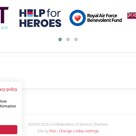
acy policy
 show
us
nformation
©2004-2026 Confederation of Service Charities
Site by
Run
|
Change cookie settings