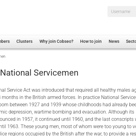
Username*
mbers
Clusters
Why join Cobseo?
How to join
News
Sect
emen
irectory
Overview
hip Disclaimer
Employment
 National Servicemen
al Associations
Non-UK
mittee
 Administration
Welfare, Health and Wellbeing Arena
nal Service Act was introduced that required all healthy males 
rs
Housing
8 months in the British armed forces. In practice National Servic
n born between 1927 and 1939 whose childhoods had already be
Membership
mic depression, wartime bombing and evacuation. Although its
Research
unced in 1957, it continued until 1960, and the last conscripts
Care
ntil 1963. These young men, most of whom were too young to v
lice regions occupied by the British after the war, to provide a re
Justice System