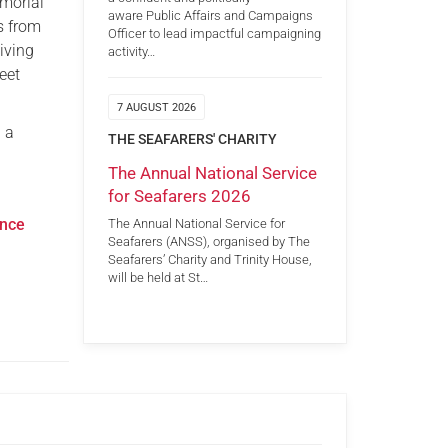
emorial
aware Public Affairs and Campaigns
s from
Officer to lead impactful campaigning
iving
activity…
eet
7 AUGUST 2026
 a
THE SEAFARERS' CHARITY
The Annual National Service
for Seafarers 2026
ance
The Annual National Service for
Seafarers (ANSS), organised by The
Seafarers’ Charity and Trinity House,
will be held at St…