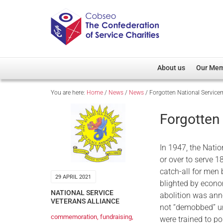
About us
Our Me
You are here:
Home
/
News
/
News
/
Forgotten National Servic
Overview
Member D
Cobseo Office
Members
Forgotten
Our Patron
Regiment
Cobseo Executive Com
Devolved
In 1947, the Natio
Meet Cobseo’s Membe
or over to serve 1
catch-all for me
29 APRIL 2021
blighted by econo
NATIONAL SERVICE
abolition was anno
VETERANS ALLIANCE
not “demobbed” u
commemoration
,
fundraising
,
were trained to po