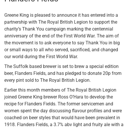
Greene King is pleased to announce it has entered into a
partnership with The Royal British Legion to support the
charity’s Thank You campaign marking the centennial
anniversary of the end of the First World War. The aim of
the movement is to ask everyone to say Thank You in big
or small ways to all who served, sacrificed, and changed
our world during the First World War.
The Suffolk based brewer is set to brew a special edition
beer, Flanders Fields, and has pledged to donate 20p from
every pint sold to The Royal British Legion.
Earlier this month members of The Royal British Legion
joined Greene King brewer Ross O’Hara to develop the
recipe for Flanders Fields. The former servicemen and
women spent the day discussing flavour profiles and were
coached on beer styles that would have been prevalent in
1918. Flanders Fields, a 3.7% abv light and fruity ale with a