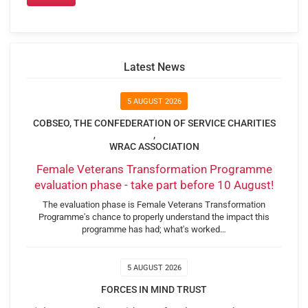
Latest News
5 AUGUST 2026
COBSEO, THE CONFEDERATION OF SERVICE CHARITIES
,
WRAC ASSOCIATION
Female Veterans Transformation Programme
evaluation phase - take part before 10 August!
The evaluation phase is Female Veterans Transformation
Programme's chance to properly understand the impact this
programme has had; what's worked…
5 AUGUST 2026
FORCES IN MIND TRUST