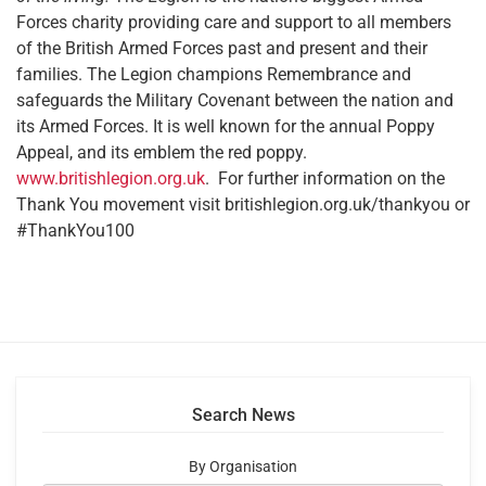
Forces charity providing care and support to all members
of the British Armed Forces past and present and their
families. The Legion champions Remembrance and
safeguards the Military Covenant between the nation and
its Armed Forces. It is well known for the annual Poppy
Appeal, and its emblem the red poppy.
www.britishlegion.org.uk
. For further information on the
Thank You movement visit britishlegion.org.uk/thankyou or
#ThankYou100
Search News
By Organisation