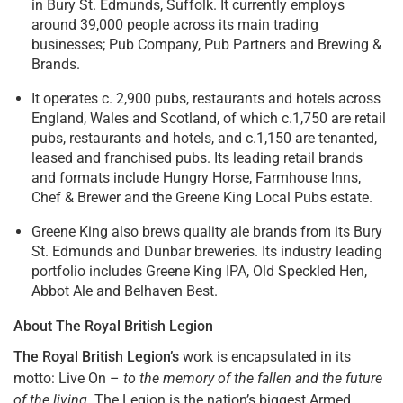
in Bury St. Edmunds, Suffolk. It currently employs
around 39,000 people across its main trading
businesses; Pub Company, Pub Partners and Brewing &
Brands.
It operates c. 2,900 pubs, restaurants and hotels across
England, Wales and Scotland, of which c.1,750 are retail
pubs, restaurants and hotels, and c.1,150 are tenanted,
leased and franchised pubs. Its leading retail brands
and formats include Hungry Horse, Farmhouse Inns,
Chef & Brewer and the Greene King Local Pubs estate.
Greene King also brews quality ale brands from its Bury
St. Edmunds and Dunbar breweries. Its industry leading
portfolio includes Greene King IPA, Old Speckled Hen,
Abbot Ale and Belhaven Best.
About The Royal British Legion
The Royal British Legion’s
work is encapsulated in its
motto: Live On –
to the memory of the fallen and the future
of the living.
The Legion is the nation’s biggest Armed