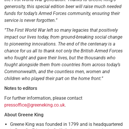
generosity, this special edition beer will raise much needed
funds for today’s Armed Forces community, ensuring their
service is never forgotten.”
“The First World War left so many legacies that positively
impact our lives today, from ground-breaking social change
to pioneering innovations. The end of the centenary is a
chance for us all to thank not only the British Armed Forces
who fought and gave their lives, but the thousands who
fought alongside them from countries from across today’s
Commonwealth, and the countless men, women and
children who played their part on the home front.”
Notes to editors
For further information, please contact
pressoffice@greeneking.co.uk
.
About Greene King
Greene King was founded in 1799 and is headquartered