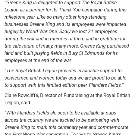
“Greene King is delighted to support The Royal British
Legion as a partner for its Thank You campaign during this
milestone year. Like so many other long-standing
businesses Greene King and its employees were impacted
hugely by World War One. Sadly we lost 21 employees
during the war and in memory of them and in gratitude for
the safe return of many, many more, Greene King purchased
land and built playing fields in Bury St Edmunds for its
employees at the end of the war.
“The Royal British Legion provides invaluable support to
servicemen and women today and we are proud to be able
to support with this limited edition beer, Flanders Fields.”
Claire Rowcliffe, Director of Fundraising at the Royal British
Legion, said:
“With Flanders Fields ale soon to be available at pubs
across the country, we are excited to be partnering with
Greene King to mark this centenary year and commemorate
the First World War generation. Thanks to Greene King’s