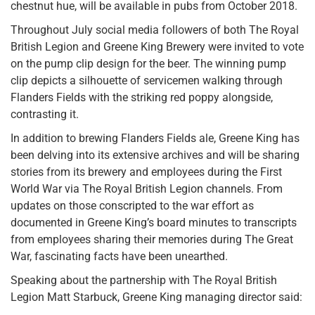
chestnut hue, will be available in pubs from October 2018.
Throughout July social media followers of both The Royal
British Legion and Greene King Brewery were invited to vote
on the pump clip design for the beer. The winning pump
clip depicts a silhouette of servicemen walking through
Flanders Fields with the striking red poppy alongside,
contrasting it.
In addition to brewing Flanders Fields ale, Greene King has
been delving into its extensive archives and will be sharing
stories from its brewery and employees during the First
World War via The Royal British Legion channels. From
updates on those conscripted to the war effort as
documented in Greene King’s board minutes to transcripts
from employees sharing their memories during The Great
War, fascinating facts have been unearthed.
Speaking about the partnership with The Royal British
Legion Matt Starbuck, Greene King managing director said: