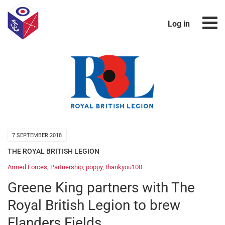
Log in
7 SEPTEMBER 2018
THE ROYAL BRITISH LEGION
Armed Forces
,
Partnership
,
poppy
,
thankyou100
Greene King partners with The
Royal British Legion to brew
Flanders Fields