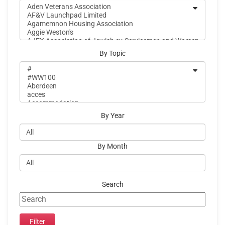
By Topic
By Year
By Month
Search