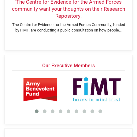
‘The Centre for Evidence for the Armed Forces
community want your thoughts on their Research
Repository!
The Centre for Evidence for the Armed Forces Community, funded
by FiMT, are conducting a public consultation on how people…
Our Executive Members