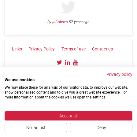
By
@Cobseo
57 years ago
Links
Privacy Policy
Terms of use
Contact us
Privacy policy
We use cookies
We may place these for analysis of our visitor data, to improve our website,
show personalised content and to give you a great website experience. For
more information about the cookies we use open the settings.
©2004-2026 Confederation of Service Charities
Site by
Run
|
Change cookie settings
Accept all
No, adjust
Deny