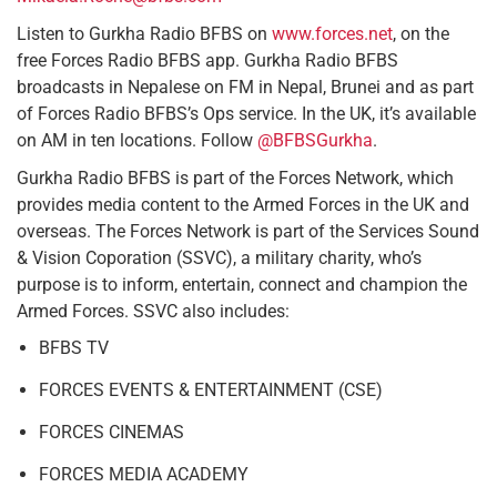
Listen to Gurkha Radio BFBS on
www.forces.net
, on the
free Forces Radio BFBS app. Gurkha Radio BFBS
broadcasts in Nepalese on FM in Nepal, Brunei and as part
of Forces Radio BFBS’s Ops service. In the UK, it’s available
on AM in ten locations. Follow
@BFBSGurkha
.
Gurkha Radio BFBS is part of the Forces Network, which
provides media content to the Armed Forces in the UK and
overseas. The Forces Network is part of the Services Sound
& Vision Coporation (SSVC), a military charity, who’s
purpose is to inform, entertain, connect and champion the
Armed Forces. SSVC also includes:
BFBS TV
FORCES EVENTS & ENTERTAINMENT (CSE)
FORCES CINEMAS
FORCES MEDIA ACADEMY