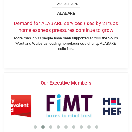
6 AUGUST 2026
ALABARÉ
Demand for ALABARÉ services rises by 21% as
homelessness pressures continue to grow
More than 2,500 people have been supported across the South
West and Wales as leading homelessness charity, ALABARÉ,
calls for…
Our Executive Members