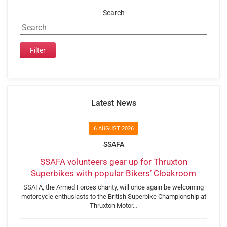
Search
Latest News
6 AUGUST 2026
SSAFA
SSAFA volunteers gear up for Thruxton
Superbikes with popular Bikers’ Cloakroom
SSAFA, the Armed Forces charity, will once again be welcoming
motorcycle enthusiasts to the British Superbike Championship at
Thruxton Motor…