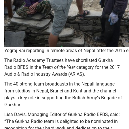
Yograj Rai reporting in remote areas of Nepal after the 2015 
The Radio Academy Trustees have shortlisted Gurkha
Radio BFBS in the
Team of the Year
category for the 2017
Audio & Radio Industry Awards (ARIAS).
The 40-strong team broadcasts in the Nepali language
from studios in Nepal, Brunei and Kent and the channel
plays a key role in supporting the British Army’s Brigade of
Gurkhas.
Lisa Davis, Managing Editor of Gurkha Radio BFBS, said:
“The Gurkha Radio team is delighted to be nominated in
recognition for their hard work and dedication to their