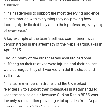
audience.
“Their eagerness to support the most deserving audience
shines through with everything they do, proving how
thoroughly dedicated they are to their profession, every day
of every year.”
A key example of the team’s selfless commitment was
demonstrated in the aftermath of the Nepal earthquakes in
April 2015.
Though many of the broadcasters endured personal
suffering as their relatives were injured and their houses
were damaged, they still worked amidst the chaos and
suffering.
“The team members in Brunei and the UK worked
relentlessly to support their colleagues in Kathmandu to
keep the service on air because Gurkha Radio BFBS was
the only radio station providing vital updates from Nepal
around the clock 24/7,” said Lisa.