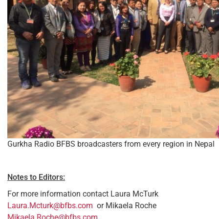
Gurkha Radio BFBS broadcasters from every region in Nepal
Notes to Editors:
For more information contact Laura McTurk
Laura.Mcturk@bfbs.com
or Mikaela Roche
Mikaela.Roche@bfbs.com