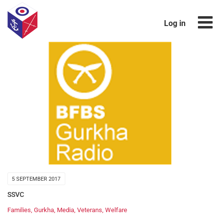
Log in
5 SEPTEMBER 2017
SSVC
Families
,
Gurkha
,
Media
,
Veterans
,
Welfare