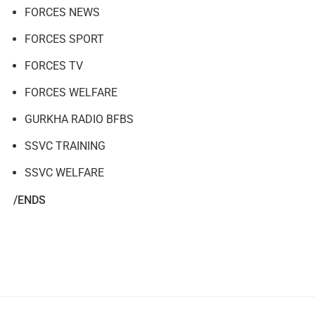
FORCES NEWS
FORCES SPORT
FORCES TV
FORCES WELFARE
GURKHA RADIO BFBS
SSVC TRAINING
SSVC WELFARE
/ENDS