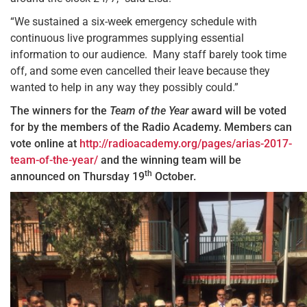
“We sustained a six-week emergency schedule with
continuous live programmes supplying essential
information to our audience. Many staff barely took time
off, and some even cancelled their leave because they
wanted to help in any way they possibly could.”
The winners for the
Team of the Year
award will be voted
for by the members of the Radio Academy. Members can
vote online at
http://radioacademy.org/pages/arias-2017-
team-of-the-year/
and the winning team will be
th
announced on Thursday 19
October.