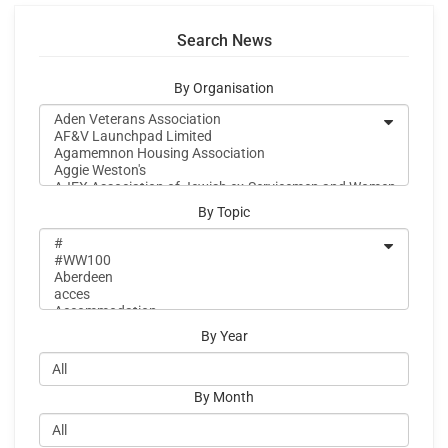
Search News
By Organisation
By Topic
By Year
By Month