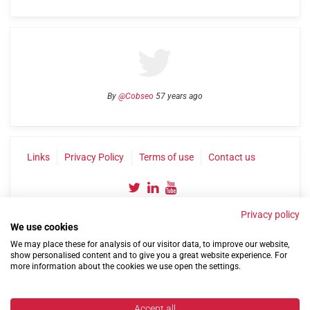
By
@Cobseo
57 years ago
Links
Privacy Policy
Terms of use
Contact us
Privacy policy
We use cookies
We may place these for analysis of our visitor data, to improve our website,
show personalised content and to give you a great website experience. For
more information about the cookies we use open the settings.
©2004-2026 Confederation of Service Charities
Site by
Run
|
Change cookie settings
Accept all