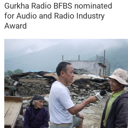
Gurkha Radio BFBS nominated
for Audio and Radio Industry
Award