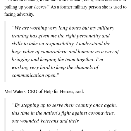
pulling up your sleeves.” As a former military person she is used to
facing adversity.
“We are working very long hours but my military
training has given me the right personality and
skills to take on responsibility. I understand the
huge value of camaraderie and humour as a way of
bringing and keeping the team together. I’m
working very hard to keep the channels of
communication open.”
Mel Waters, CEO of Help for Heroes, said:
“By stepping up to serve their country once again,
this time in the nation’s fight against coronavirus,
our wounded Veterans and their