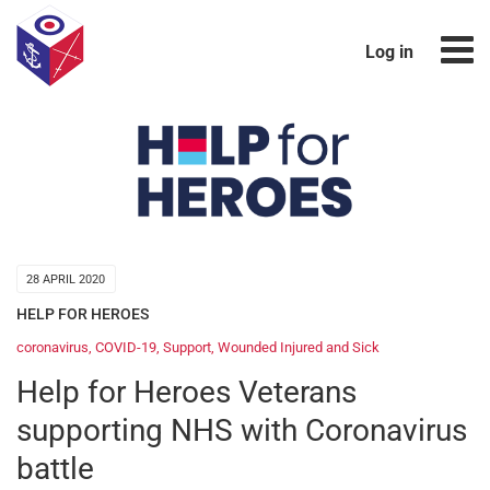
Log in
28 APRIL 2020
HELP FOR HEROES
coronavirus
,
COVID-19
,
Support
,
Wounded Injured and Sick
Help for Heroes Veterans
supporting NHS with Coronavirus
battle