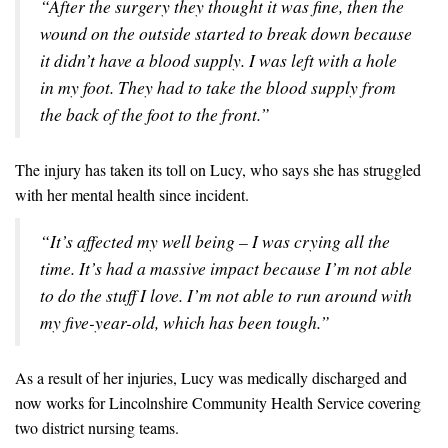
“After the surgery they thought it was fine, then the
wound on the outside started to break down because
it didn’t have a blood supply. I was left with a hole
in my foot. They had to take the blood supply from
the back of the foot to the front.”
The injury has taken its toll on Lucy, who says she has struggled
with her mental health since incident.
“It’s affected my well being – I was crying all the
time. It’s had a massive impact because I’m not able
to do the stuff I love. I’m not able to run around with
my five-year-old, which has been tough.”
As a result of her injuries, Lucy was medically discharged and
now works for Lincolnshire Community Health Service covering
two district nursing teams.