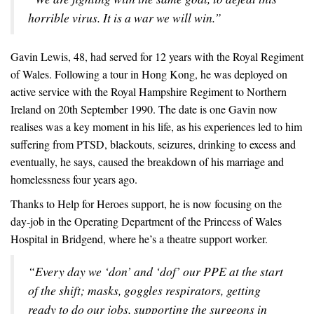
horrible virus. It is a war we will win.”
Gavin Lewis, 48, had served for 12 years with the Royal Regiment
of Wales. Following a tour in Hong Kong, he was deployed on
active service with the Royal Hampshire Regiment to Northern
Ireland on 20th September 1990. The date is one Gavin now
realises was a key moment in his life, as his experiences led to him
suffering from PTSD, blackouts, seizures, drinking to excess and
eventually, he says, caused the breakdown of his marriage and
homelessness four years ago.
Thanks to Help for Heroes support, he is now focusing on the
day-job in the Operating Department of the Princess of Wales
Hospital in Bridgend, where he’s a theatre support worker.
“Every day we ‘don’ and ‘dof’ our PPE at the start
of the shift; masks, goggles respirators, getting
ready to do our jobs, supporting the surgeons in