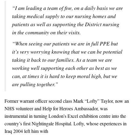
“I am leading a team of five, on a daily basis we are
taking medical supply to our nursing homes and
patients as well as supporting the District nursing
in the community on their visits.
“When seeing our patients we are in full PPE but
it’s very worrying knowing that we can be potential
taking it back to our families. As a team we are
working well supporting each other as best as we
can, at times it is hard to keep moral high, but we
are pulling together.”
Former warrant officer second class Mark “Lofty” Taylor, now an
NHS volunteer and Help for Heroes Ambassador, was
instrumental in turning London’s Excel exhibition centre into the
country’s first Nightingale Hospital. Lofty, whose experiences in
Iraq 2004 left him with