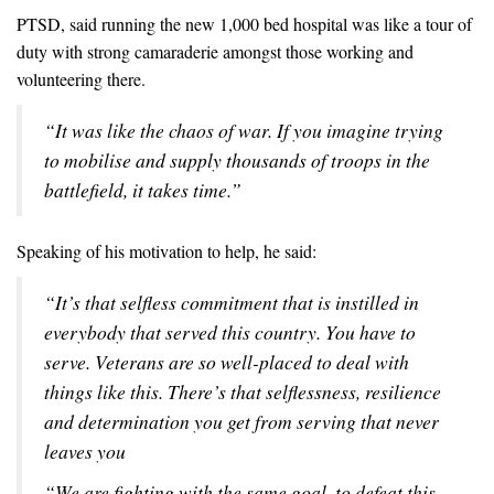
PTSD, said running the new 1,000 bed hospital was like a tour of
duty with strong camaraderie amongst those working and
volunteering there.
“It was like the chaos of war. If you imagine trying
to mobilise and supply thousands of troops in the
battlefield, it takes time.”
Speaking of his motivation to help, he said:
“It’s that selfless commitment that is instilled in
everybody that served this country. You have to
serve. Veterans are so well-placed to deal with
things like this. There’s that selflessness, resilience
and determination you get from serving that never
leaves you
“We are fighting with the same goal, to defeat this