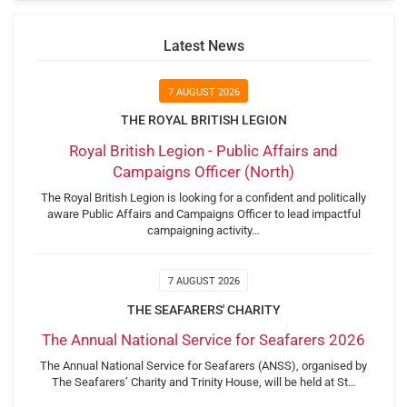
Latest News
7 AUGUST 2026
THE ROYAL BRITISH LEGION
Royal British Legion - Public Affairs and
Campaigns Officer (North)
The Royal British Legion is looking for a confident and politically
aware Public Affairs and Campaigns Officer to lead impactful
campaigning activity…
7 AUGUST 2026
THE SEAFARERS' CHARITY
The Annual National Service for Seafarers 2026
The Annual National Service for Seafarers (ANSS), organised by
The Seafarers’ Charity and Trinity House, will be held at St…