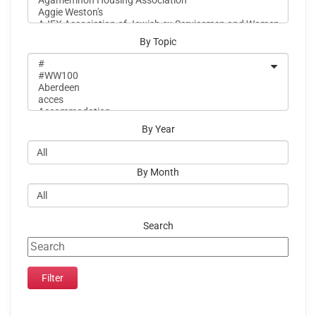
By Topic
By Year
By Month
Search