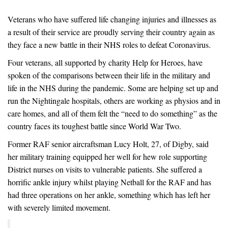
Veterans who have suffered life changing injuries and illnesses as
a result of their service are proudly serving their country again as
they face a new battle in their NHS roles to defeat Coronavirus.
Four veterans, all supported by charity Help for Heroes, have
spoken of the comparisons between their life in the military and
life in the NHS during the pandemic. Some are helping set up and
run the Nightingale hospitals, others are working as physios and in
care homes, and all of them felt the “need to do something” as the
country faces its toughest battle since World War Two.
Former RAF senior aircraftsman Lucy Holt, 27, of Digby, said
her military training equipped her well for hew role supporting
District nurses on visits to vulnerable patients. She suffered a
horrific ankle injury whilst playing Netball for the RAF and has
had three operations on her ankle, something which has left her
with severely limited movement.