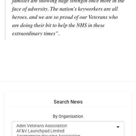
families are showing huge strength once more in the
face of adversity. The nation’s keyworkers are all
heroes, and we are so proud of our Veterans who
are doing their bit to help the NHS in these
extraordinary times”.
Search News
By Organisation