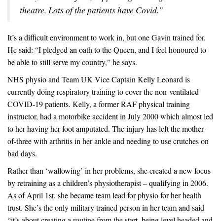
theatre. Lots of the patients have Covid.”
It’s a difficult environment to work in, but one Gavin trained for.
He said: “I pledged an oath to the Queen, and I feel honoured to
be able to still serve my country,” he says.
NHS physio and Team UK Vice Captain Kelly Leonard is
currently doing respiratory training to cover the non-ventilated
COVID-19 patients. Kelly, a former RAF physical training
instructor, had a motorbike accident in July 2000 which almost led
to her having her foot amputated. The injury has left the mother-
of-three with arthritis in her ankle and needing to use crutches on
bad days.
Rather than ‘wallowing’ in her problems, she created a new focus
by retraining as a children’s physiotherapist – qualifying in 2006.
As of April 1st, she became team lead for physio for her health
trust. She’s the only military trained person in her team and said
“it’s about creating a routine from the start, being level headed and