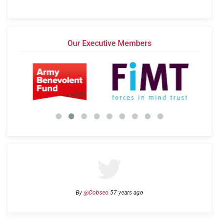
Our Executive Members
By
@Cobseo
57 years ago