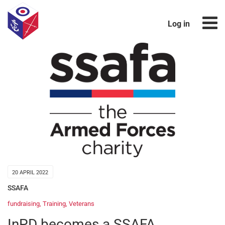
Log in
20 APRIL 2022
SSAFA
fundraising
,
Training
,
Veterans
InPD becomes a SSAFA