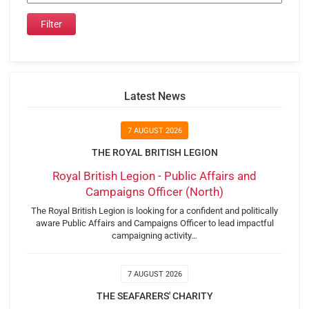
Latest News
7 AUGUST 2026
THE ROYAL BRITISH LEGION
Royal British Legion - Public Affairs and
Campaigns Officer (North)
The Royal British Legion is looking for a confident and politically
aware Public Affairs and Campaigns Officer to lead impactful
campaigning activity…
7 AUGUST 2026
THE SEAFARERS' CHARITY