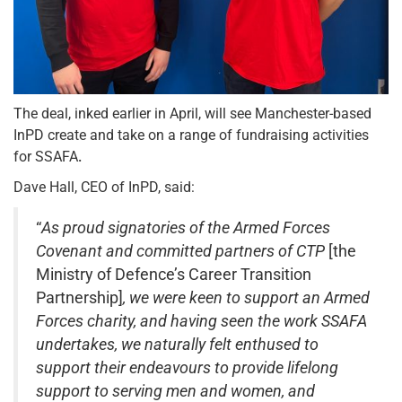
The deal, inked earlier in April, will see Manchester-based
InPD create and take on a range of fundraising activities
for SSAFA
.
Dave Hall, CEO of InPD, said:
“
As proud signatories of the Armed Forces
Covenant and committed partners of CTP
[the
Ministry of Defence’s Career Transition
Partnership]
, we were keen to support an Armed
Forces charity, and having seen the work SSAFA
undertakes, we naturally felt enthused to
support their endeavours to provide lifelong
support to serving men and women, and