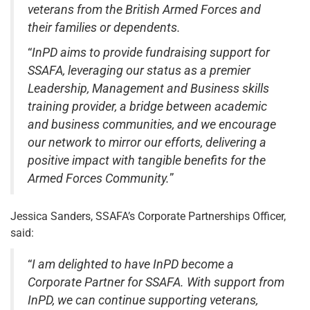
veterans from the British Armed Forces and
their families or dependents.
“
InPD aims to provide fundraising support for
SSAFA, leveraging our status as a premier
Leadership, Management and Business skills
training provider, a bridge between academic
and business communities, and we encourage
our network to mirror our efforts, delivering a
positive impact with tangible benefits for the
Armed Forces Community.
”
Jessica Sanders, SSAFA’s Corporate Partnerships Officer,
said:
“
I am delighted to have InPD become a
Corporate Partner for SSAFA. With support from
InPD, we can continue supporting veterans,