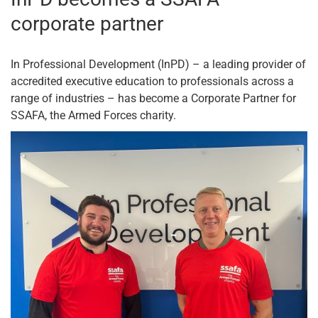
corporate partner
In Professional Development (InPD) – a leading provider of
accredited executive education to professionals across a
range of industries – has become a Corporate Partner for
SSAFA, the Armed Forces charity.