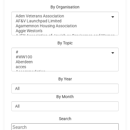
By Organisation
By Topic
By Year
By Month
Search