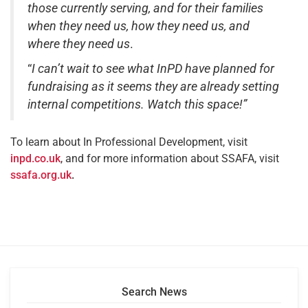
those currently serving, and for their families
when they need us, how they need us, and
where they need us
.
“
I can’t wait to see what
InPD have planned for
fundraising as it seems they are already setting
internal competitions. Watch this space!”
To learn about In Professional Development, visit
inpd.co.uk
, and for more information about SSAFA, visit
ssafa.org.uk
.
Search News