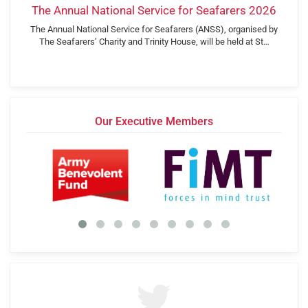
The Annual National Service for Seafarers 2026
The Annual National Service for Seafarers (ANSS), organised by
The Seafarers’ Charity and Trinity House, will be held at St…
Our Executive Members