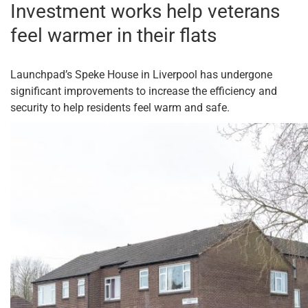
Investment works help veterans
feel warmer in their flats
Launchpad’s Speke House in Liverpool has undergone
significant improvements to increase the efficiency and
security to help residents feel warm and safe.