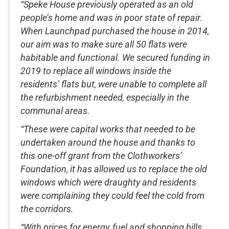
“Speke House previously operated as an old
people’s home and was in poor state of repair.
When Launchpad purchased the house in 2014,
our aim was to make sure all 50 flats were
habitable and functional. We secured funding in
2019 to replace all windows inside the
residents’ flats but, were unable to complete all
the refurbishment needed, especially in the
communal areas.
“These were capital works that needed to be
undertaken around the house and thanks to
this one-off grant from the Clothworkers’
Foundation, it has allowed us to replace the old
windows which were draughty and residents
were complaining they could feel the cold from
the corridors.
“With prices for energy, fuel and shopping bills