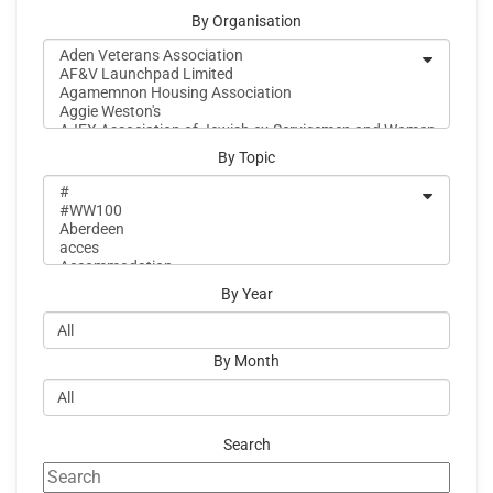
By Organisation
By Topic
By Year
By Month
Search