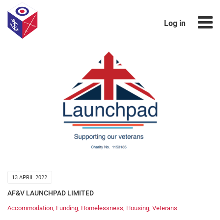
Log in
13 APRIL 2022
AF&V LAUNCHPAD LIMITED
Accommodation
,
Funding
,
Homelessness
,
Housing
,
Veterans