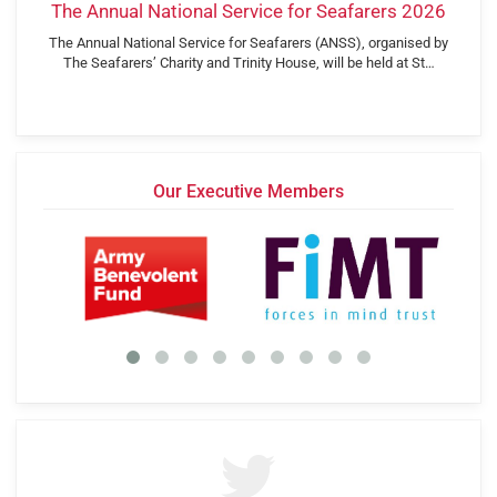
The Annual National Service for Seafarers 2026
The Annual National Service for Seafarers (ANSS), organised by
The Seafarers’ Charity and Trinity House, will be held at St…
Our Executive Members