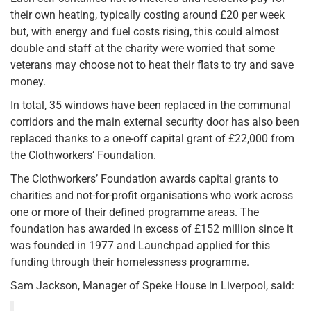
their own heating, typically costing around £20 per week
but, with energy and fuel costs rising, this could almost
double and staff at the charity were worried that some
veterans may choose not to heat their flats to try and save
money.
In total, 35 windows have been replaced in the communal
corridors and the main external security door has also been
replaced thanks to a one-off capital grant of £22,000 from
the Clothworkers’ Foundation.
The Clothworkers’ Foundation awards capital grants to
charities and not-for-profit organisations who work across
one or more of their defined programme areas. The
foundation has awarded in excess of £152 million since it
was founded in 1977 and Launchpad applied for this
funding through their homelessness programme.
Sam Jackson, Manager of Speke House in Liverpool, said: