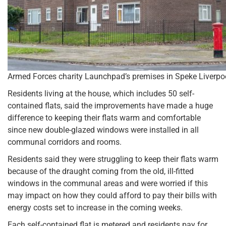
Armed Forces charity Launchpad’s premises in Speke Liverpo
Residents living at the house, which includes 50 self-
contained flats, said the improvements have made a huge
difference to keeping their flats warm and comfortable
since new double-glazed windows were installed in all
communal corridors and rooms.
Residents said they were struggling to keep their flats warm
because of the draught coming from the old, ill-fitted
windows in the communal areas and were worried if this
may impact on how they could afford to pay their bills with
energy costs set to increase in the coming weeks.
Each self-contained flat is metered and residents pay for