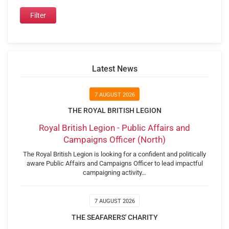
Latest News
7 AUGUST 2026
THE ROYAL BRITISH LEGION
Royal British Legion - Public Affairs and
Campaigns Officer (North)
The Royal British Legion is looking for a confident and politically
aware Public Affairs and Campaigns Officer to lead impactful
campaigning activity…
7 AUGUST 2026
THE SEAFARERS' CHARITY