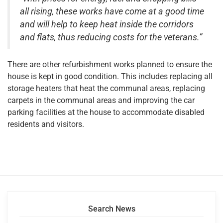
all rising, these works have come at a good time
and will help to keep heat inside the corridors
and flats, thus reducing costs for the veterans.”
There are other refurbishment works planned to ensure the
house is kept in good condition. This includes replacing all
storage heaters that heat the communal areas, replacing
carpets in the communal areas and improving the car
parking facilities at the house to accommodate disabled
residents and visitors.
Search News