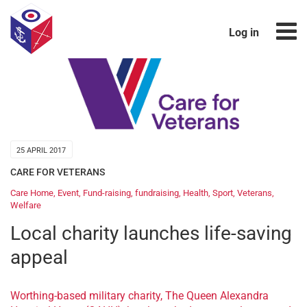
Log in
25 APRIL 2017
CARE FOR VETERANS
Care Home
,
Event
,
Fund-raising
,
fundraising
,
Health
,
Sport
,
Veterans
,
Welfare
Local charity launches life-saving
appeal
Worthing-based military charity, The Queen Alexandra