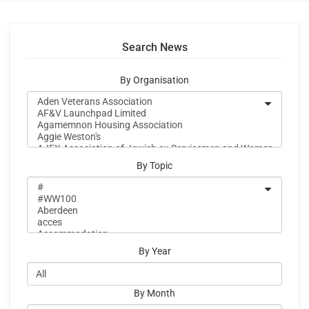
Search News
By Organisation
By Topic
By Year
By Month