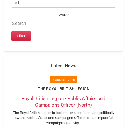
Search
Latest News
7 AUGUST 2026
THE ROYAL BRITISH LEGION
Royal British Legion - Public Affairs and
Campaigns Officer (North)
The Royal British Legion is looking for a confident and politically
aware Public Affairs and Campaigns Officer to lead impactful
campaigning activity…