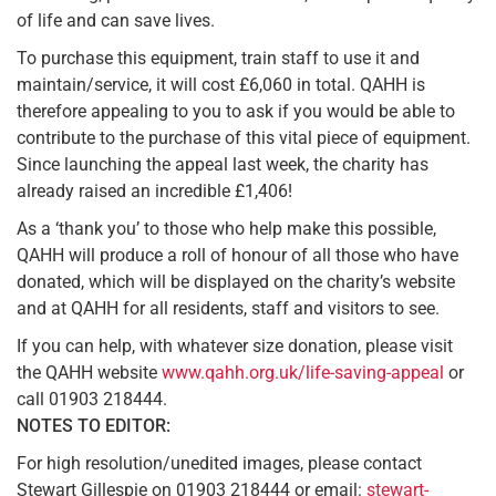
of life and can save lives.
To purchase this equipment, train staff to use it and
maintain/service, it will cost £6,060 in total. QAHH is
therefore appealing to you to ask if you would be able to
contribute to the purchase of this vital piece of equipment.
Since launching the appeal last week, the charity has
already raised an incredible £1,406!
As a ‘thank you’ to those who help make this possible,
QAHH will produce a roll of honour of all those who have
donated, which will be displayed on the charity’s website
and at QAHH for all residents, staff and visitors to see.
If you can help, with whatever size donation, please visit
the QAHH website
www.qahh.org.uk/life-saving-appeal
or
call 01903 218444.
NOTES TO EDITOR:
For high resolution/unedited images, please contact
Stewart Gillespie on 01903 218444 or email:
stewart-