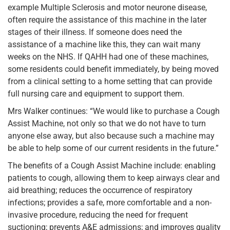
example Multiple Sclerosis and motor neurone disease,
often require the assistance of this machine in the later
stages of their illness. If someone does need the
assistance of a machine like this, they can wait many
weeks on the NHS. If QAHH had one of these machines,
some residents could benefit immediately, by being moved
from a clinical setting to a home setting that can provide
full nursing care and equipment to support them.
Mrs Walker continues: “We would like to purchase a Cough
Assist Machine, not only so that we do not have to turn
anyone else away, but also because such a machine may
be able to help some of our current residents in the future.”
The benefits of a Cough Assist Machine include: enabling
patients to cough, allowing them to keep airways clear and
aid breathing; reduces the occurrence of respiratory
infections; provides a safe, more comfortable and a non-
invasive procedure, reducing the need for frequent
suctioning; prevents A&E admissions; and improves quality