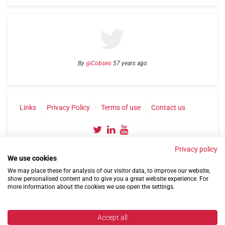
By
@Cobseo
57 years ago
Links
Privacy Policy
Terms of use
Contact us
Privacy policy
We use cookies
We may place these for analysis of our visitor data, to improve our website,
show personalised content and to give you a great website experience. For
more information about the cookies we use open the settings.
©2004-2026 Confederation of Service Charities
Site by
Run
|
Change cookie settings
Accept all