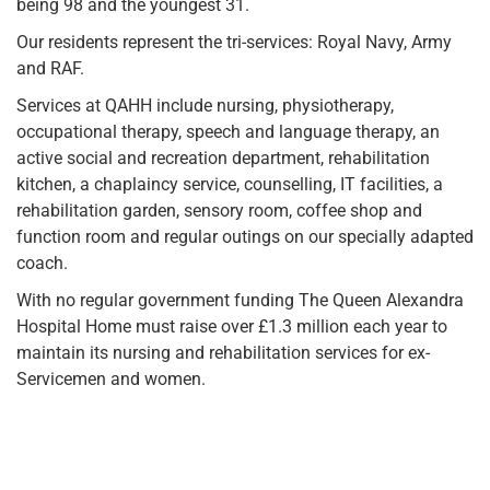
being 98 and the youngest 31.
Our residents represent the tri-services: Royal Navy, Army
and RAF.
Services at QAHH include nursing, physiotherapy,
occupational therapy, speech and language therapy, an
active social and recreation department, rehabilitation
kitchen, a chaplaincy service, counselling, IT facilities, a
rehabilitation garden, sensory room, coffee shop and
function room and regular outings on our specially adapted
coach.
With no regular government funding The Queen Alexandra
Hospital Home must raise over £1.3 million each year to
maintain its nursing and rehabilitation services for ex-
Servicemen and women.