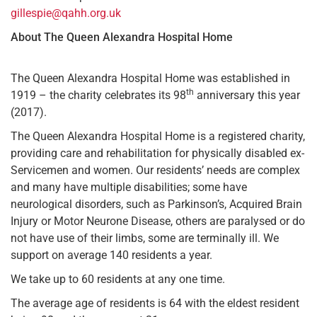
gillespie@qahh.org.uk
About The Queen Alexandra Hospital Home
The Queen Alexandra Hospital Home was established in
th
1919 – the charity celebrates its 98
anniversary this year
(2017).
The Queen Alexandra Hospital Home is a registered charity,
providing care and rehabilitation for physically disabled ex-
Servicemen and women. Our residents’ needs are complex
and many have multiple disabilities; some have
neurological disorders, such as Parkinson’s, Acquired Brain
Injury or Motor Neurone Disease, others are paralysed or do
not have use of their limbs, some are terminally ill. We
support on average 140 residents a year.
We take up to 60 residents at any one time.
The average age of residents is 64 with the eldest resident