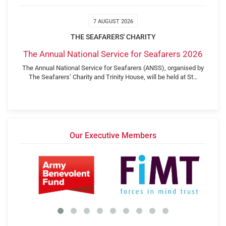
7 AUGUST 2026
THE SEAFARERS' CHARITY
The Annual National Service for Seafarers 2026
The Annual National Service for Seafarers (ANSS), organised by
The Seafarers’ Charity and Trinity House, will be held at St…
Our Executive Members