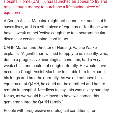
Hospital Home (QAHH), has launched an appeal to try and
raise enough money to purchase a life-saving piece of
equipment.
A Cough Assist Machine might not sound like much, but it
saves lives, and is a vital piece of equipment for those who
have a weak or ineffective cough due to a neuromuscular
disease or cervical spinal cord injury.
QAHH Matron and Director of Nursing, Valerie Walker,
explains: “A gentleman wished to apply to us recently, who,
due to a progressive neurological condition, had a very
weak chest and could not cough naturally. He would have
needed a Cough Assist Machine to enable him to expand
his lungs and breathe normally. As we did not have this
equipment at QAHH, he could not be admitted and had to
remain in hospital. Needless to say, this was a very sad day
for us, as we would have loved to have welcomed this
gentleman into the QAHH family.”
People with progressive neurological conditions, for