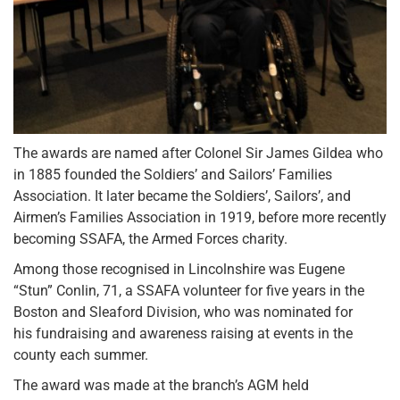
The awards are named after Colonel Sir James Gildea who
in 1885 founded the Soldiers’ and Sailors’ Families
Association. It later became the Soldiers’, Sailors’, and
Airmen’s Families Association in 1919, before more recently
becoming SSAFA, the Armed Forces charity.
Among those recognised in Lincolnshire was Eugene
“Stun” Conlin, 71, a SSAFA volunteer for five years in the
Boston and Sleaford Division, who was nominated for
his fundraising and awareness raising at events in the
county each summer.
The award was made at the branch’s AGM held