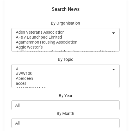
Search News
By Organisation
By Topic
By Year
By Month