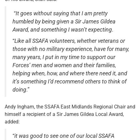
“
It goes without saying that I am pretty
humbled by being given a Sir James Gildea
Award, and something I wasn’t expecting
.
“
Like all SSAFA volunteers, whether veterans or
those with no military experience, have for many,
many years, I put in my time to support our
Forces’ men and women and their families,
helping when, how, and where there need it, and
it’s something I’d recommend others to think of
doing
.”
Andy Ingham, the SSAFA East Midlands Regional Chair and
himself a recipient of a Sir James Gildea Local Award,
added:
“
it was good to see one of our local SSAFA