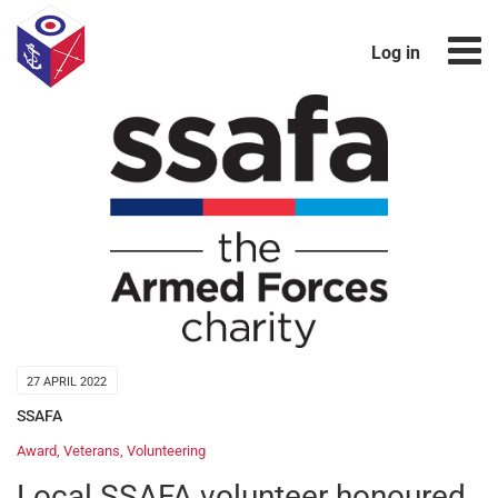
Log in
27 APRIL 2022
SSAFA
Award
,
Veterans
,
Volunteering
Local SSAFA volunteer honoured