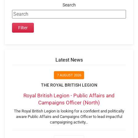
Search
Latest News
7 AUGUST 2026
THE ROYAL BRITISH LEGION
Royal British Legion - Public Affairs and
Campaigns Officer (North)
The Royal British Legion is looking for a confident and politically
aware Public Affairs and Campaigns Officer to lead impactful
campaigning activity…