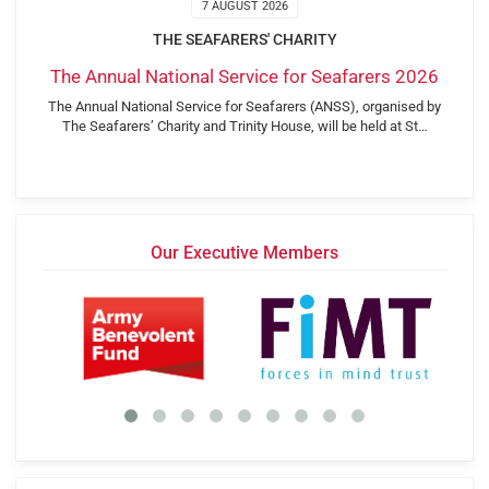
7 AUGUST 2026
THE SEAFARERS' CHARITY
The Annual National Service for Seafarers 2026
The Annual National Service for Seafarers (ANSS), organised by
The Seafarers’ Charity and Trinity House, will be held at St…
Our Executive Members