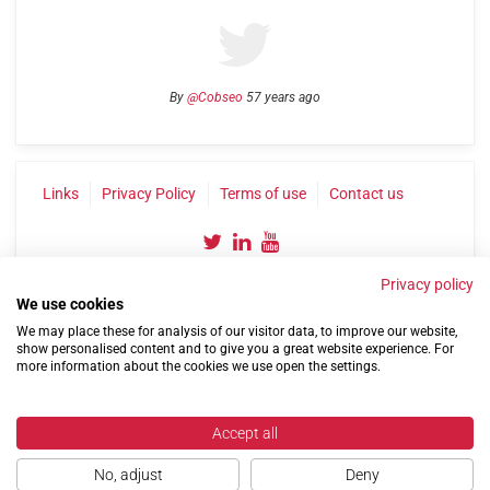
By
@Cobseo
57 years ago
Links
Privacy Policy
Terms of use
Contact us
Privacy policy
We use cookies
We may place these for analysis of our visitor data, to improve our website,
show personalised content and to give you a great website experience. For
more information about the cookies we use open the settings.
©2004-2026 Confederation of Service Charities
Site by
Run
|
Change cookie settings
Accept all
No, adjust
Deny