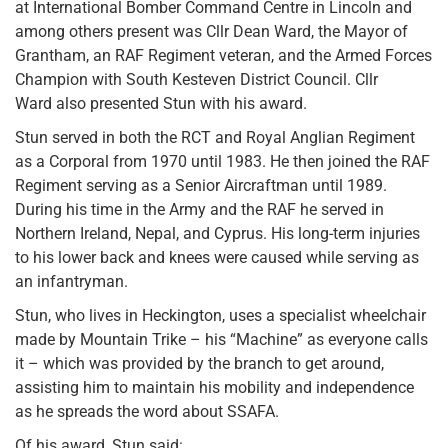
at International Bomber Command Centre in Lincoln and
among others present was Cllr Dean Ward, the Mayor of
Grantham, an RAF Regiment veteran, and the Armed Forces
Champion with South Kesteven District Council. Cllr
Ward also presented Stun with his award.
Stun served in both the RCT and Royal Anglian Regiment
as a Corporal from 1970 until 1983. He then joined the RAF
Regiment serving as a Senior Aircraftman until 1989.
During his time in the Army and the RAF he served in
Northern Ireland, Nepal, and Cyprus. His long-term injuries
to his lower back and knees were caused while serving as
an infantryman.
Stun, who lives in Heckington, uses a specialist wheelchair
made by Mountain Trike – his “Machine” as everyone calls
it – which was provided by the branch to get around,
assisting him to maintain his mobility and independence
as he spreads the word about SSAFA.
Of his award, Stun said: