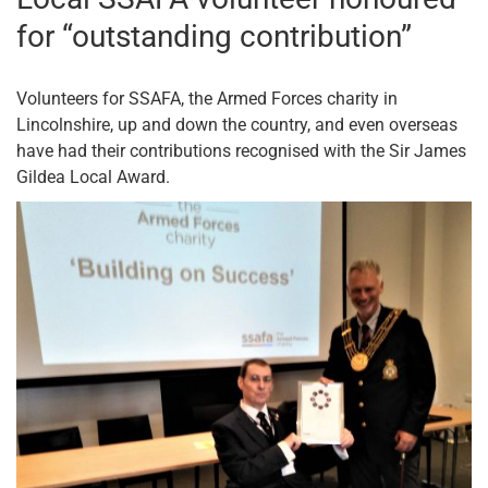
for “outstanding contribution”
Volunteers for SSAFA, the Armed Forces charity in
Lincolnshire, up and down the country, and even overseas
have had their contributions recognised with the Sir James
Gildea Local Award.