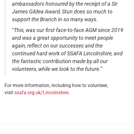
ambassadors honoured by the receipt of a Sir
James Gildea Award, Stun does so much to
support the Branch in so many ways.​
“
This, was our first face-to-face AGM since 2019
and was a great opportunity to meet people
again, reflect on our successes and the
continued hard work of SSAFA Lincolnshire, and
the fantastic contribution made by all our
volunteers, while we look to the future.”
For more information, including how to volunteer,
visit
ssafa.org.uk/Lincolnshire
.