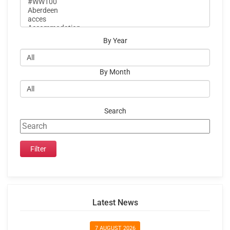
By Year
By Month
Search
Latest News
7 AUGUST 2026