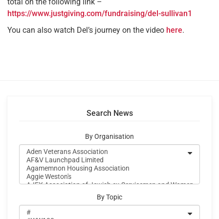
total on the following link –
https://www.justgiving.com/fundraising/del-sullivan1
You can also watch Del’s journey on the video
here
.
Search News
By Organisation
By Topic