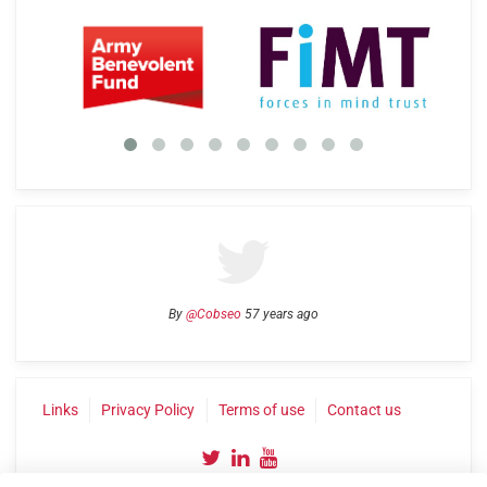
By
@Cobseo
57 years ago
Links
Privacy Policy
Terms of use
Contact us