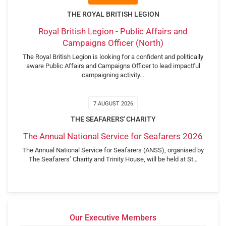
THE ROYAL BRITISH LEGION
Royal British Legion - Public Affairs and
Campaigns Officer (North)
The Royal British Legion is looking for a confident and politically
aware Public Affairs and Campaigns Officer to lead impactful
campaigning activity…
7 AUGUST 2026
THE SEAFARERS' CHARITY
The Annual National Service for Seafarers 2026
The Annual National Service for Seafarers (ANSS), organised by
The Seafarers’ Charity and Trinity House, will be held at St…
Our Executive Members