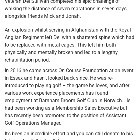
Veteran Del Sullivan completed his epic challenge of
walking the distance of seven marathons in seven days
alongside friends Mick and Jonah.
An explosion whilst serving in Afghanistan with the Royal
Anglian Regiment left Del with a shattered spine which had
to be replaced with metal cages. This left him both
physically and mentally broken and led to a lengthy
rehabilitation period.
In 2016 he came across On Course Foundation at an event
in Essex and hasn’t looked back since. He was re-
introduced to playing golf – the game he loves, and after
various work experience placements has found
employment at Barnham Broom Golf Club in Norwich. He
had been working as a Membership Sales Executive but
has recently been promoted to the position of Assistant
Golf Operations Manager.
It’s been an incredible effort and you can still donate to his