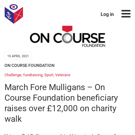
Log in
15 APRIL 2021
ON COURSE FOUNDATION
Challenge
,
fundraising
,
Sport
,
Veterans
March Fore Mulligans – On
Course Foundation beneficiary
raises over £12,000 on charity
walk