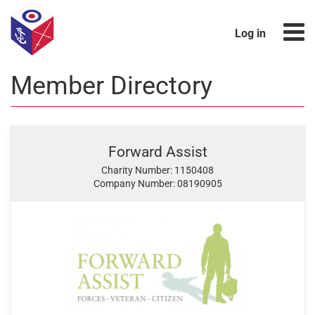
Log in
Member Directory
Forward Assist
Charity Number: 1150408
Company Number: 08190905