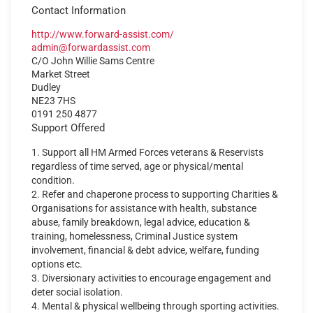
Contact Information
http://www.forward-assist.com/
admin@forwardassist.com
C/O John Willie Sams Centre
Market Street
Dudley
NE23 7HS
0191 250 4877
Support Offered
1. Support all HM Armed Forces veterans & Reservists
regardless of time served, age or physical/mental
condition.
2. Refer and chaperone process to supporting Charities &
Organisations for assistance with health, substance
abuse, family breakdown, legal advice, education &
training, homelessness, Criminal Justice system
involvement, financial & debt advice, welfare, funding
options etc.
3. Diversionary activities to encourage engagement and
deter social isolation.
4. Mental & physical wellbeing through sporting activities.