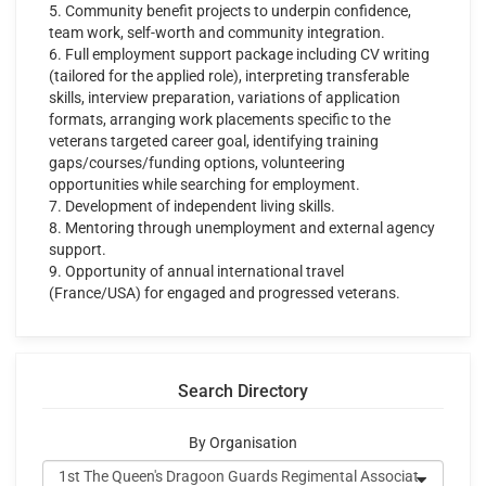
5. Community benefit projects to underpin confidence,
team work, self-worth and community integration.
6. Full employment support package including CV writing
(tailored for the applied role), interpreting transferable
skills, interview preparation, variations of application
formats, arranging work placements specific to the
veterans targeted career goal, identifying training
gaps/courses/funding options, volunteering
opportunities while searching for employment.
7. Development of independent living skills.
8. Mentoring through unemployment and external agency
support.
9. Opportunity of annual international travel
(France/USA) for engaged and progressed veterans.
Search Directory
By Organisation