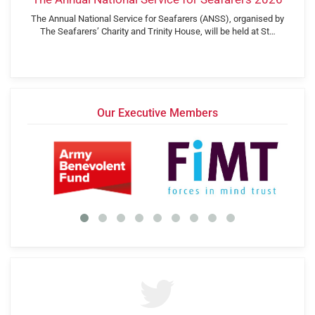
The Annual National Service for Seafarers (ANSS), organised by
The Seafarers’ Charity and Trinity House, will be held at St…
Our Executive Members