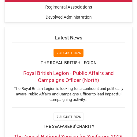
Regimental Associations
Devolved Administration
Latest News
7 AUGUST 2026
THE ROYAL BRITISH LEGION
Royal British Legion - Public Affairs and
Campaigns Officer (North)
The Royal British Legion is looking for a confident and politically
aware Public Affairs and Campaigns Officer to lead impactful
campaigning activity…
7 AUGUST 2026
THE SEAFARERS' CHARITY
The Annual National Service for Seafarers 2026