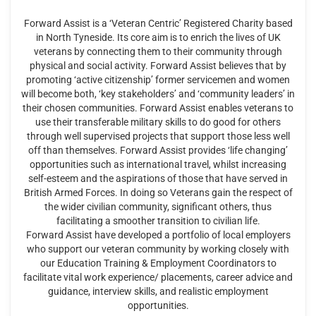
Forward Assist is a ‘Veteran Centric’ Registered Charity based
in North Tyneside. Its core aim is to enrich the lives of UK
veterans by connecting them to their community through
physical and social activity. Forward Assist believes that by
promoting ‘active citizenship’ former servicemen and women
will become both, ‘key stakeholders’ and ‘community leaders’ in
their chosen communities. Forward Assist enables veterans to
use their transferable military skills to do good for others
through well supervised projects that support those less well
off than themselves. Forward Assist provides ‘life changing’
opportunities such as international travel, whilst increasing
self-esteem and the aspirations of those that have served in
British Armed Forces. In doing so Veterans gain the respect of
the wider civilian community, significant others, thus
facilitating a smoother transition to civilian life.
Forward Assist have developed a portfolio of local employers
who support our veteran community by working closely with
our Education Training & Employment Coordinators to
facilitate vital work experience/ placements, career advice and
guidance, interview skills, and realistic employment
opportunities.