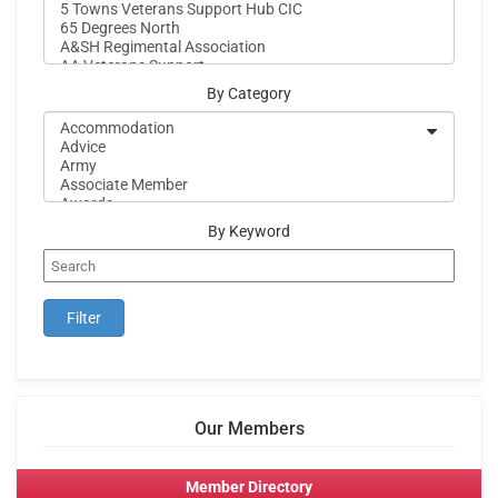
By Category
By Keyword
Our Members
Member Directory