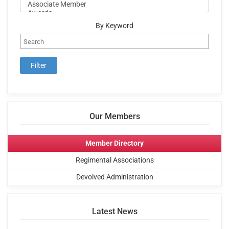
By Keyword
Our Members
Member Directory
Regimental Associations
Devolved Administration
Latest News