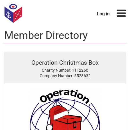
Log in
Member Directory
Operation Christmas Box
Charity Number: 1112260
Company Number: 5523632