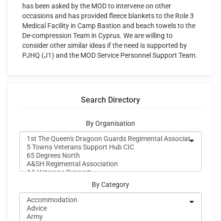
has been asked by the MOD to intervene on other
occasions and has provided fleece blankets to the Role 3
Medical Facility in Camp Bastion and beach towels to the
De-compression Team in Cyprus. We are willing to
consider other similar ideas if the need is supported by
PJHQ (J1) and the MOD Service Personnel Support Team.
Search Directory
By Organisation
By Category