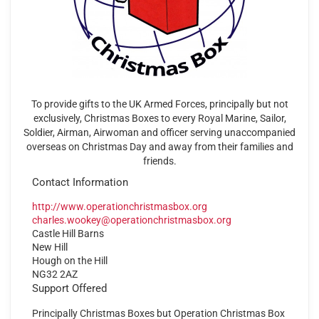
To provide gifts to the UK Armed Forces, principally but not
exclusively, Christmas Boxes to every Royal Marine, Sailor,
Soldier, Airman, Airwoman and officer serving unaccompanied
overseas on Christmas Day and away from their families and
friends.
Contact Information
http://www.operationchristmasbox.org
charles.wookey@operationchristmasbox.org
Castle Hill Barns
New Hill
Hough on the Hill
NG32 2AZ
Support Offered
Principally Christmas Boxes but Operation Christmas Box