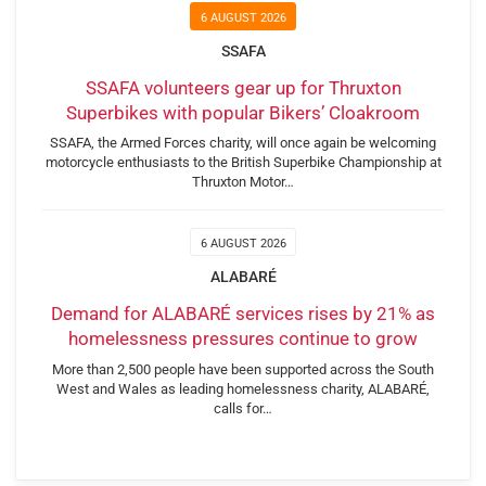
6 AUGUST 2026
SSAFA
SSAFA volunteers gear up for Thruxton
Superbikes with popular Bikers’ Cloakroom
SSAFA, the Armed Forces charity, will once again be welcoming
motorcycle enthusiasts to the British Superbike Championship at
Thruxton Motor…
6 AUGUST 2026
ALABARÉ
Demand for ALABARÉ services rises by 21% as
homelessness pressures continue to grow
More than 2,500 people have been supported across the South
West and Wales as leading homelessness charity, ALABARÉ,
calls for…