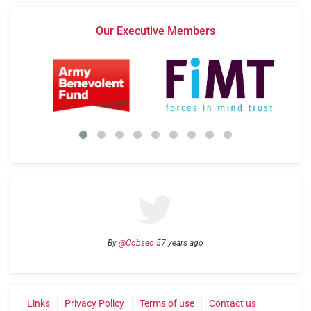
Our Executive Members
By
@Cobseo
57 years ago
Links
Privacy Policy
Terms of use
Contact us