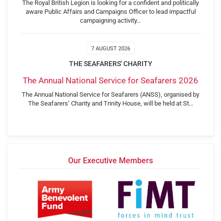
The Royal British Legion is looking for a confident and politically
aware Public Affairs and Campaigns Officer to lead impactful
campaigning activity…
7 AUGUST 2026
THE SEAFARERS' CHARITY
The Annual National Service for Seafarers 2026
The Annual National Service for Seafarers (ANSS), organised by
The Seafarers’ Charity and Trinity House, will be held at St…
Our Executive Members