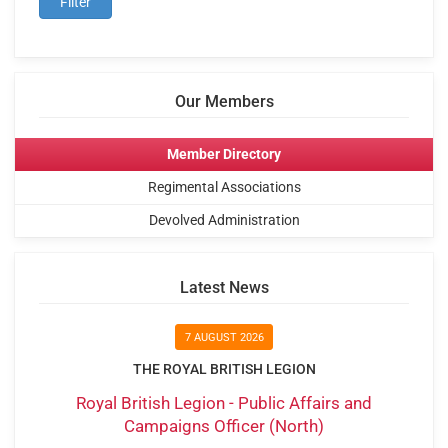
Our Members
Member Directory
Regimental Associations
Devolved Administration
Latest News
7 AUGUST 2026
THE ROYAL BRITISH LEGION
Royal British Legion - Public Affairs and
Campaigns Officer (North)