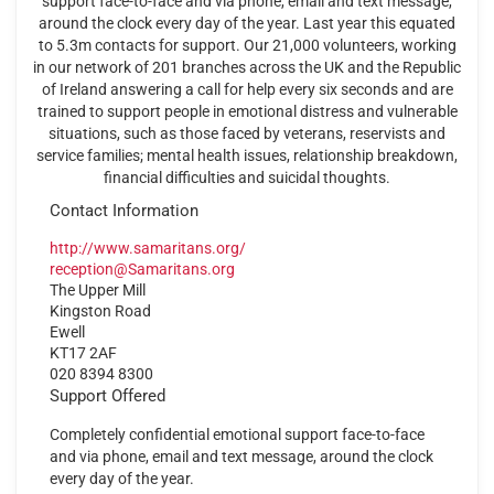
support face-to-face and via phone, email and text message,
around the clock every day of the year. Last year this equated
to 5.3m contacts for support. Our 21,000 volunteers, working
in our network of 201 branches across the UK and the Republic
of Ireland answering a call for help every six seconds and are
trained to support people in emotional distress and vulnerable
situations, such as those faced by veterans, reservists and
service families; mental health issues, relationship breakdown,
financial difficulties and suicidal thoughts.
Contact Information
http://www.samaritans.org/
reception@Samaritans.org
The Upper Mill
Kingston Road
Ewell
KT17 2AF
020 8394 8300
Support Offered
Completely confidential emotional support face-to-face
and via phone, email and text message, around the clock
every day of the year.