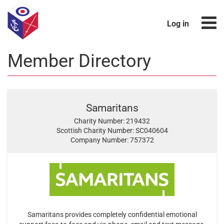
Log in
Member Directory
Samaritans
Charity Number: 219432
Scottish Charity Number: SC040604
Company Number: 757372
Samaritans provides completely confidential emotional