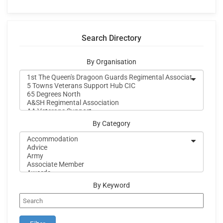
Search Directory
By Organisation
By Category
By Keyword