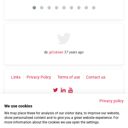
By
@Cobseo
57 years ago
Links
Privacy Policy
Terms of use
Contact us
Privacy policy
We use cookies
We may place these for analysis of our visitor data, to improve our website,
show personalised content and to give you a great website experience. For
more information about the cookies we use open the settings.
©2004-2026 Confederation of Service Charities