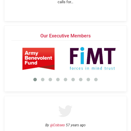
calls for…
Our Executive Members
By
@Cobseo
57 years ago