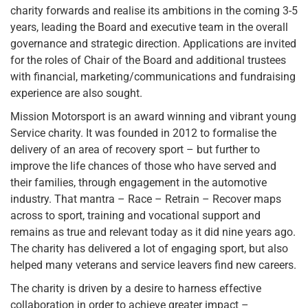
charity forwards and realise its ambitions in the coming 3-5
years, leading the Board and executive team in the overall
governance and strategic direction. Applications are invited
for the roles of Chair of the Board and additional trustees
with financial, marketing/communications and fundraising
experience are also sought.
Mission Motorsport is an award winning and vibrant young
Service charity. It was founded in 2012 to formalise the
delivery of an area of recovery sport – but further to
improve the life chances of those who have served and
their families, through engagement in the automotive
industry. That mantra – Race – Retrain – Recover maps
across to sport, training and vocational support and
remains as true and relevant today as it did nine years ago.
The charity has delivered a lot of engaging sport, but also
helped many veterans and service leavers find new careers.
The charity is driven by a desire to harness effective
collaboration in order to achieve greater impact –