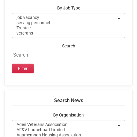
By Job Type
Search
Search News
By Organisation