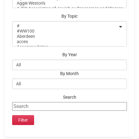
By Topic
By Year
By Month
Search