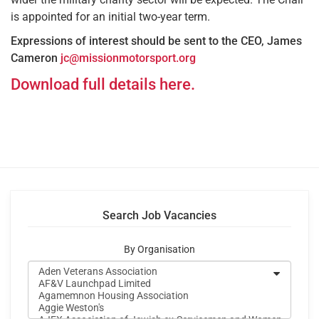
is appointed for an initial two-year term.
Expressions of interest should be sent to the CEO, James
Cameron
jc@missionmotorsport.org
Download full details here.
Search Job Vacancies
By Organisation