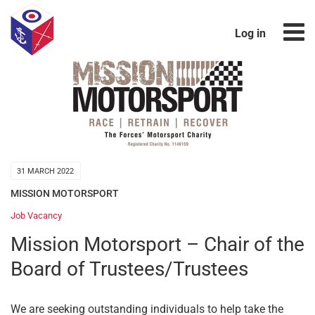
Log in
31 MARCH 2022
MISSION MOTORSPORT
Job Vacancy
Mission Motorsport – Chair of the
Board of Trustees/Trustees
We are seeking outstanding individuals to help take the