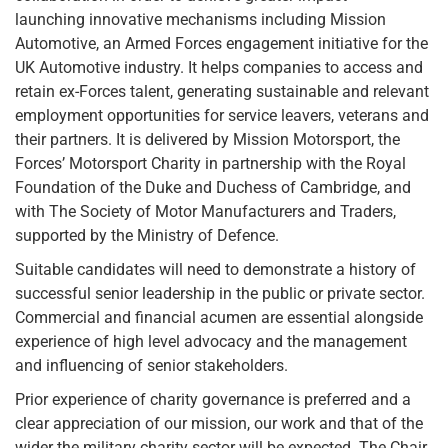
launching innovative mechanisms including Mission
Automotive, an Armed Forces engagement initiative for the
UK Automotive industry. It helps companies to access and
retain ex-Forces talent, generating sustainable and relevant
employment opportunities for service leavers, veterans and
their partners. It is delivered by Mission Motorsport, the
Forces’ Motorsport Charity in partnership with the Royal
Foundation of the Duke and Duchess of Cambridge, and
with The Society of Motor Manufacturers and Traders,
supported by the Ministry of Defence.
Suitable candidates will need to demonstrate a history of
successful senior leadership in the public or private sector.
Commercial and financial acumen are essential alongside
experience of high level advocacy and the management
and influencing of senior stakeholders.
Prior experience of charity governance is preferred and a
clear appreciation of our mission, our work and that of the
wider the military charity sector will be expected. The Chair