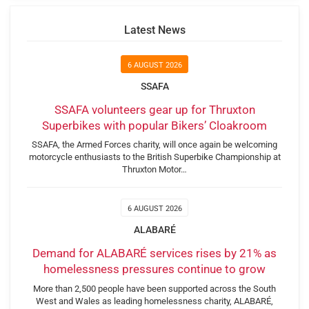
Latest News
6 AUGUST 2026
SSAFA
SSAFA volunteers gear up for Thruxton
Superbikes with popular Bikers’ Cloakroom
SSAFA, the Armed Forces charity, will once again be welcoming
motorcycle enthusiasts to the British Superbike Championship at
Thruxton Motor…
6 AUGUST 2026
ALABARÉ
Demand for ALABARÉ services rises by 21% as
homelessness pressures continue to grow
More than 2,500 people have been supported across the South
West and Wales as leading homelessness charity, ALABARÉ,