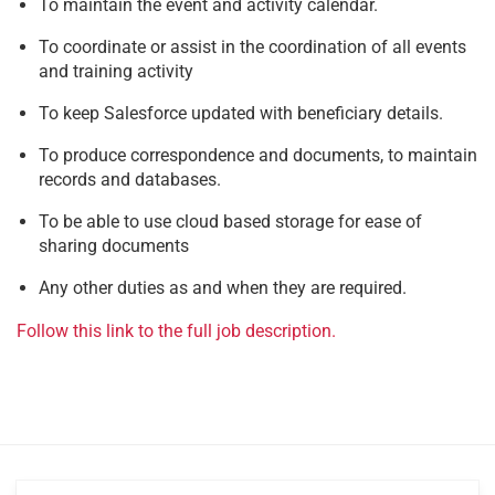
To maintain the event and activity calendar.
To coordinate or assist in the coordination of all events
and training activity
To keep Salesforce updated with beneficiary details.
To produce correspondence and documents, to maintain
records and databases.
To be able to use cloud based storage for ease of
sharing documents
Any other duties as and when they are required.
Follow this link to the full job description.