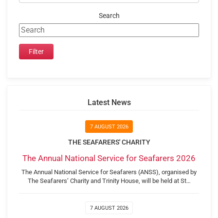
Search
Latest News
7 AUGUST 2026
THE SEAFARERS' CHARITY
The Annual National Service for Seafarers 2026
The Annual National Service for Seafarers (ANSS), organised by
The Seafarers’ Charity and Trinity House, will be held at St…
7 AUGUST 2026