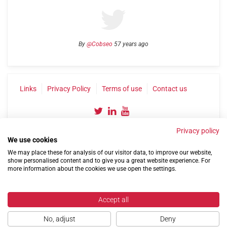
By
@Cobseo
57 years ago
Links
Privacy Policy
Terms of use
Contact us
Privacy policy
We use cookies
We may place these for analysis of our visitor data, to improve our website,
show personalised content and to give you a great website experience. For
more information about the cookies we use open the settings.
©2004-2026 Confederation of Service Charities
Site by
Run
|
Change cookie settings
Accept all
No, adjust
Deny