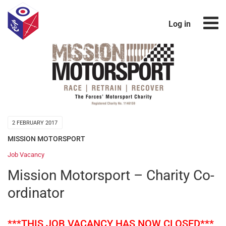
Log in
2 FEBRUARY 2017
MISSION MOTORSPORT
Job Vacancy
Mission Motorsport – Charity Co-
ordinator
***THIS JOB VACANCY HAS NOW CLOSED***