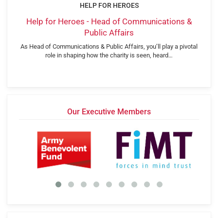
HELP FOR HEROES
Help for Heroes - Head of Communications &
Public Affairs
As Head of Communications & Public Affairs, you’ll play a pivotal
role in shaping how the charity is seen, heard…
Our Executive Members