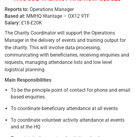
Reports to:
Operations Manager
Based at:
MMHQ Wantage – OX12 9TF
Salary:
£18-£20K
The Charity Coordinator will support the Operations
Manager in the delivery of events and training output for
the charity. This will involve data processing,
communicating with beneficiaries, receiving enquiries and
requests, managing attendance lists and low level
logistical planning.
Main Responsibilities
To be the principle point of contact for phone and email
based enquiries.
To coordinate beneficiary attendance at all events
To coordinate volunteer activity attendance at events
and at the HQ