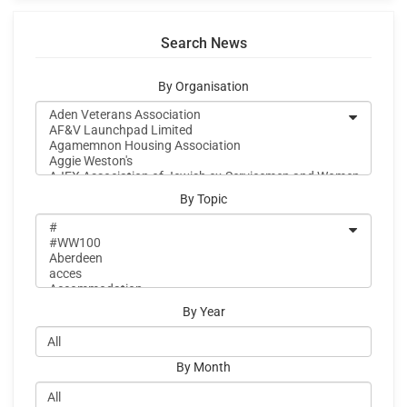
Search News
By Organisation
By Topic
By Year
By Month