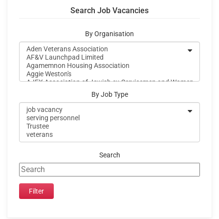
Search Job Vacancies
By Organisation
By Job Type
Search