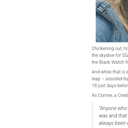
Chickening out, h
the skydive for SS
the Black Watch f
And while that is
leap – assisted by
18 just days befor
As Connie, a Credi
“Anyone who 
was and that 
always been o