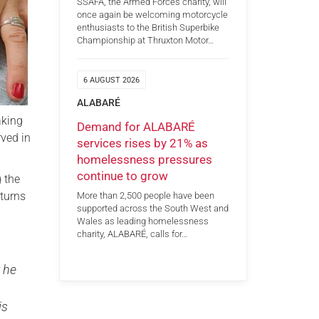
SSAFA, the Armed Forces charity, will
once again be welcoming motorcycle
enthusiasts to the British Superbike
Championship at Thruxton Motor…
6 AUGUST 2026
ALABARÉ
aking
Demand for ALABARÉ
rved in
services rises by 21% as
homelessness pressures
continue to grow
 the
 turns
More than 2,500 people have been
supported across the South West and
Wales as leading homelessness
charity, ALABARÉ, calls for…
 he
is