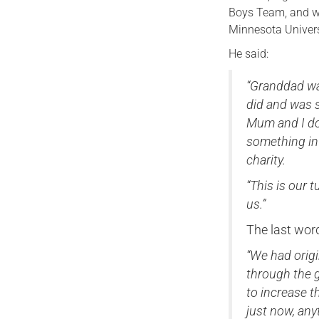
Boys Team, and wil
Minnesota Univers
He said:
“Granddad wa
did and was s
Mum and I doi
something in
charity.
“This is our 
us.”
The last wor
“We had origi
through the g
to increase 
just now, any