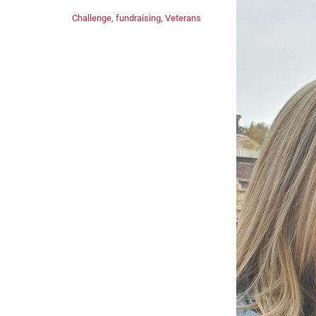
Challenge
,
fundraising
,
Veterans