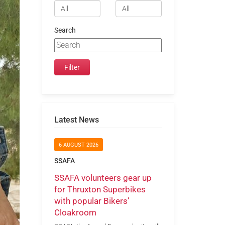
Search
Latest News
6 AUGUST 2026
SSAFA
SSAFA volunteers gear up
for Thruxton Superbikes
with popular Bikers’
Cloakroom