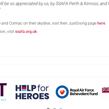
ill be so appreciated by us, by SSAFA Perth & Kinross, and 
”
 and Cormac on their skydive, visit their JustGiving page
here
.
on, visit
ssafa.org.uk
.