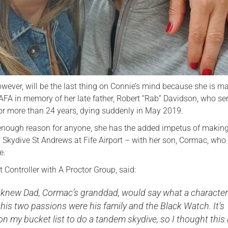
owever, will be the last thing on Connie’s mind because she is m
AFA in memory of her late father, Robert “Rab” Davidson, who se
or more than 24 years, dying suddenly in May 2019.
 enough reason for anyone, she has the added impetus of making
 Skydive St Andrews at Fife Airport – with her son, Cormac, who
e.
t Controller with A Proctor Group, said:
knew Dad, Cormac’s granddad, would say what a character
his two passions were his family and the Black Watch. It’s
n my bucket list to do a tandem skydive, so I thought this 