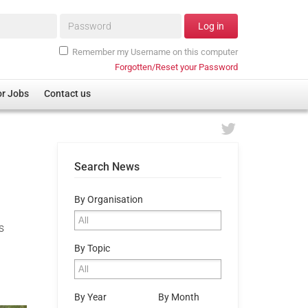
Password*
Log in
Remember my Username on this computer
Forgotten/Reset your Password
or Jobs
Contact us
Search News
By Organisation
s
By Topic
By Year
By Month