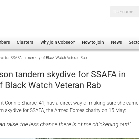
Username*
mbers
Clusters
Why join Cobseo?
How to join
News
Sect
e for SSAFA in memory of Black Watch Veteran Rab
irectory
Overview
hip Disclaimer
Employment
on tandem skydive for SSAFA in
al Associations
Non-UK
 Black Watch Veteran Rab
mittee
 Administration
Welfare, Health and Wellbeing Arena
rs
Housing
nt Connie Sharpe, 41, has a direct way of making sure she carrie
Membership
m skydive for SSAFA, the Armed Forces charity on 15 May:
Research
an raise, the less chance there is of me chickening out!”.
Care
Justice System