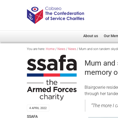
About us
Our Me
You are here:
Home
/
News
/
News
/
Mum and son tandem skydiv
Overview
Member D
Cobseo Office
Members
Mum and s
Our Patron
Regiment
memory of
Cobseo Executive Com
Devolved
Meet Cobseo’s Membe
Blairgowrie reside
through her tande
“The more I c
4 APRIL 2022
SSAFA