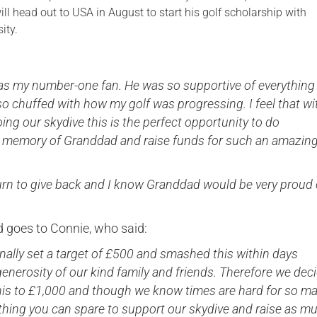
l head out to USA in August to start his golf scholarship with
ity.
s my number-one fan. He was so supportive of everything 
o chuffed with how my golf was progressing. I feel that wi
ng our skydive this is the perfect opportunity to do
 memory of Granddad and raise funds for such an amazin
turn to give back and I know Granddad would be very proud 
d goes to Connie, who said:
nally set a target of £500 and smashed this within days
enerosity of our kind family and friends. Therefore we dec
this to £1,000 and though we know times are hard for so m
thing you can spare to support our skydive and raise as m