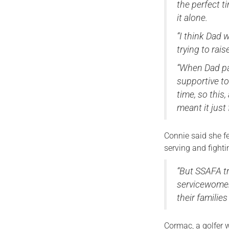
the perfect t
it alone.
“I think Dad 
trying to rais
“When Dad pa
supportive to
time, so this
meant it just
Connie said she fee
serving and fighti
“But SSAFA t
servicewomen
their families
Cormac, a golfer 