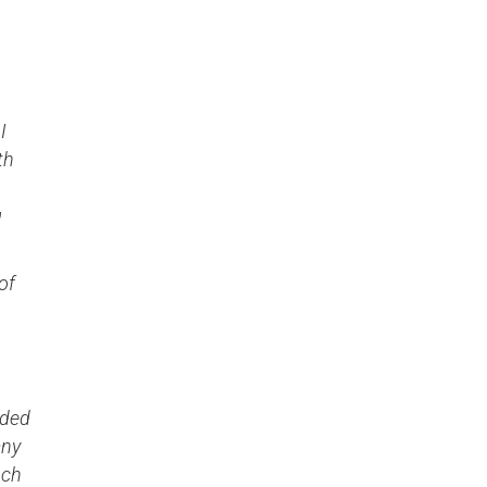
I
th
g
of
ided
any
uch