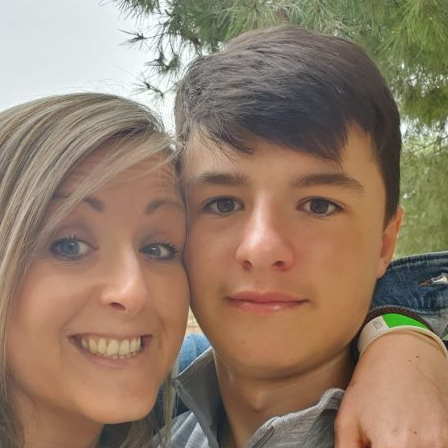
Serving Personnel
Female Veterans