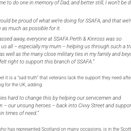
ime to do one in memory of Dad, and better still, I won’t be 
would be proud of what we’re doing for SSAFA, and that we’
e as much as possible for it.
ssed away, everyone at SSAFA Perth & Kinross was so
 us all – especially my mum – helping us through such a tr
, as well as the many close military ties in my family and bey
 felt right to support this branch of SSAFA.”
l it is a “sad truth” that veterans lack the support they need afte
ng for the UK, adding:
ries hard to change this by helping our servicemen and
 – our unsung heroes – back into Civvy Street and suppor
 in times of need.”
who has represented Scotland on many occasions, is in the Scott