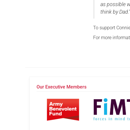
as possible w
think by Dad.
To support Connie
For more informati
Our Executive Members