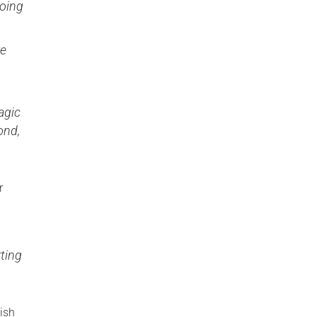
doing
re
agic
ond,
r
ting
ish