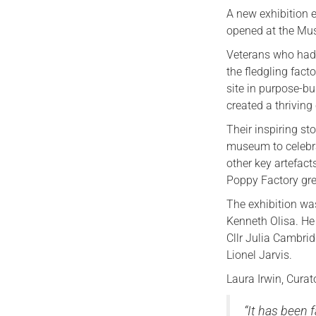
A new exhibition 
opened at the Mu
Veterans who had 
the fledgling fac
site in purpose-bu
created a thrivin
Their inspiring sto
museum to celebra
other key artefac
Poppy Factory gre
The exhibition wa
Kenneth Olisa. He
Cllr Julia Cambri
Lionel Jarvis.
Laura Irwin, Cura
“It has been 