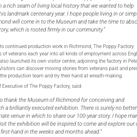
 a rich seam of living local history that we wanted to help
this landmark centenary year. I hope people living in or simp
hmond will come in to the Museum and take the time to abs
tory, which is rooted firmly in our community.”
its continued production work in Richmond, The Poppy Factory
 of veterans each year into all kinds of employment across Eng
also launched its own visitor centre, adjoining the factory in Pe
isitors can discover moving stories from veterans past and pre
he production team and try their hand at wreath-making.
ef Executive of The Poppy Factory, said:
e to thank the Museum of Richmond for conceiving and
h a brilliantly executed exhibition. There is surely no better
iate venue in which to share our 100-year story. I hope ma
sit the exhibition will be inspired to come and explore our
e first-hand in the weeks and months ahead.”