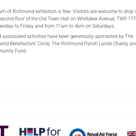
m of Richmond exhibition is free. Visitors are welcome to drop i
 second floor of the Old Town Hall on Whittaker Avenue, TW9 1TP
sday to Friday and from 11am to 4pm on Saturdays.
d associated activities have been generously sponsored by The
nd Benefactors’ Circle, The Richmond Parish Lands Charity an
munity Fund.