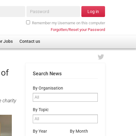
Password*
Log in
Remember my Username on this computer
Forgotten/Reset your Password
or Jobs
Contact us
 of
Search News
By Organisation
 charity
By Topic
By Year
By Month