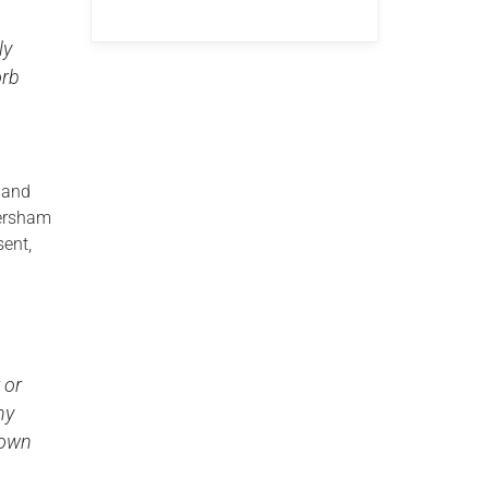
ly
orb
land
tersham
sent,
 or
ny
 own