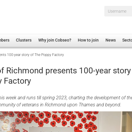
Username*
mbers
Clusters
Why join Cobseo?
How to join
News
Sect
ts 100-year story of The Poppy Factory
irectory
Overview
hip Disclaimer
Employment
 Richmond presents 100-year story
al Associations
Non-UK
 Factory
mittee
 Administration
Welfare, Health and Wellbeing Arena
rs
Housing
his week and runs till spring 2023, charting the development of the
Membership
ommunity of veterans in Richmond upon Thames and beyond.
Research
Care
Justice System