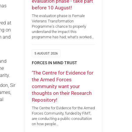
evaluation phase - take part
 has
before 10 August!
The evaluation phase is Female
Veterans Transformation
yed at
Programme's chance to properly
ing on
understand the impact this
on and
programme has had; what's worked…
5 AUGUST 2026
 and
FORCES IN MIND TRUST
he
‘The Centre for Evidence for
rity.
the Armed Forces
don, Sir
community want your
hames,
thoughts on their Research
al
Repository!
The Centre for Evidence for the Armed
Forces Community, funded by FiMT,
are conducting a public consultation
on how people…