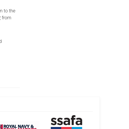
n to the
, from
d