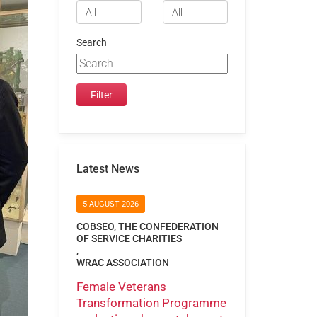
Search
Latest News
5 AUGUST 2026
COBSEO, THE CONFEDERATION
OF SERVICE CHARITIES
,
WRAC ASSOCIATION
Female Veterans
Transformation Programme