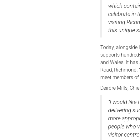
which contain
celebrate in 
visiting Ric
this unique s
Today, alongside 
supports hundreds
and Wales. It has 
Road, Richmond. V
meet members of t
Deirdre Mills, Chi
“I would lik
delivering suc
more appropr
people who vi
visitor centr