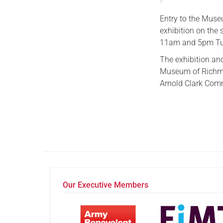
Entry to the Museu
exhibition on the
11am and 5pm Tue
The exhibition an
Museum of Richmo
Arnold Clark Com
Our Executive Members