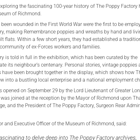
exploring the fascinating 100-year history of The Poppy Factory
seum of Richmond.
been wounded in the First World War were the first to be emplo
tory, making Remembrance poppies and wreaths by hand and liv
ilt flats. Within a few short years, they had established a traditi
g community of ex-Forces workers and families.
ry is told in full in the exhibition, which has been curated by the
te its neighbour’s centenary. Personal stories, vintage poppies
ts have been brought together in the display, which shows how T
w into a bustling local enterprise and a national employment cha
s opened on September 29 by the Lord Lieutenant of Greater Lon
 was joined at the reception by the Mayor of Richmond upon T
dge, and the President of The Poppy Factory, Surgeon Rear Admir
tor and Executive Officer of the Museum of Richmond, said:
fascinating to delve deep into The Poppy Factory archives,