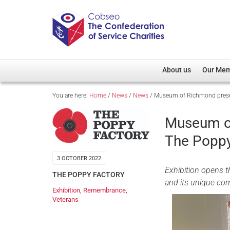
About us
Our Me
You are here:
Home
/
News
/
News
/
Museum of Richmond presen
Overview
Member D
Cobseo Office
Members
Museum of
Our Patron
Regiment
The Poppy
Cobseo Executive Com
Devolved
3 OCTOBER 2022
Meet Cobseo’s Membe
Exhibition opens t
THE POPPY FACTORY
and its unique c
Exhibition
,
Remembrance
,
Veterans