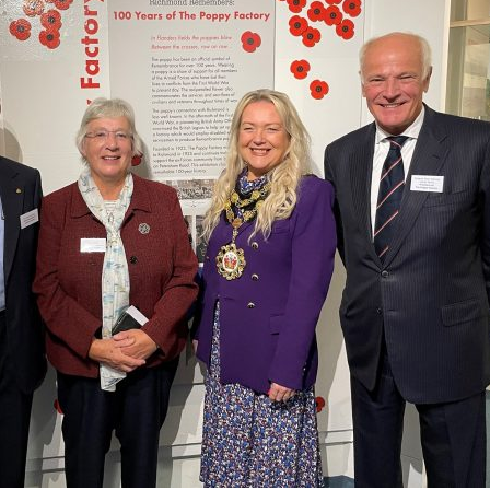
Serving Personnel
Female Veterans