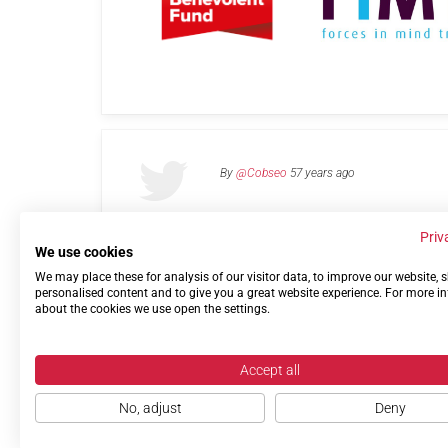
By
@Cobseo
57 years ago
Priv
We use cookies
We may place these for analysis of our visitor data, to improve our website,
Links
Privacy Policy
Terms of use
Contact 
personalised content and to give you a great website experience. For more i
about the cookies we use open the settings.
Accept all
No, adjust
Deny