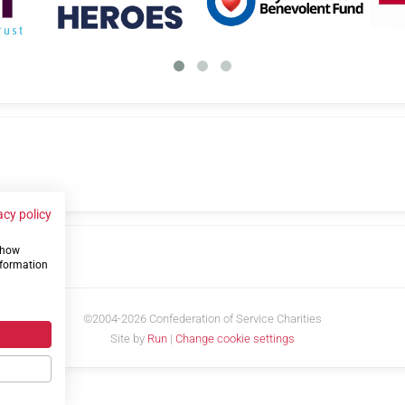
acy policy
 show
us
nformation
©2004-2026 Confederation of Service Charities
Site by
Run
|
Change cookie settings