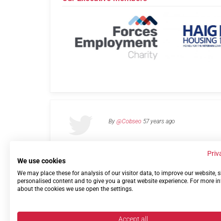
By
@Cobseo
57 years ago
Priv
We use cookies
We may place these for analysis of our visitor data, to improve our website,
Links
Privacy Policy
Terms of use
Contact 
personalised content and to give you a great website experience. For more i
about the cookies we use open the settings.
Accept all