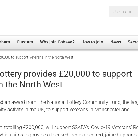
Username*
mbers
Clusters
Why join Cobseo?
How to join
News
Sect
20,000 to support Veterans in the North West
irectory
Overview
hip Disclaimer
Employment
ottery provides £20,000 to support
al Associations
Non-UK
in the North West
mittee
 Administration
Welfare, Health and Wellbeing Arena
rs
Housing
d an award from The National Lottery Community Fund, the lar
Membership
ty activity in the UK, to support veterans in Manchester and
Research
, totalling £200,000, will support SSAFA’s ‘Covid-19 Veterans’ R
Care
which aims to provide a focused, person-centred, joined-up rang
Justice System