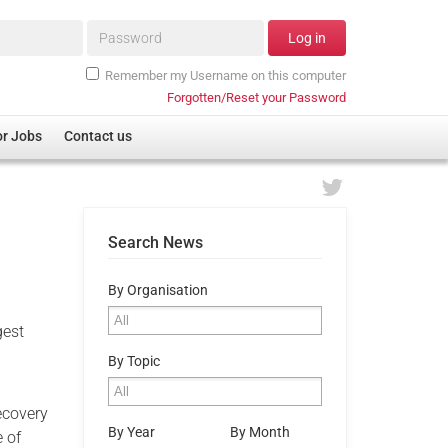
Password*
Log in
Remember my Username on this computer
Forgotten/Reset your Password
or Jobs
Contact us
Search News
By Organisation
gest
By Topic
ecovery
By Year
By Month
e of