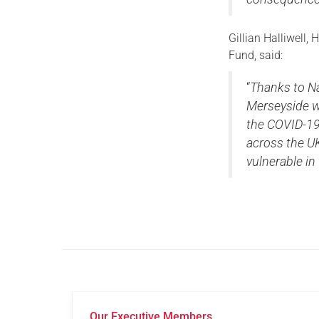
Gillian Halliwell
Fund, said:
“
Thanks to N
Merseyside w
the COVID-19
across the UK
vulnerable in
Our Executive Members