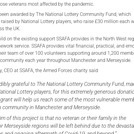
those veterans most affected by the pandemic.
Serving Personnel
 been awarded by The National Lottery Community Fund, which
Female Veterans
raised by National Lottery players, who raise £30 million each 
ss the UK.
uild on the existing support SSAFA provides in the North West reg
sework service. SSAFA provides vital financial, practical, and em
heir team of over 100 volunteers supporting around 1,200 memb
 community each year throughout Manchester and Merseyside.
y, CEO at SSAFA, the Armed Forces charity said:
dibly grateful to The National Lottery Community Fund, m
ational Lottery players, for this extremely generous donati
 grant will help us reach some of the most vulnerable mem
an community in Manchester and Merseyside.
im of this project is that no veteran or their family in the
 Merseyside regions will be left behind due to the devasta
 and ongoing aftermath of Covid-19, and beyond.”