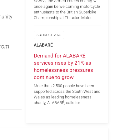
SSAFA, the Armed Forces charity, will
once again be welcoming motorcycle
enthusiasts to the British Superbike
munity
Championship at Thruxton Motor…
6 AUGUST 2026
ALABARÉ
from
Demand for ALABARÉ
services rises by 21% as
homelessness pressures
continue to grow
More than 2,500 people have been
supported across the South West and
Wales as leading homelessness
charity, ALABARÉ, calls for…