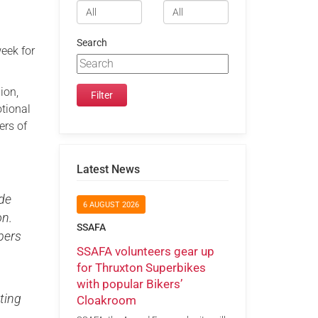
Search
week for
ion,
otional
ers of
Latest News
ade
6 AUGUST 2026
on.
SSAFA
bers
SSAFA volunteers gear up
for Thruxton Superbikes
with popular Bikers’
ting
Cloakroom