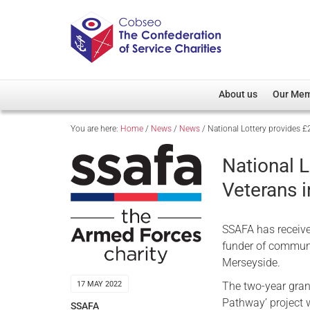
About us
Our Me
You are here:
Home
/
News
/
News
/
National Lottery provides £
Overview
Member D
Cobseo Office
Members
National L
Our Patron
Regiment
Veterans 
Cobseo Executive Com
Devolved
Meet Cobseo’s Membe
SSAFA has receive
funder of communi
Merseyside.
The two-year grant
17 MAY 2022
Pathway’ project 
SSAFA