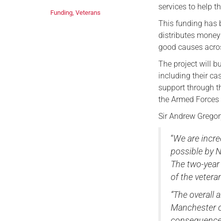
services to help 
Funding
,
Veterans
This funding has
distributes money 
good causes acro
The project will b
including their ca
support through t
the Armed Forces
Sir Andrew Gregor
“
We are incre
possible by N
The two-year
of the veter
“The overall a
Manchester or
consequences