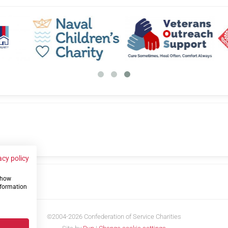
acy policy
 show
us
nformation
©2004-2026 Confederation of Service Charities