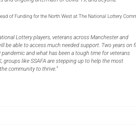
, Head of Funding for the North West at The National Lottery Com
ationa
l Lottery players, veterans across Manchester and
ill be able to access much needed support. Two years on 
 pandemic and what has been a tough time for veterans
, groups like SSAFA are stepping up to help the most
 the community to thrive.”