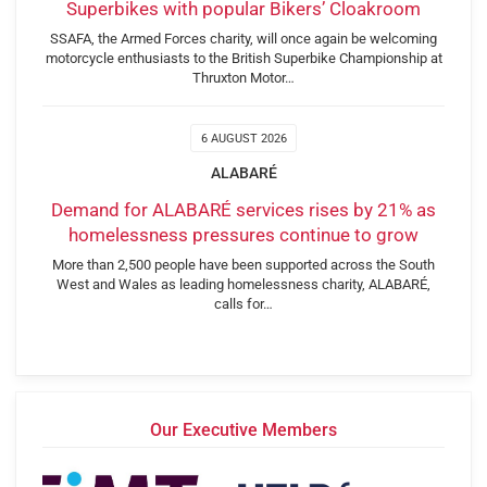
Superbikes with popular Bikers’ Cloakroom
SSAFA, the Armed Forces charity, will once again be welcoming
motorcycle enthusiasts to the British Superbike Championship at
Thruxton Motor…
6 AUGUST 2026
ALABARÉ
Demand for ALABARÉ services rises by 21% as
homelessness pressures continue to grow
More than 2,500 people have been supported across the South
West and Wales as leading homelessness charity, ALABARÉ,
calls for…
Our Executive Members