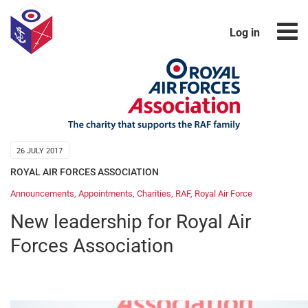
Log in
26 JULY 2017
ROYAL AIR FORCES ASSOCIATION
Announcements
,
Appointments
,
Charities
,
RAF
,
Royal Air Force
New leadership for Royal Air
Forces Association