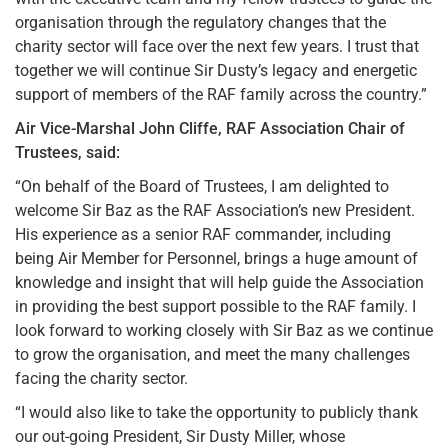
organisation through the regulatory changes that the
charity sector will face over the next few years. I trust that
together we will continue Sir Dusty’s legacy and energetic
support of members of the RAF family across the country.”
Air Vice-Marshal John Cliffe, RAF Association Chair of
Trustees, said:
“On behalf of the Board of Trustees, I am delighted to
welcome Sir Baz as the RAF Association’s new President.
His experience as a senior RAF commander, including
being Air Member for Personnel, brings a huge amount of
knowledge and insight that will help guide the Association
in providing the best support possible to the RAF family. I
look forward to working closely with Sir Baz as we continue
to grow the organisation, and meet the many challenges
facing the charity sector.
“I would also like to take the opportunity to publicly thank
our out-going President, Sir Dusty Miller, whose