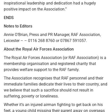
inspirational leadership and dedication had a hugely
positive impact on the Association.”
ENDS
Notes to Editors
Annie O’Brian, Press and PR Manager, RAF Association,
Leicester – – 0116 268 8760 or 07867 591057.
About the Royal Air Forces Association
The Royal Air Forces Association (or RAF Association) is a
membership organisation and registered charity that
provides welfare support to the RAF family.
The Association recognises that RAF personnel and their
immediate families dedicate their lives to their country, and
we believe that such a sacrifice should not result in
suffering, poverty or loneliness.
Whether it’s an injured airman fighting to get back on his
feet, a young child missing their parent away on overseas