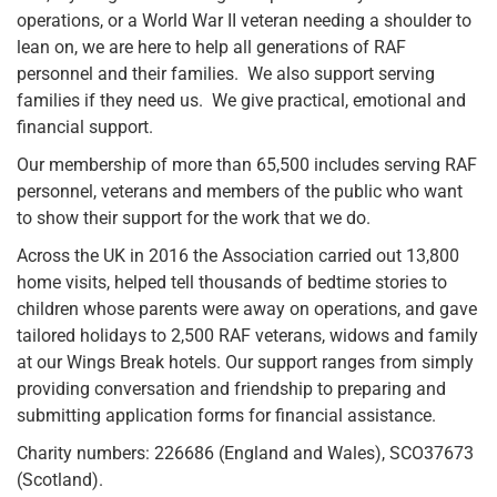
operations, or a World War II veteran needing a shoulder to
lean on, we are here to help all generations of RAF
personnel and their families. We also support serving
families if they need us. We give practical, emotional and
financial support.
Our membership of more than 65,500 includes serving RAF
personnel, veterans and members of the public who want
to show their support for the work that we do.
Across the UK in 2016 the Association carried out 13,800
home visits, helped tell thousands of bedtime stories to
children whose parents were away on operations, and gave
tailored holidays to 2,500 RAF veterans, widows and family
at our Wings Break hotels. Our support ranges from simply
providing conversation and friendship to preparing and
submitting application forms for financial assistance.
Charity numbers: 226686 (England and Wales), SCO37673
(Scotland).