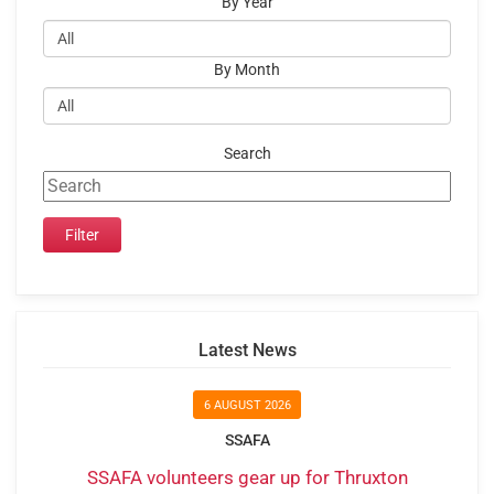
By Year
By Month
Search
Latest News
6 AUGUST 2026
SSAFA
SSAFA volunteers gear up for Thruxton