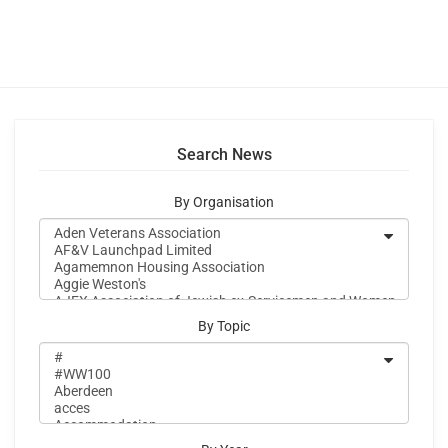
Search News
By Organisation
By Topic