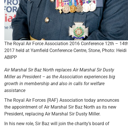
The Royal Air Force Association 2016 Conference 12th – 14t
2017 held at Yarnfield Conference Centre, Stone, Photo: Heidi
ABIPP
Air Marshal Sir Baz North replaces Air Marshal Sir Dusty
Miller as President – as the Association experiences big
growth in membership and also in calls for welfare
assistance
The Royal Air Forces (RAF) Association today announces
the appointment of Air Marshal Sir Baz North as its new
President, replacing Air Marshal Sir Dusty Miller.
In his new role, Sir Baz will join the charity’s board of