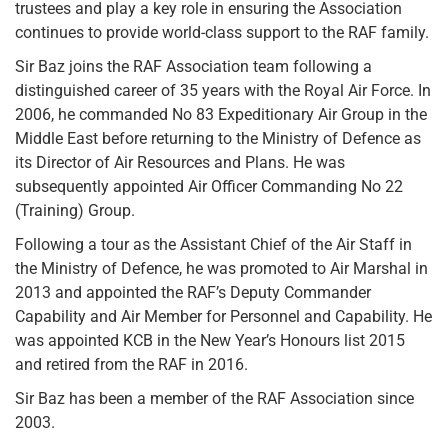
trustees and play a key role in ensuring the Association
continues to provide world-class support to the RAF family.
Sir Baz joins the RAF Association team following a
distinguished career of 35 years with the Royal Air Force. In
2006, he commanded No 83 Expeditionary Air Group in the
Middle East before returning to the Ministry of Defence as
its Director of Air Resources and Plans. He was
subsequently appointed Air Officer Commanding No 22
(Training) Group.
Following a tour as the Assistant Chief of the Air Staff in
the Ministry of Defence, he was promoted to Air Marshal in
2013 and appointed the RAF’s Deputy Commander
Capability and Air Member for Personnel and Capability. He
was appointed KCB in the New Year’s Honours list 2015
and retired from the RAF in 2016.
Sir Baz has been a member of the RAF Association since
2003.