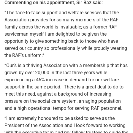
Commenting on his appointment, Sir Baz said:
“The face-to-face support and welfare services that the
Association provides for so many members of the RAF
family across the world is invaluable; as a former RAF
serviceman myself I am delighted to be given the
opportunity to give something back to those who have
served our country so professionally while proudly wearing
the RAF’s uniform.”
“Our’s is a thriving Association with a membership that has
grown by over 20,000 in the last three years while
experiencing a 46% increase in demand for our welfare
support in the same period. There is a great deal to do to
meet this need, against a background of increasing
pressure on the social care system, an aging population
and a high operational tempo for serving RAF personnel.
“I am extremely honoured to be asked to serve as the
President of the Association and l look forward to working
with the executive team and my fellow trustees to guide the