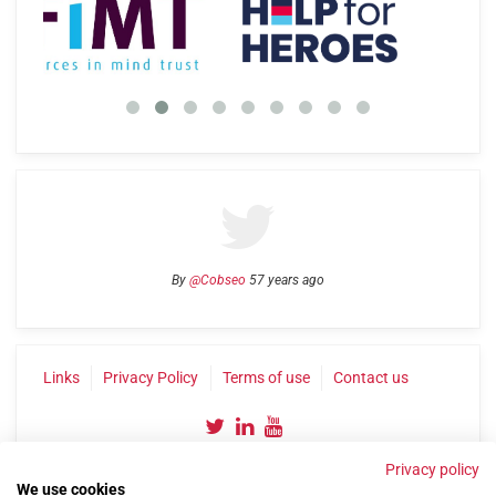
By
@Cobseo
57 years ago
Links
Privacy Policy
Terms of use
Contact us
Privacy policy
We use cookies