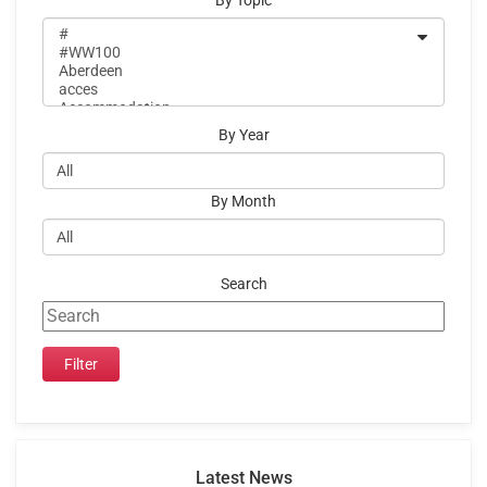
By Topic
By Year
By Month
Search
Latest News