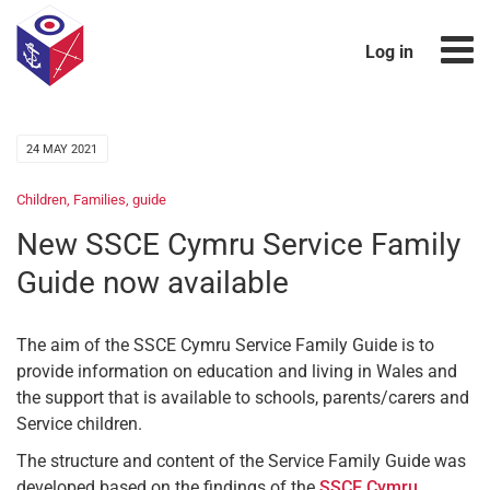
Log in
24 MAY 2021
Children
,
Families
,
guide
New SSCE Cymru Service Family
Guide now available
The aim of the SSCE Cymru Service Family Guide is to
provide information on education and living in Wales and
the support that is available to schools, parents/carers and
Service children.
The structure and content of the Service Family Guide was
developed based on the findings of the
SSCE Cymru