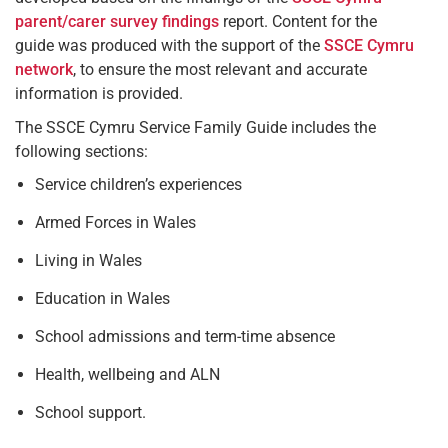
parent/carer survey findings
report. Content for the
guide was produced with the support of the
SSCE Cymru
network
, to ensure the most relevant and accurate
information is provided.
The SSCE Cymru Service Family Guide includes the
following sections:
Service children’s experiences
Armed Forces in Wales
Living in Wales
Education in Wales
School admissions and term-time absence
Health, wellbeing and ALN
School support.