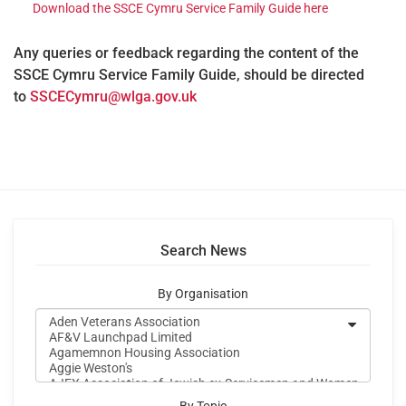
Download the SSCE Cymru Service Family Guide here
Any queries or feedback regarding the content of the
SSCE Cymru Service Family Guide, should be directed
to
SSCECymru@wlga.gov.uk
Search News
By Organisation