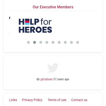
Our Executive Members
By
@Cobseo
57 years ago
Links
Privacy Policy
Terms of use
Contact us