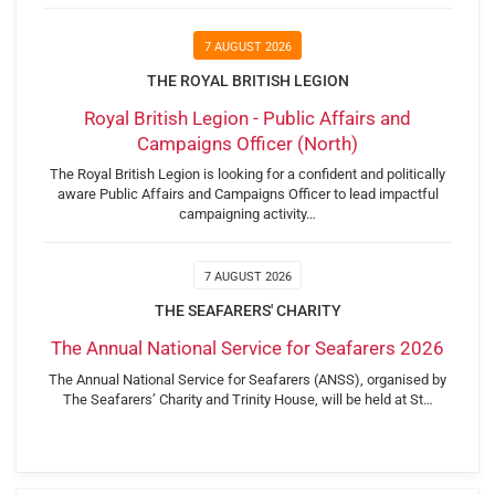
7 AUGUST 2026
THE ROYAL BRITISH LEGION
Royal British Legion - Public Affairs and
Campaigns Officer (North)
The Royal British Legion is looking for a confident and politically
aware Public Affairs and Campaigns Officer to lead impactful
campaigning activity…
7 AUGUST 2026
THE SEAFARERS' CHARITY
The Annual National Service for Seafarers 2026
The Annual National Service for Seafarers (ANSS), organised by
The Seafarers’ Charity and Trinity House, will be held at St…