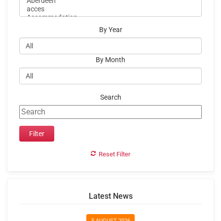
By Year
By Month
Search
Reset Filter
Latest News
5 AUGUST 2026