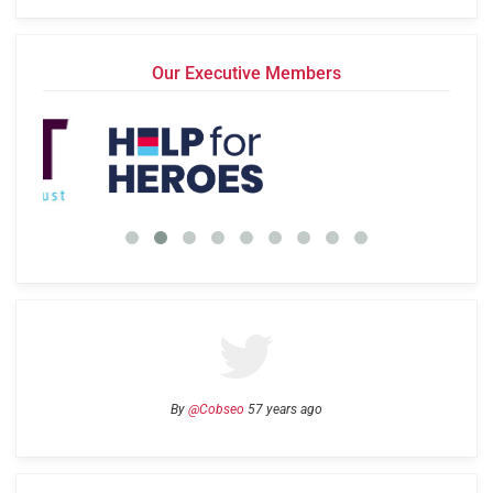
Our Executive Members
By
@Cobseo
57 years ago