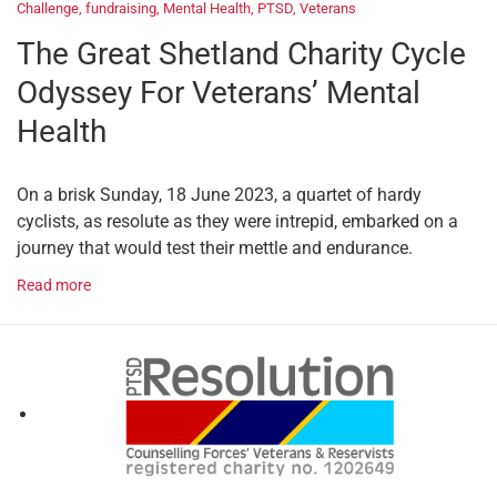
Challenge
,
fundraising
,
Mental Health
,
PTSD
,
Veterans
The Great Shetland Charity Cycle
Odyssey For Veterans’ Mental
Health
On a brisk Sunday, 18 June 2023, a quartet of hardy
cyclists, as resolute as they were intrepid, embarked on a
journey that would test their mettle and endurance.
Read more