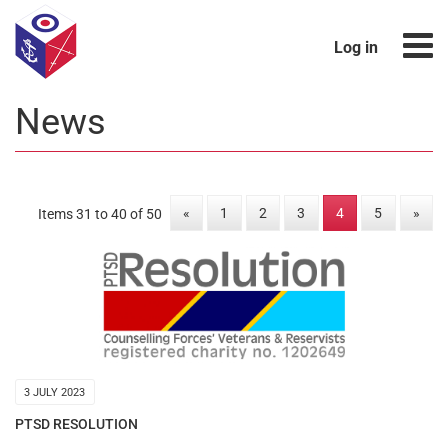
Log in
News
«
1
2
3
4
5
»
Items 31 to 40 of 50
3 JULY 2023
PTSD RESOLUTION