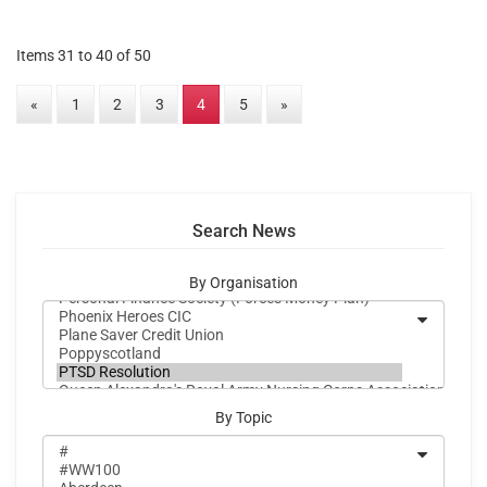
Items 31 to 40 of 50
«
1
2
3
4
5
»
Search News
By Organisation
By Topic