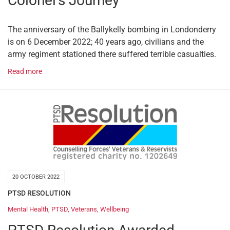
Colonel’s Journey
The anniversary of the Ballykelly bombing in Londonderry
is on 6 December 2022; 40 years ago, civilians and the
army regiment stationed there suffered terrible casualties.
Read more
20 OCTOBER 2022
PTSD RESOLUTION
Mental Health
,
PTSD
,
Veterans
,
Wellbeing