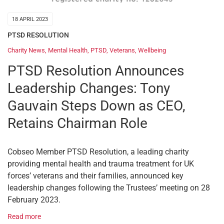
18 APRIL 2023
PTSD RESOLUTION
Charity News
,
Mental Health
,
PTSD
,
Veterans
,
Wellbeing
PTSD Resolution Announces
Leadership Changes: Tony
Gauvain Steps Down as CEO,
Retains Chairman Role
Cobseo Member PTSD Resolution, a leading charity
providing mental health and trauma treatment for UK
forces’ veterans and their families, announced key
leadership changes following the Trustees’ meeting on 28
February 2023.
Read more