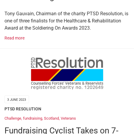
Tony Gauvain, Chairman of the charity PTSD Resolution, is
one of three finalists for the Healthcare & Rehabilitation
Award at the Soldiering On Awards 2023.
Read more
3 JUNE 2023
PTSD RESOLUTION
Challenge
,
fundraising
,
Scotland
,
Veterans
Fundraising Cyclist Takes on 7-