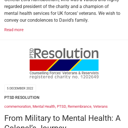
regarded president of the charity and a champion of
mental health services for UK forces’ veterans. We wish to
convey our condolences to David’s family.
Read more
5 DECEMBER 2022
PTSD RESOLUTION
commemoration
,
Mental Health
,
PTSD
,
Remembrance
,
Veterans
From Military to Mental Health: A