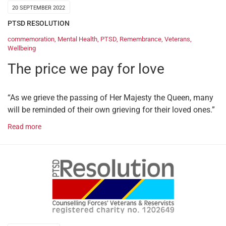
20 SEPTEMBER 2022
PTSD RESOLUTION
commemoration
,
Mental Health
,
PTSD
,
Remembrance
,
Veterans
,
Wellbeing
The price we pay for love
“As we grieve the passing of Her Majesty the Queen, many
will be reminded of their own grieving for their loved ones.”
Read more