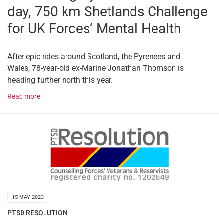
day, 750 km Shetlands Challenge
for UK Forces’ Mental Health
After epic rides around Scotland, the Pyrenees and
Wales, 78-year-old ex-Marine Jonathan Thomson is
heading further north this year.
Read more
15 MAY 2023
PTSD RESOLUTION