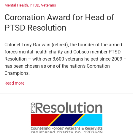
Mental Health
,
PTSD
,
Veterans
Coronation Award for Head of
PTSD Resolution
Colonel Tony Gauvain (retired), the founder of the armed
forces mental health charity and Cobseo member PTSD
Resolution – with over 3,600 veterans helped since 2009 –
has been chosen as one of the nation’s Coronation
Champions.
Read more