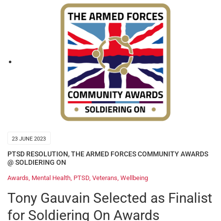
23 JUNE 2023
PTSD RESOLUTION
,
THE ARMED FORCES COMMUNITY AWARDS
@ SOLDIERING ON
Awards
,
Mental Health
,
PTSD
,
Veterans
,
Wellbeing
Tony Gauvain Selected as Finalist
for Soldiering On Awards