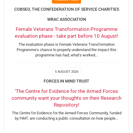
COBSEO, THE CONFEDERATION OF SERVICE CHARITIES
,
WRAC ASSOCIATION
Female Veterans Transformation Programme
evaluation phase - take part before 10 August!
The evaluation phase is Female Veterans Transformation
Programme's chance to properly understand the impact this
programme has had; what's worked…
5 AUGUST 2026
FORCES IN MIND TRUST
‘The Centre for Evidence for the Armed Forces
community want your thoughts on their Research
Repository!
The Centre for Evidence for the Armed Forces Community, funded
by FiMT, are conducting a public consultation on how people…