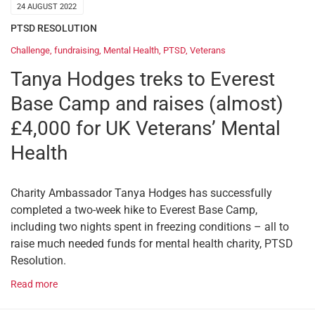
24 AUGUST 2022
PTSD RESOLUTION
Challenge
,
fundraising
,
Mental Health
,
PTSD
,
Veterans
Tanya Hodges treks to Everest
Base Camp and raises (almost)
£4,000 for UK Veterans’ Mental
Health
Charity Ambassador Tanya Hodges has successfully
completed a two-week hike to Everest Base Camp,
including two nights spent in freezing conditions – all to
raise much needed funds for mental health charity, PTSD
Resolution.
Read more