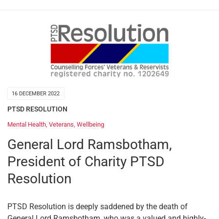
16 DECEMBER 2022
PTSD RESOLUTION
Mental Health
,
Veterans
,
Wellbeing
General Lord Ramsbotham,
President of Charity PTSD
Resolution
PTSD Resolution is deeply saddened by the death of
General Lord Ramsbotham, who was a valued and highly-