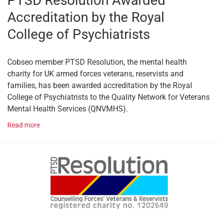
PTSD Resolution Awarded
Accreditation by the Royal
College of Psychiatrists
Cobseo member PTSD Resolution, the mental health
charity for UK armed forces veterans, reservists and
families, has been awarded accreditation by the Royal
College of Psychiatrists to the Quality Network for Veterans
Mental Health Services (QNVMHS).
Read more