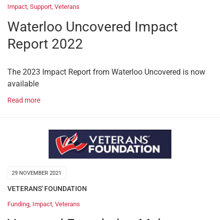
Impact
,
Support
,
Veterans
Waterloo Uncovered Impact
Report 2022
The 2023 Impact Report from Waterloo Uncovered is now
available
Read more
29 NOVEMBER 2021
VETERANS' FOUNDATION
Funding
,
Impact
,
Veterans