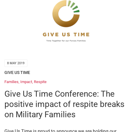
8 MAY 2019
GIVE US TIME
Families
,
Impact
,
Respite
Give Us Time Conference: The
positive impact of respite breaks
on Military Families
Give Us Time is proud to announce we are holding our