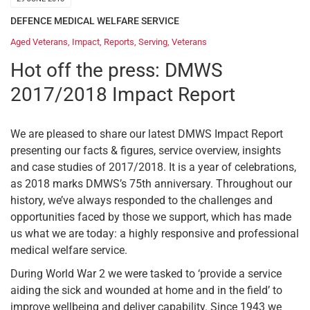
DEFENCE MEDICAL WELFARE SERVICE
Aged Veterans
,
Impact
,
Reports
,
Serving
,
Veterans
Hot off the press: DMWS
2017/2018 Impact Report
We are pleased to share our latest DMWS Impact Report
presenting our facts & figures, service overview, insights
and case studies of 2017/2018. It is a year of celebrations,
as 2018 marks DMWS’s 75th anniversary. Throughout our
history, we’ve always responded to the challenges and
opportunities faced by those we support, which has made
us what we are today: a highly responsive and professional
medical welfare service.
During World War 2 we were tasked to ‘provide a service
aiding the sick and wounded at home and in the field’ to
improve wellbeing and deliver capability. Since 1943 we