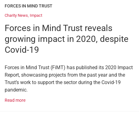
FORCES IN MIND TRUST
Charity News
,
Impact
Forces in Mind Trust reveals
growing impact in 2020, despite
Covid-19
Forces in Mind Trust (FiMT) has published its 2020 Impact
Report, showcasing projects from the past year and the
Trust’s work to support the sector during the Covid-19
pandemic.
Read more