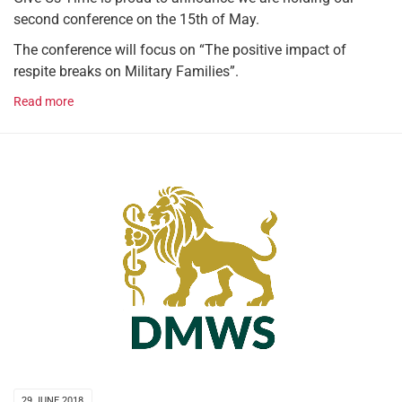
second conference on the 15th of May.
The conference will focus on “The positive impact of
respite breaks on Military Families”.
Read more
29 JUNE 2018