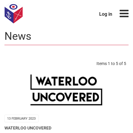
Log in
News
Items 1 to 5 of 5
13 FEBRUARY 2023
WATERLOO UNCOVERED