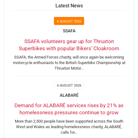
Latest News
6 AUGUST 2026
SSAFA
SSAFA volunteers gear up for Thruxton
Superbikes with popular Bikers’ Cloakroom
SSAFA, the Armed Forces charity, will once again be welcoming
motorcycle enthusiasts to the British Superbike Championship at
Thruxton Motor…
6 AUGUST 2026
ALABARÉ
Demand for ALABARÉ services rises by 21% as
homelessness pressures continue to grow
More than 2,500 people have been supported across the South
West and Wales as leading homelessness charity, ALABARÉ,
calls for…