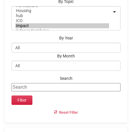
By Topic
By Year
By Month
Search
Reset Filter