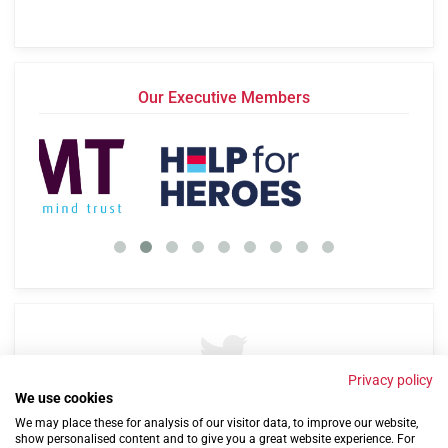
Our Executive Members
Privacy policy
We use cookies
By
@Cobseo
57 years ago
We may place these for analysis of our visitor data, to improve our website,
show personalised content and to give you a great website experience. For