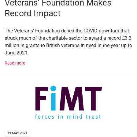
Veterans’ Foundation Makes
Record Impact
The Veterans’ Foundation defied the COVID downturn that
struck much of the charitable sector to award a record £3.3
million in grants to British veterans in need in the year up to
June 2021.
Read more
19 MAY 2021