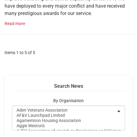
have deployed to every major conflict and have received
many prestigious awards for our service.
Read more
Items 1 to 5 of 5
Search News
By Organisation