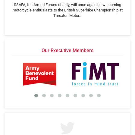
SSAFA, the Armed Forces charity, will once again be welcoming
motorcycle enthusiasts to the British Superbike Championship at
Thruxton Motor…
Our Executive Members