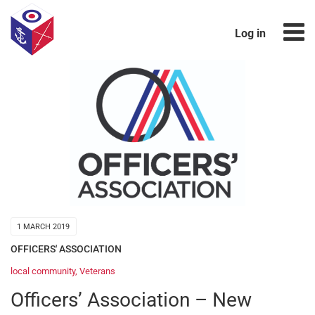
Log in
1 MARCH 2019
OFFICERS' ASSOCIATION
local community
,
Veterans
Officers’ Association – New