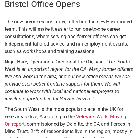
Bristol Office Opens
The new premises are larger, reflecting the newly expanded
team. This will make it easier to run one-to-one career
consultations, where serving and former officers can get
independent tailored advice, and run employment events,
such as workshops and training sessions.
Nigel Hare, Operations Director at the OA, said:
“The South
West is an important region for the OA. Many former officers
live and work in the area, and our new office means we can
provide even better frontline support for them. We will
continue to work with local and national employers to
develop opportunities for Service leavers.”
The South West is the most popular place in the UK for
veterans to live, According to the
Veterans Work: Moving
On report
, commissioned by Deloitte, the OA and Forces in
Mind Trust. 24% of respondents live in the region, mostly in