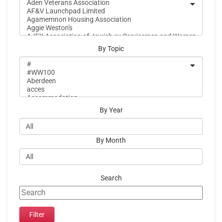
By Topic
By Year
By Month
Search