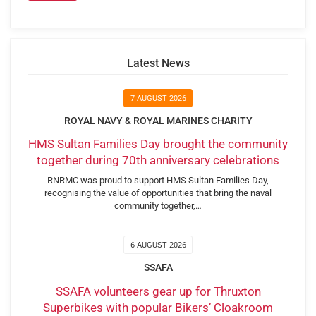
Latest News
7 AUGUST 2026
ROYAL NAVY & ROYAL MARINES CHARITY
HMS Sultan Families Day brought the community
together during 70th anniversary celebrations
RNRMC was proud to support HMS Sultan Families Day,
recognising the value of opportunities that bring the naval
community together,…
6 AUGUST 2026
SSAFA
SSAFA volunteers gear up for Thruxton
Superbikes with popular Bikers’ Cloakroom