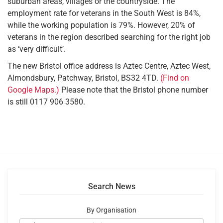
suburban areas, villages or the countryside. The
employment rate for veterans in the South West is 84%,
while the working population is 79%. However, 20% of
veterans in the region described searching for the right job
as ‘very difficult’.
The new Bristol office address is Aztec Centre, Aztec West,
Almondsbury, Patchway, Bristol, BS32 4TD.
(Find on
Google Maps.)
Please note that the Bristol phone number
is still 0117 906 3580.
Search News
By Organisation