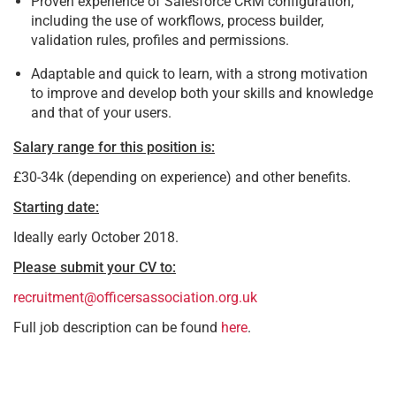
Proven experience of Salesforce CRM configuration,
including the use of workflows, process builder,
validation rules, profiles and permissions.
Adaptable and quick to learn, with a strong motivation
to improve and develop both your skills and knowledge
and that of your users.
Salary range for this position is:
£30-34k (depending on experience) and other benefits.
Starting date:
Ideally early October 2018.
Please submit your CV to:
recruitment@officersassociation.org.uk
Full job description can be found
here
.