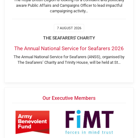
aware Public Affairs and Campaigns Officer to lead impactful
campaigning activity…
7 AUGUST 2026
THE SEAFARERS' CHARITY
The Annual National Service for Seafarers 2026
The Annual National Service for Seafarers (ANSS), organised by
The Seafarers’ Charity and Trinity House, will be held at St…
Our Executive Members