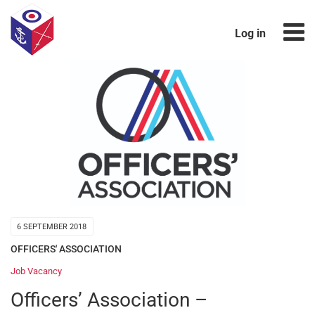
Log in
6 SEPTEMBER 2018
OFFICERS' ASSOCIATION
Job Vacancy
Officers’ Association –