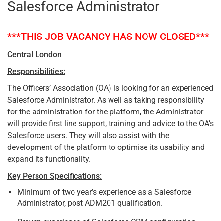
Salesforce Administrator
***THIS JOB VACANCY HAS NOW CLOSED***
Central London
Responsibilities:
The Officers’ Association (OA) is looking for an experienced
Salesforce Administrator. As well as taking responsibility
for the administration for the platform, the Administrator
will provide first line support, training and advice to the OA’s
Salesforce users. They will also assist with the
development of the platform to optimise its usability and
expand its functionality.
Key Person Specifications:
Minimum of two year’s experience as a Salesforce
Administrator, post ADM201 qualification.