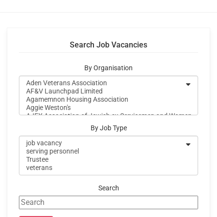
Search Job Vacancies
By Organisation
By Job Type
Search