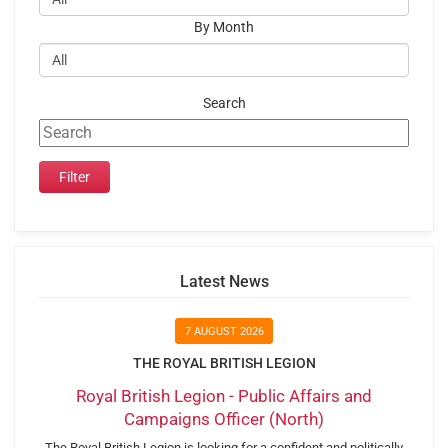
By Month
Search
Latest News
7 AUGUST 2026
THE ROYAL BRITISH LEGION
Royal British Legion - Public Affairs and
Campaigns Officer (North)
The Royal British Legion is looking for a confident and politically