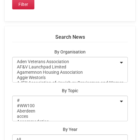
Search News
By Organisation
By Topic
By Year