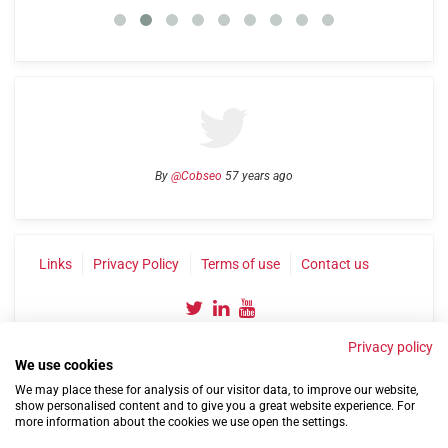
By
@Cobseo
57 years ago
Links
Privacy Policy
Terms of use
Contact us
Privacy policy
We use cookies
We may place these for analysis of our visitor data, to improve our website,
show personalised content and to give you a great website experience. For
more information about the cookies we use open the settings.
©2004-2026 Confederation of Service Charities
Site by
Run
|
Change cookie settings