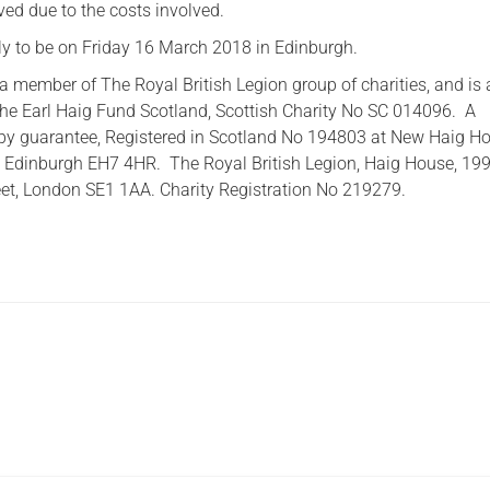
ved due to the costs involved.
ely to be on Friday 16 March 2018 in Edinburgh.
a member of The Royal British Legion group of charities, and is 
he Earl Haig Fund Scotland, Scottish Charity No SC 014096. A
by guarantee, Registered in Scotland No 194803 at New Haig Ho
 Edinburgh EH7 4HR. The Royal British Legion, Haig House, 19
et, London SE1 1AA. Charity Registration No 219279.