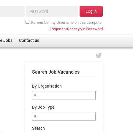
Password*
Log in
Remember my Username on this computer
Forgotten/Reset your Password
or Jobs
Contact us
Search Job Vacancies
By Organisation
By Job Type
Search