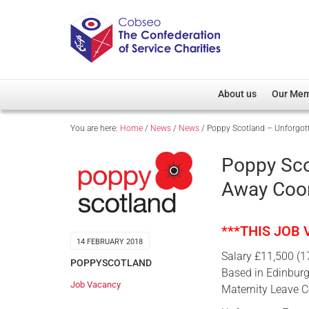
About us
Our Me
You are here:
Home
/
News
/
News
/
Poppy Scotland – Unforgot
Overview
Member D
Cobseo Office
Members
Poppy Sco
Our Patron
Regiment
Away Coor
Cobseo Executive Com
Devolved
Meet Cobseo’s Membe
***THIS JOB
14 FEBRUARY 2018
Salary £11,500 (1
POPPYSCOTLAND
Based in Edinbur
Job Vacancy
Maternity Leave 