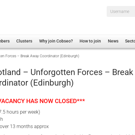
Username*
mbers
Clusters
Why join Cobseo?
How to join
News
Sect
ten Forces – Break Away Coordinator (Edinburgh)
irectory
Overview
hip Disclaimer
Employment
tland – Unforgotten Forces – Break
al Associations
Non-UK
dinator (Edinburgh)
mittee
 Administration
Welfare, Health and Wellbeing Arena
rs
Housing
 VACANCY HAS NOW CLOSED***
Membership
7.5 hours per week)
Research
gh
Care
Cover 13 months approx
Justice System