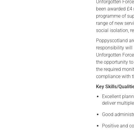
Unforgotten Force
been awarded £4 m
programme of suppo
range of new serv
social isolation, r
Poppyscotland are
responsibility wil
Unforgotten Force
the opportunity to
the required moni
compliance with t
Key Skills/Qualiti
Excellent plann
deliver multiple
Good administra
Positive and co