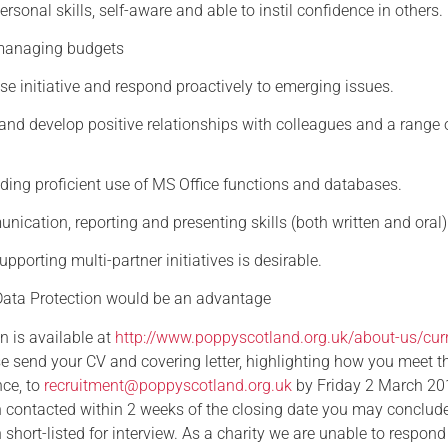
ersonal skills, self-aware and able to instil confidence in others.
 managing budgets
cise initiative and respond proactively to emerging issues.
d and develop positive relationships with colleagues and a range 
luding proficient use of MS Office functions and databases.
nication, reporting and presenting skills (both written and oral)
upporting multi-partner initiatives is desirable.
ata Protection would be an advantage
n is available at
http://www.poppyscotland.org.uk/about-us/curr
e send your CV and covering letter, highlighting how you meet t
nce, to
recruitment@poppyscotland.org.uk
by Friday 2 March 201
 contacted within 2 weeks of the closing date you may conclude
short-listed for interview. As a charity we are unable to respond 