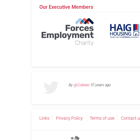
Our Executive Members
By
@Cobseo
57 years ago
Links
Privacy Policy
Terms of use
Contact 