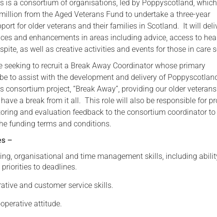
s is a consortium of organisations, led by Poppyscotland, whic
illion from the Aged Veterans Fund to undertake a three-year
Serving Personnel
rt for older veterans and their families in Scotland. It will deli
Female Veterans
ices and enhancements in areas including advice, access to hea
espite, as well as creative activities and events for those in care s
 seeking to recruit a Break Away Coordinator whose primary
l be to assist with the development and delivery of Poppyscotlan
s consortium project, “Break Away”, providing our older veterans
 have a break from it all. This role will also be responsible for p
toring and evaluation feedback to the consortium coordinator to
he funding terms and conditions.
es –
ing, organisational and time management skills, including abilit
 priorities to deadlines.
tive and customer service skills.
operative attitude.