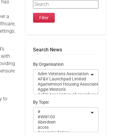
h has
ver a
lthcare,
ettings.
d’s
Search News
 with
roviding
By Organisation
 ensure
y to
By Topic