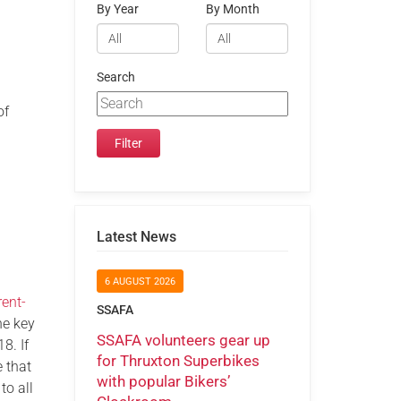
By Year
By Month
Search
of
Latest News
6 AUGUST 2026
ent-
SSAFA
he key
SSAFA volunteers gear up
8. If
for Thruxton Superbikes
 that
with popular Bikers’
to all