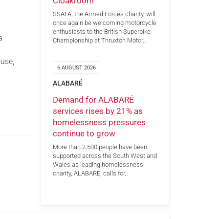
Cloakroom
SSAFA, the Armed Forces charity, will
once again be welcoming motorcycle
enthusiasts to the British Superbike
a
Championship at Thruxton Motor…
use,
6 AUGUST 2026
9
ALABARÉ
Demand for ALABARÉ
services rises by 21% as
homelessness pressures
continue to grow
More than 2,500 people have been
supported across the South West and
Wales as leading homelessness
charity, ALABARÉ, calls for…