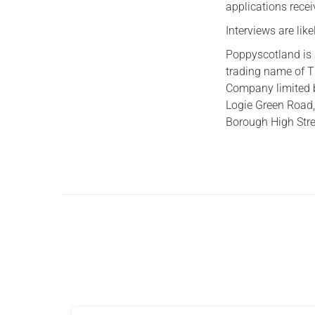
applications recei
Interviews are lik
Poppyscotland is 
trading name of T
Company limited 
Logie Green Road,
Borough High Stre