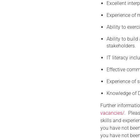
Excellent interp
Experience of
Ability to exer
Ability to buil
stakeholders.
IT literacy inc
Effective commu
Experience of s
Knowledge of D
Further informatio
vacancies/
. Pleas
skills and experie
you have not been
you have not been 