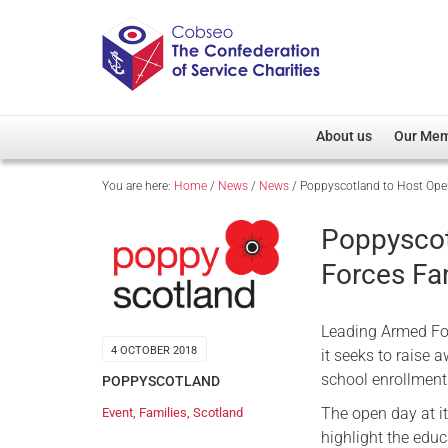
About us
Our Me
You are here:
Home
/
News
/
News
/
Poppyscotland to Host Ope
Overview
Member D
Cobseo Office
Members
Poppyscot
Our Patron
Regiment
Forces Fa
Cobseo Executive Com
Devolved
Meet Cobseo’s Membe
Leading Armed For
4 OCTOBER 2018
it seeks to raise 
school enrollment
POPPYSCOTLAND
The open day at it
Event
,
Families
,
Scotland
highlight the educ