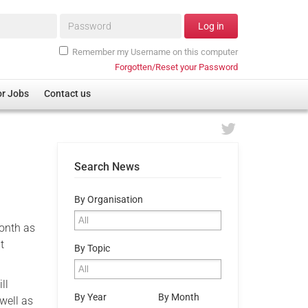
Password*
Log in
Remember my Username on this computer
Forgotten/Reset your Password
or Jobs
Contact us
Search News
By Organisation
onth as
t
By Topic
ll
By Year
By Month
 well as