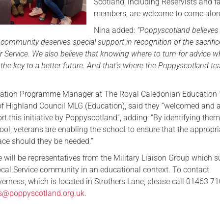
Scotland, including Reservists and f
members, are welcome to come alon
Nina added:
“Poppyscotland believes
ommunity deserves special support in recognition of the sacrifi
 Service. We also believe that knowing where to turn for advice 
 the key to a better future. And that’s where the Poppyscotland t
ucation Programme Manager at The Royal Caledonian Education 
of Highland Council MLG (Education), said they “welcomed and 
rt this initiative by Poppyscotland”, adding: “By identifying the
chool, veterans are enabling the school to ensure that the appropr
lace should they be needed.”
 will be representatives from the Military Liaison Group which 
local Service community in an educational context. To contact
erness, which is located in Strothers Lane, please call 01463 71
ss@poppyscotland.org.uk
.