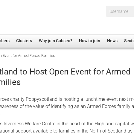
Username*
mbers
Clusters
Why join Cobseo?
How to join
News
Sect
n Event for Armed Forces Families
irectory
Overview
hip Disclaimer
Employment
land to Host Open Event for Armed
al Associations
Non-UK
milies
mittee
 Administration
Welfare, Health and Wellbeing Arena
rs
Housing
ces charity Poppyscotland is hosting a lunchtime event next m
Membership
awareness of the value of identifying as an Armed Forces family a
.
Research
s Inverness Welfare Centre in the heart of the Highland capital wi
Care
ational support available to families in the North of Scotland as
Justice System