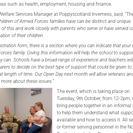
areas such as health, employment, housing and finance.
Serving Personnel
Welfare Services Manager at Poppyscotland Inverness, said:
“The
Female Veterans
hildren of Armed Forces families have can be distinct and unique.
of this and work closely with parents who serve or have served c
ation of their children.
stration form, there is a section where you can indicate that your c
orces family. Giving this information will help the school to suppo
hey can. Schools have a broad range of experience and teachers wil
arers to decide on the best type of support that could be given to
at length of time. Our Open Day next month will allow veterans and
ut more about these issues.”
The event, which is taking place on
Tuesday, 9th October, from 12-2pm, w
bring people together in an informal 
to help them understand what suppor
available and how to access it. All s
or former serving personnel in the No