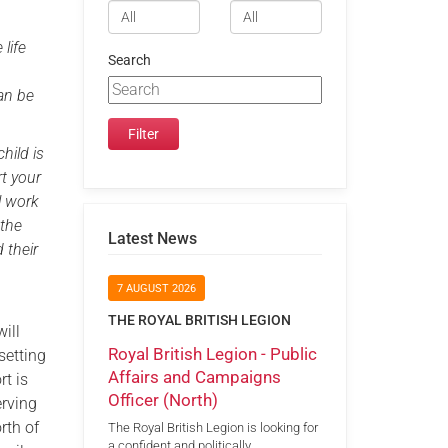
 life
Search
an be
hild is
rt your
l work
 the
Latest News
 their
7 AUGUST 2026
THE ROYAL BRITISH LEGION
ill
Royal British Legion - Public
setting
Affairs and Campaigns
t is
Officer (North)
erving
rth of
The Royal British Legion is looking for
a confident and politically