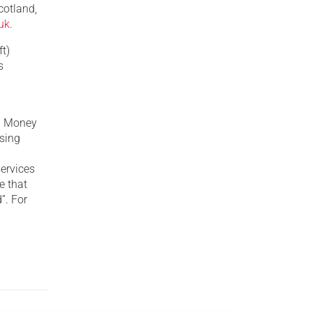
cotland,
uk
.
t)
s
y. Money
ising
n
services
e that
”. For