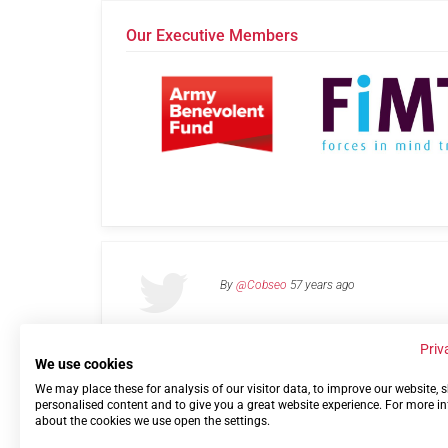
Our Executive Members
By
@Cobseo
57 years ago
Priv
We use cookies
We may place these for analysis of our visitor data, to improve our website,
Links
Privacy Policy
Terms of use
Contact 
personalised content and to give you a great website experience. For more i
about the cookies we use open the settings.