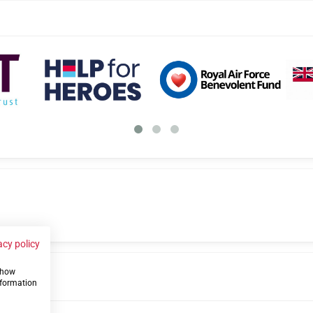
acy policy
 show
us
nformation