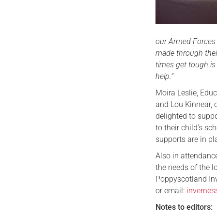
our Armed Forces c
made through their
times get tough is
help.”
Moira Leslie, Ed
and Lou Kinnear, 
delighted to suppo
to their child’s s
supports are in p
Also in attendance
the needs of the 
Poppyscotland Inv
or email:
inverne
Notes to editors: