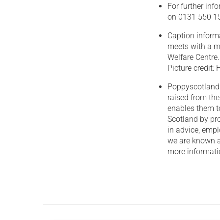
For further in
on 0131 550 15
Caption inform
meets with a mi
Welfare Centre.
Picture credit
Poppyscotland 
raised from th
enables them t
Scotland by pro
in advice, empl
we are known a
more informatio