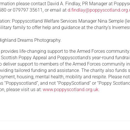
formation please contact David A. Findlay, PR Manager at Poppys
80 or 079797 35611, or email at
d.findlay@poppyscotland.org.
ation: Poppyscotland Welfare Services Manager Nina Semple (lef
litary family to offer help and guidance at the charity’s Invernes
: Highland Dreams Photography.
provides life-changing support to the Armed Forces communit
e Scottish Poppy Appeal and Poppyscotland’s year-round fundra
o deliver support to members of the Armed Forces community i
viding tailored funding and assistance. The charity also funds 
oyment, housing, mental health, mobility and respite. Please not
s “Poppyscotland”, and not “PoppyScotland” or “Poppy Scotland
n, please visit us at:
www.poppyscotland.org.uk
.