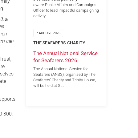
amily
aware Public Affairs and Campaigns
g.
Officer to lead impactful campaigning
activity…
 that
ces
when
7 AUGUST 2026
eam can
THE SEAFARERS' CHARITY
The Annual National Service
Trust,
for Seafarers 2026
are
The Annual National Service for
mselves
Seafarers (ANSS), organised by The
Seafarers’ Charity and Trinity House,
iate
will be held at St…
supports
0 300,