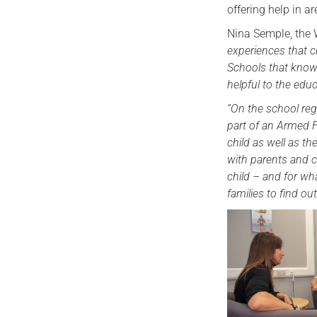
offering help in 
Nina Semple, the 
experiences that c
Schools that know 
helpful to the educ
“On the school regi
part of an Armed F
child as well as t
with parents and c
child – and for wh
families to find o