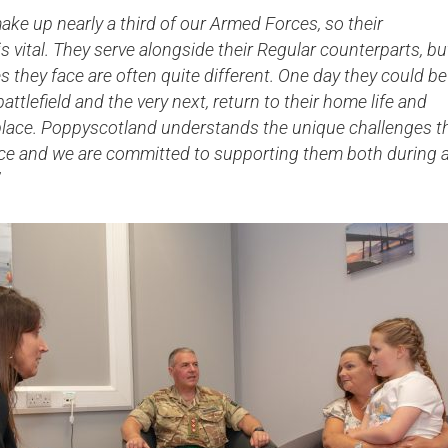
ake up nearly a third of our Armed Forces, so their
Serving Personnel
is vital. They serve alongside their Regular counterparts, bu
Female Veterans
s they face are often quite different. One day they could be
attlefield and the very next, return to their home life and
kplace. Poppyscotland understands the unique challenges t
ace and we are committed to supporting them both during 
”