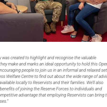
 was created to highlight and recognise the valuable
 they make and marks an ideal opportunity to hold this Ope
ncouraging people to join us in an informal and relaxed set
ess Welfare Centre to find out about the wide range of advi
ailable locally to Reservists and their families. We’ll also
 benefits of joining the Reserve Forces to individuals and
ompetitive advantage that employing Reservists can bring 
ses.”