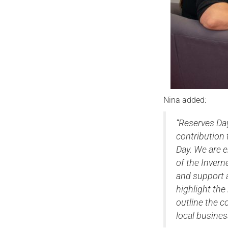
Nina added:
“Reserves Day
contribution
Day. We are e
of the Invern
and support av
highlight the
outline the c
local busines