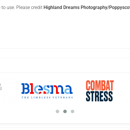
 to use. Please credit
Highland Dreams Photography/Poppysco