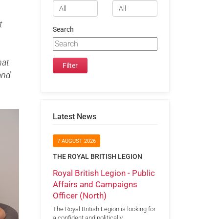
t
Search
hat
and
Latest News
7 AUGUST 2026
THE ROYAL BRITISH LEGION
Royal British Legion - Public
Affairs and Campaigns
Officer (North)
The Royal British Legion is looking for
a confident and politically