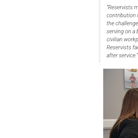
“Reservists m
contribution 
the challenge
serving on a b
civilian wor
Reservists f
after service.