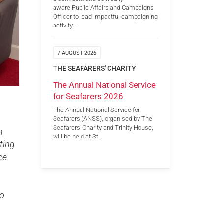
aware Public Affairs and Campaigns
Officer to lead impactful campaigning
activity…
7 AUGUST 2026
THE SEAFARERS' CHARITY
The Annual National Service
for Seafarers 2026
The Annual National Service for
Seafarers (ANSS), organised by The
Seafarers’ Charity and Trinity House,
n
will be held at St…
ting
ce
to