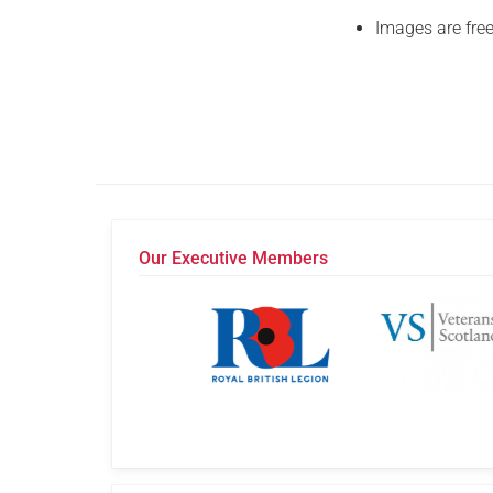
Images are free
Our Executive Members