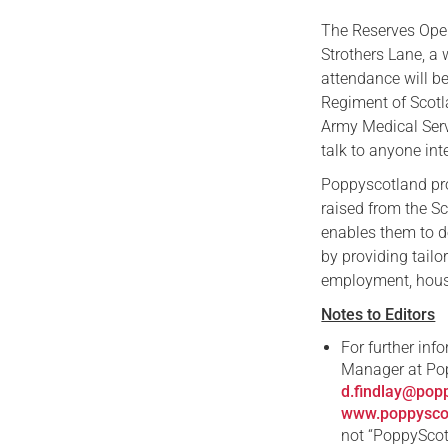
The Reserves Open
Strothers Lane, 
attendance will b
Regiment of Scotl
Army Medical Serv
talk to anyone in
Poppyscotland pr
raised from the S
enables them to d
by providing tailo
employment, housi
Notes to Editors
For further inf
Manager at Po
d.findlay@pop
www.poppyscot
not “PoppyScot