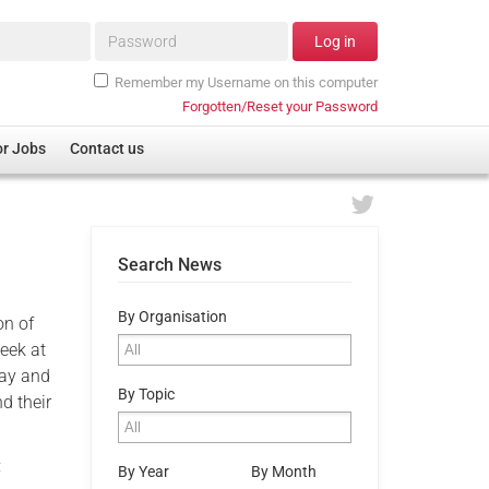
Password*
Log in
Remember my Username on this computer
Forgotten/Reset your Password
or Jobs
Contact us
Search News
By Organisation
on of
eek at
Day and
By Topic
d their
:
By Year
By Month