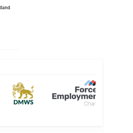
tland
.