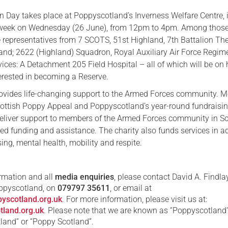
 Day takes place at Poppyscotland’s Inverness Welfare Centre, 
a week on Wednesday (26 June), from 12pm to 4pm. Among those
e representatives from 7 SCOTS, 51st Highland, 7th Battalion Th
and; 2622 (Highland) Squadron, Royal Auxiliary Air Force Regim
ices: A Detachment 205 Field Hospital – all of which will be on
terested in becoming a Reserve.
ovides life-changing support to the Armed Forces community. 
cottish Poppy Appeal and Poppyscotland’s year-round fundraisi
eliver support to members of the Armed Forces community in S
red funding and assistance. The charity also funds services in ad
ng, mental health, mobility and respite.
ormation and all
media enquiries
, please contact David A. Findla
ppyscotland, on
079797 35611
, or email at
pyscotland.org.uk
. For more information, please visit us at:
land.org.uk
. Please note that we are known as “Poppyscotland
land” or “Poppy Scotland”.