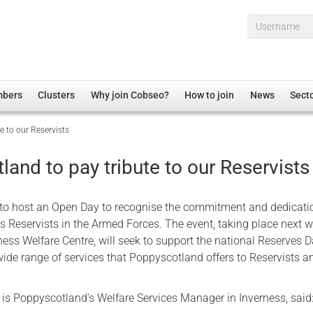
Username*
mbers
Clusters
Why join Cobseo?
How to join
News
Sect
e to our Reservists
irectory
Overview
hip Disclaimer
Employment
and to pay tribute to our Reservists
al Associations
Non-UK
mittee
 Administration
Welfare, Health and Wellbeing Arena
to host an Open Day to recognise the commitment and dedicati
rs
Housing
s Reservists in the Armed Forces. The event, taking place next w
rness Welfare Centre, will seek to support the national Reserves 
Membership
 wide range of services that Poppyscotland offers to Reservists an
Research
Care
is Poppyscotland’s Welfare Services Manager in Inverness, said
Justice System