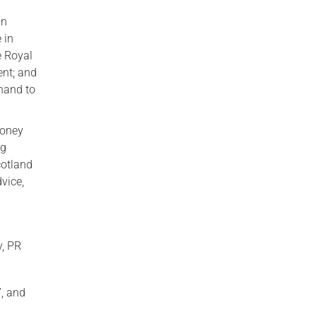
in
 in
e Royal
ent; and
 hand to
Money
ng
cotland
vice,
y, PR
”, and