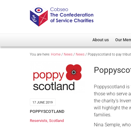
About us
Our Me
You are here:
Home
/
News
/
News
/
Poppyscotland to pay tribut
Overview
Member D
Cobseo Office
Members
Poppyscotl
Our Patron
Regiment
Cobseo Executive Com
Devolved
Poppyscotland is 
Meet Cobseo’s Membe
those who serve a
the charity’s Inve
17 JUNE 2019
will highlight the
POPPYSCOTLAND
families.
Reservists
,
Scotland
Nina Semple, who 