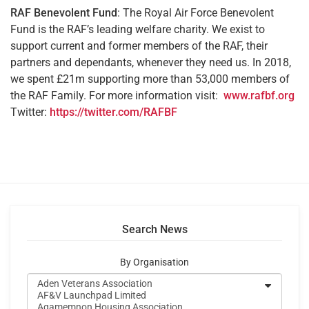
RAF Benevolent Fund
: The Royal Air Force Benevolent
Fund is the RAF’s leading welfare charity. We exist to
support current and former members of the RAF, their
partners and dependants, whenever they need us. In 2018,
we spent £21m supporting more than 53,000 members of
the RAF Family. For more information visit:
www.rafbf.org
Twitter:
https://twitter.com/RAFBF
Search News
By Organisation