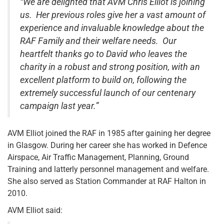
“We are delighted that AVM Chris Elliot is joining
us. Her previous roles give her a vast amount of
experience and invaluable knowledge about the
RAF Family and their welfare needs. Our
heartfelt thanks go to David who leaves the
charity in a robust and strong position, with an
excellent platform to build on, following the
extremely successful launch of our centenary
campaign last year.”
AVM Elliot joined the RAF in 1985 after gaining her degree
in Glasgow. During her career she has worked in Defence
Airspace, Air Traffic Management, Planning, Ground
Training and latterly personnel management and welfare.
She also served as Station Commander at RAF Halton in
2010.
AVM Elliot said: