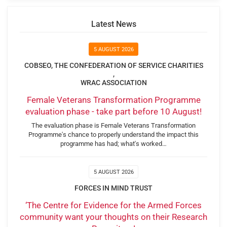
Latest News
5 AUGUST 2026
COBSEO, THE CONFEDERATION OF SERVICE CHARITIES
,
WRAC ASSOCIATION
Female Veterans Transformation Programme
evaluation phase - take part before 10 August!
The evaluation phase is Female Veterans Transformation
Programme's chance to properly understand the impact this
programme has had; what's worked…
5 AUGUST 2026
FORCES IN MIND TRUST
‘The Centre for Evidence for the Armed Forces
community want your thoughts on their Research