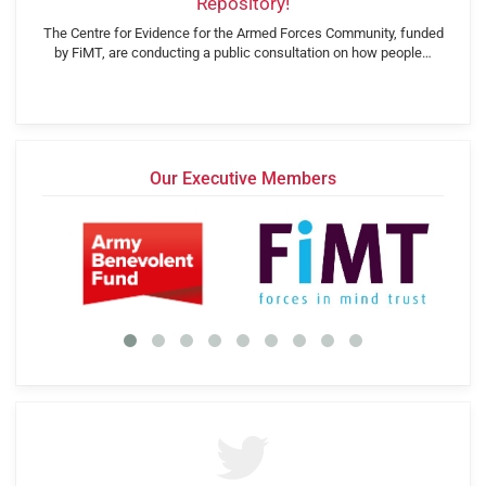
Repository!
The Centre for Evidence for the Armed Forces Community, funded
by FiMT, are conducting a public consultation on how people…
Our Executive Members