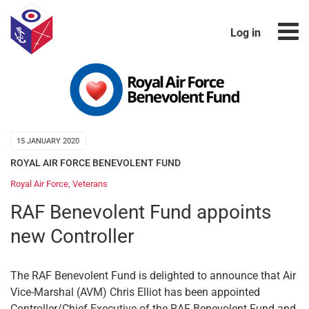
Log in
15 JANUARY 2020
ROYAL AIR FORCE BENEVOLENT FUND
Royal Air Force
,
Veterans
RAF Benevolent Fund appoints
new Controller
The RAF Benevolent Fund is delighted to announce that Air
Vice-Marshal (AVM) Chris Elliot has been appointed
Controller/Chief Executive of the RAF Benevolent Fund and