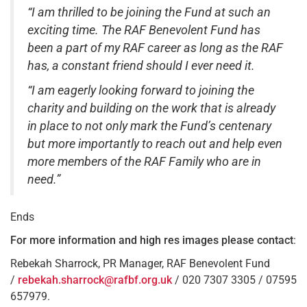
“I am thrilled to be joining the Fund at such an
exciting time. The RAF Benevolent Fund has
been a part of my RAF career as long as the RAF
has, a constant friend should I ever need it.
“I am eagerly looking forward to joining the
charity and building on the work that is already
in place to not only mark the Fund’s centenary
but more importantly to reach out and help even
more members of the RAF Family who are in
need.”
Ends
For more information and high res images
please contact
:
Rebekah Sharrock, PR Manager, RAF Benevolent Fund
/
rebekah.sharrock@rafbf.org.uk
/ 020 7307 3305 / 07595
657979.