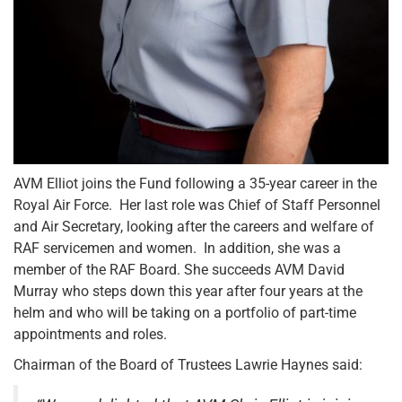
AVM Elliot joins the Fund following a 35-year career in the
Royal Air Force. Her last role was Chief of Staff Personnel
and Air Secretary, looking after the careers and welfare of
RAF servicemen and women. In addition, she was a
member of the RAF Board. She succeeds AVM David
Murray who steps down this year after four years at the
helm and who will be taking on a portfolio of part-time
appointments and roles.
Chairman of the Board of Trustees Lawrie Haynes said: