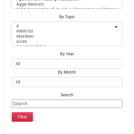
By Topic
By Year
By Month
Search