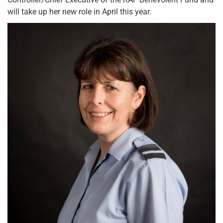
will take up her new role in April this year.