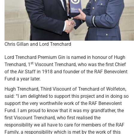
Chris Gillan and Lord Trenchard
Lord Trenchard Premium Gin is named in honour of Hugh
st
Trenchard, 1
Viscount Trenchard, who was the first Chief
of the Air Staff in 1918 and founder of the RAF Benevolent
Fund a year later.
Hugh Trenchard, Third Viscount of Trenchard of Wolfeton,
said: “I am delighted to support this project and in doing so
support the very worthwhile work of the RAF Benevolent
Fund. I am proud to know that it was my grandfather, the
first Viscount Trenchard, who first realised the
responsibility we all have to care for members of the RAF
Family, a responsibility which is met by the work of this