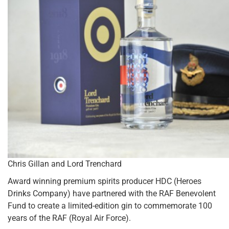
Chris Gillan and Lord Trenchard
Award winning premium spirits producer HDC (Heroes
Drinks Company) have partnered with the RAF Benevolent
Fund to create a limited-edition gin to commemorate 100
years of the RAF (Royal Air Force).