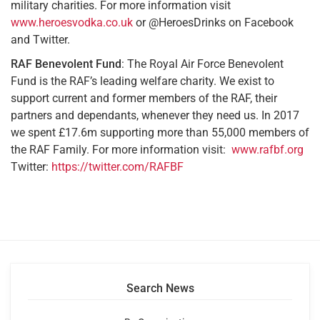
military charities. For more information visit
www.heroesvodka.co.uk
or @HeroesDrinks on Facebook
and Twitter.
RAF Benevolent Fund
: The Royal Air Force Benevolent
Fund is the RAF’s leading welfare charity. We exist to
support current and former members of the RAF, their
partners and dependants, whenever they need us. In 2017
we spent £17.6m supporting more than 55,000 members of
the RAF Family. For more information visit:
www.rafbf.org
Twitter:
https://twitter.com/RAFBF
Search News