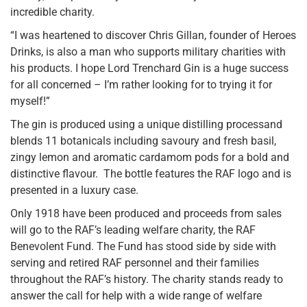
incredible charity.
“I was heartened to discover Chris Gillan, founder of Heroes
Drinks, is also a man who supports military charities with
his products. I hope Lord Trenchard Gin is a huge success
for all concerned – I’m rather looking for to trying it for
myself!”
The gin is produced using a unique distilling processand
blends 11 botanicals including savoury and fresh basil,
zingy lemon and aromatic cardamom pods for a bold and
distinctive flavour. The bottle features the RAF logo and is
presented in a luxury case.
Only 1918 have been produced and proceeds from sales
will go to the RAF’s leading welfare charity, the RAF
Benevolent Fund. The Fund has stood side by side with
serving and retired RAF personnel and their families
throughout the RAF’s history. The charity stands ready to
answer the call for help with a wide range of welfare