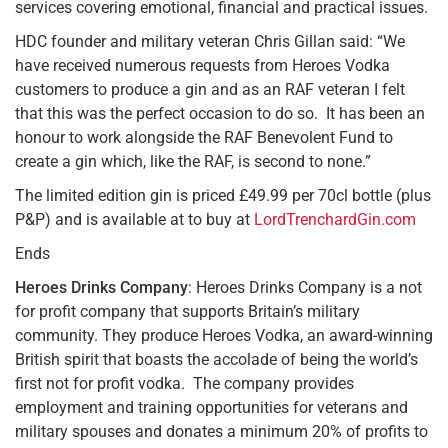
services covering emotional, financial and practical issues.
HDC founder and military veteran Chris Gillan said: “We
have received numerous requests from Heroes Vodka
customers to produce a gin and as an RAF veteran I felt
that this was the perfect occasion to do so. It has been an
honour to work alongside the RAF Benevolent Fund to
create a gin which, like the RAF, is second to none.”
The limited edition gin is priced £49.99 per 70cl bottle (plus
P&P) and is available at to buy at
LordTrenchardGin.com
Ends
Heroes Drinks Company
: Heroes Drinks Company is a not
for profit company that supports Britain’s military
community. They produce Heroes Vodka, an award-winning
British spirit that boasts the accolade of being the world’s
first not for profit vodka. The company provides
employment and training opportunities for veterans and
military spouses and donates a minimum 20% of profits to