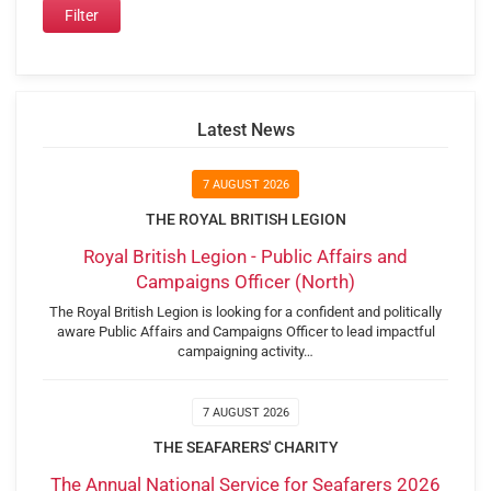
Latest News
7 AUGUST 2026
THE ROYAL BRITISH LEGION
Royal British Legion - Public Affairs and
Campaigns Officer (North)
The Royal British Legion is looking for a confident and politically
aware Public Affairs and Campaigns Officer to lead impactful
campaigning activity…
7 AUGUST 2026
THE SEAFARERS' CHARITY
The Annual National Service for Seafarers 2026