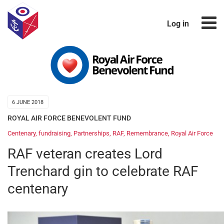
Log in
6 JUNE 2018
ROYAL AIR FORCE BENEVOLENT FUND
Centenary
,
fundraising
,
Partnerships
,
RAF
,
Remembrance
,
Royal Air Force
RAF veteran creates Lord
Trenchard gin to celebrate RAF
centenary