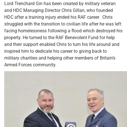
Lord Trenchard Gin has been created by military veteran
and HDC Managing Director Chris Gillan, who founded
HDC after a training injury ended his RAF career. Chris
struggled with the transition to civilian life after he was left
facing homelessness following a flood which destroyed his
property. He turned to the RAF Benevolent Fund for help
and their support enabled Chris to turn his life around and
inspired him to dedicate his career to giving back to
military charities and helping other members of Britain’s
Armed Forces community.