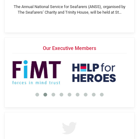
The Annual National Service for Seafarers (ANSS), organised by
The Seafarers’ Charity and Trinity House, will be held at St…
Our Executive Members