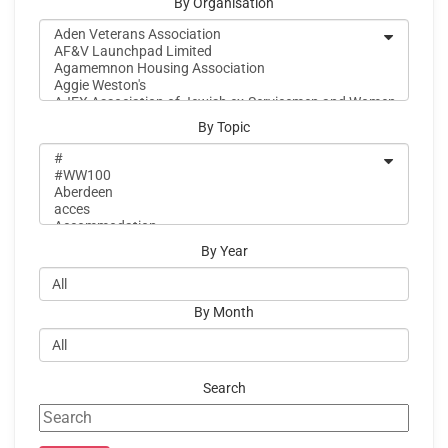
By Organisation
By Topic
By Year
By Month
Search