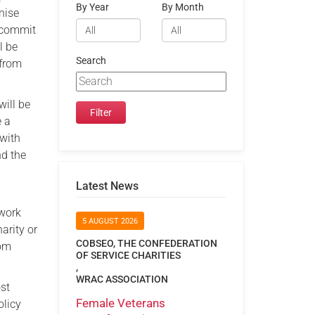
By Year
By Month
nise
o commit
l be
Search
 from
ill be
e a
 with
nd the
Latest News
 work
5 AUGUST 2026
arity or
COBSEO, THE CONFEDERATION
rom
OF SERVICE CHARITIES
,
WRAC ASSOCIATION
ost
Female Veterans
olicy