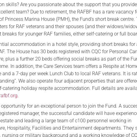
 skills? Are you passionate about the support that you provid
Serving Personnel
xcellent team? Due to retirement, the RAFBF has a rare vacancy f
Female Veterans
f Princess Marina House (PMH), the Fund’s short break centre. 
caters for RAF veterans and their spouses (and their widows/wido
 breaks for younger RAF families, either self-catering or full boa
tial accommodation in a hotel style, providing short breaks for 
F. The House has 30 beds registered with CQC for Personal Ca
e, plus a further 20 beds offering social breaks as part of the Fu
me. In addition, the Care Services team offers a Respite at Hom
e and a 7-day per week Lunch Club to local RAF veterans. It is ra
nding”. We also operate four adjacent properties that are offere
f-catering holiday respite accommodation. Full details are avail
afbf.org
.
c opportunity for an exceptional person to join the Fund. A succe
egistered manager, the successful candidate will have experienc
estate and leading a large team of c100 personnel working in
re, Hospitality, Facilities and Entertainment departments. They
e, nursing or military background and a working knowledge of C