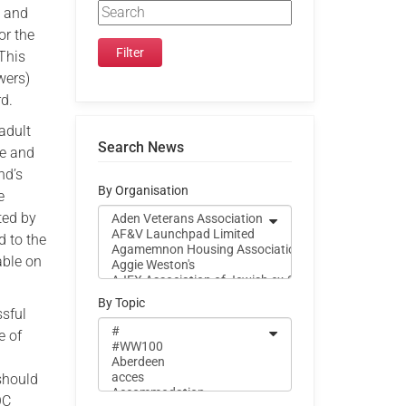
e and
or the
This
wers)
rd.
adult
Search News
re and
nd’s
By Organisation
e
ted by
d to the
able on
By Topic
ssful
e of
 should
QC