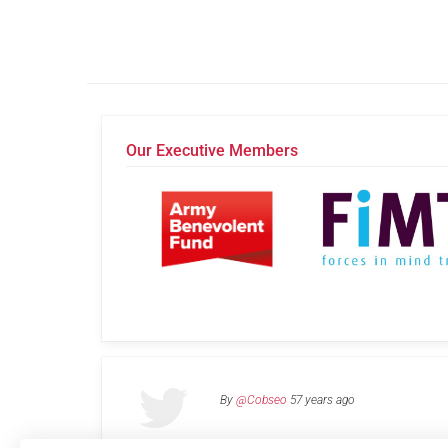
Our Executive Members
By
@Cobseo
57 years ago