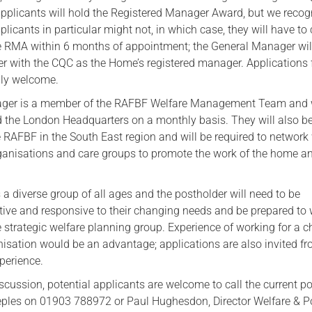
applicants will hold the Registered Manager Award, but we recog
pplicants in particular might not, in which case, they will have t
e RMA within 6 months of appointment; the General Manager wil
ter with the CQC as the Home’s registered manager. Applications
lly welcome.
ger is a member of the RAFBF Welfare Management Team and w
d the London Headquarters on a monthly basis. They will also b
e RAFBF in the South East region and will be required to network
organisations and care groups to promote the work of the home a
a diverse group of all ages and the postholder will need to be
tive and responsive to their changing needs and be prepared to
e strategic welfare planning group. Experience of working for a ch
anisation would be an advantage; applications are also invited f
perience.
scussion, potential applicants are welcome to call the current p
eeples on 01903 788972 or Paul Hughesdon, Director Welfare & P