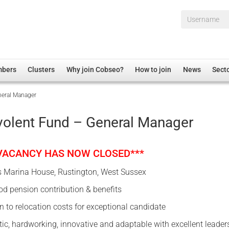
Username*
mbers
Clusters
Why join Cobseo?
How to join
News
Sect
eral Manager
irectory
Overview
hip Disclaimer
Employment
olent Fund – General Manager
al Associations
Non-UK
mittee
 Administration
Welfare, Health and Wellbeing Arena
 VACANCY HAS NOW CLOSED***
rs
Housing
s Marina House, Rustington, West Sussex
Membership
d pension contribution & benefits
Research
n to relocation costs for exceptional candidate
Care
tic, hardworking, innovative and adaptable with excellent leader
Justice System