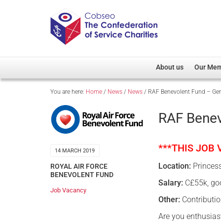
About us
Our Me
You are here:
Home
/
News
/
News
/
RAF Benevolent Fund – Gen
Overview
Member D
Cobseo Office
Members
RAF Benev
Our Patron
Regiment
Cobseo Executive Com
Devolved
***THIS JOB
14 MARCH 2019
Meet Cobseo’s Membe
Location:
Princes
ROYAL AIR FORCE
BENEVOLENT FUND
Salary:
C£55k, goo
Job Vacancy
Other:
Contributio
Are you enthusias