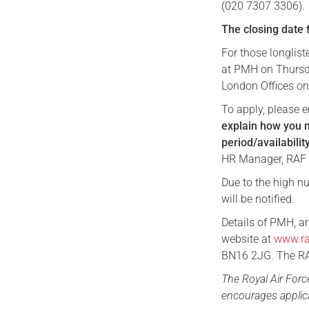
(020 7307 3306).
The closing date 
For those longlist
at PMH on Thursday
London Offices on
To apply, please 
explain how you m
period/availabili
HR Manager, RAF
Due to the high nu
will be notified.
Details of PMH, a
website at
www.ra
BN16 2JG. The RAF
The Royal Air For
encourages applica