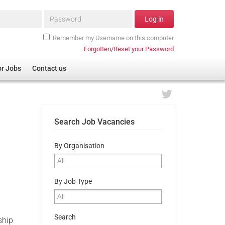
Password*
Log in
Remember my Username on this computer
Forgotten/Reset your Password
or Jobs
Contact us
Search Job Vacancies
By Organisation
By Job Type
Search
ship