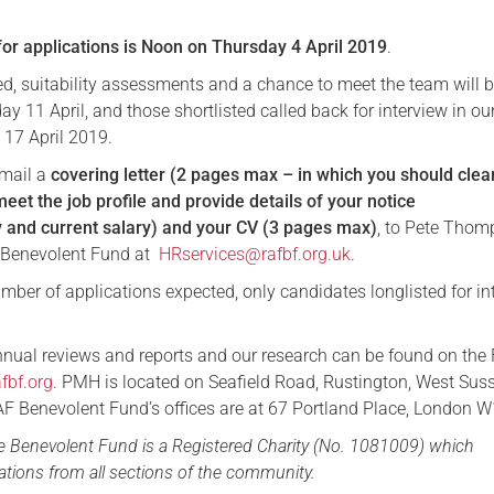
for applications is Noon on Thursday 4 April 2019
.
ed, suitability assessments and a chance to meet the team will 
 11 April, and those shortlisted called back for interview in ou
 17 April 2019.
email a
covering letter (2 pages max – in which you should clea
eet the job profile and provide details of your notice
ty and current salary) and your CV (3 pages max)
, to Pete Thom
 Benevolent Fund at
HRservices@rafbf.org.uk
.
mber of applications expected, only candidates longlisted for in
nnual reviews and reports and our research can be found on the
fbf.org
. PMH is located on Seafield Road, Rustington, West Sus
 Benevolent Fund’s offices are at 67 Portland Place, London 
ce Benevolent Fund is a Registered Charity (No. 1081009) which
tions from all sections of the community.