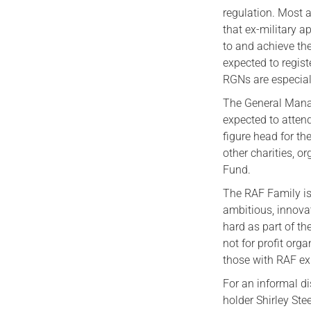
regulation. Most 
that ex-military a
to and achieve th
expected to regis
RGNs are especia
The General Mana
expected to atten
figure head for th
other charities, 
Fund.
The RAF Family is 
ambitious, innova
hard as part of th
not for profit org
those with RAF ex
For an informal di
holder Shirley St