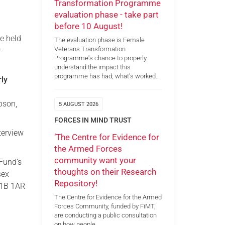
Transformation Programme
evaluation phase - take part
before 10 August!
be held
The evaluation phase is Female
Veterans Transformation
r
Programme's chance to properly
understand the impact this
programme has had; what's worked…
rly
pson,
5 AUGUST 2026
FORCES IN MIND TRUST
terview
‘The Centre for Evidence for
the Armed Forces
community want your
 Fund’s
thoughts on their Research
sex
Repository!
W1B 1AR
The Centre for Evidence for the Armed
Forces Community, funded by FiMT,
are conducting a public consultation
on how people…