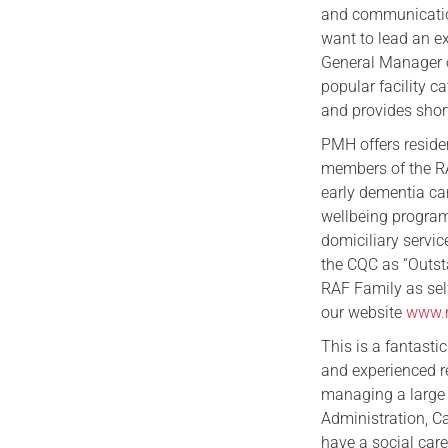
and communication
want to lead an e
General Manager o
popular facility 
and provides short
PMH offers residen
members of the RA
early dementia car
wellbeing program
domiciliary servic
the CQC as “Outsta
RAF Family as sel
our website
www.r
This is a fantasti
and experienced r
managing a large 
Administration, Ca
have a social car