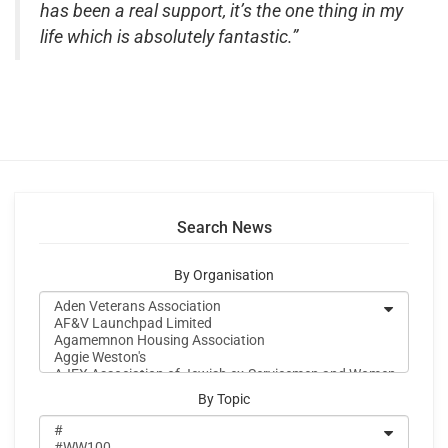
has been a real support, it’s the one thing in my
life which is absolutely fantastic.”
Search News
By Organisation
By Topic