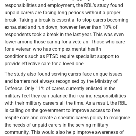
responsibilities and employment, the RBL’s study found
unpaid carers are facing long periods without a proper
break. Taking a break is essential to stop carers becoming
exhausted and run down, however fewer than 10% of
respondents took a break in the last year. This was even
lower among those caring for a veteran. Those who care
for a veteran who has complex mental health
conditions such as PTSD require specialist support to
provide effective care for a loved one.
The study also found serving carers face unique issues
and barriers not always recognised by the Ministry of
Defence. Only 11% of carers currently enlisted in the
military feel they can balance their caring responsibilities
with their military careers all the time. As a result, the RBL
is calling on the government to improve access to free
respite care and create a specific carers policy to recognise
the needs of unpaid carers in the serving military
community. This would also help improve awareness of