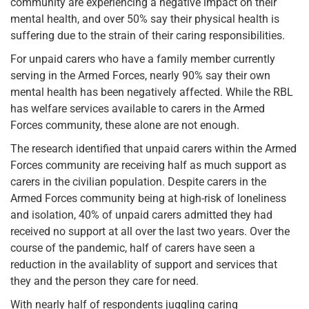
community are experiencing a negative impact on their
mental health, and over 50% say their physical health is
suffering due to the strain of their caring responsibilities.
For unpaid carers who have a family member currently
serving in the Armed Forces, nearly 90% say their own
mental health has been negatively affected. While the RBL
has welfare services available to carers in the Armed
Forces community, these alone are not enough.
The research identified that unpaid carers within the Armed
Forces community are receiving half as much support as
carers in the civilian population. Despite carers in the
Armed Forces community being at high-risk of loneliness
and isolation, 40% of unpaid carers admitted they had
received no support at all over the last two years. Over the
course of the pandemic, half of carers have seen a
reduction in the availablity of support and services that
they and the person they care for need.
With nearly half of respondents juggling caring