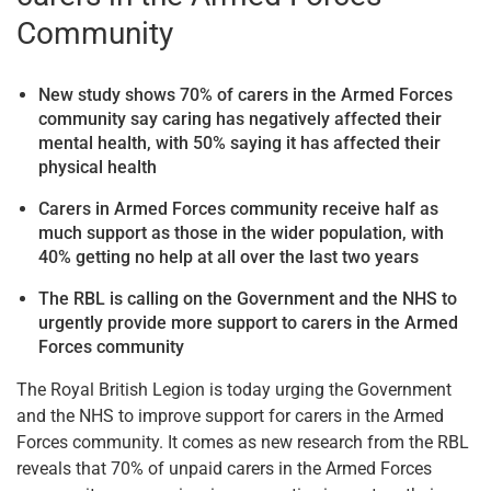
Community
New study shows 70% of carers in the Armed Forces
community
say caring has negatively affected their
mental health
, with
50% saying it has affected their
physical health
Carers in Armed Forces community receive half as
much support as those in the wider population, with
40% getting no help at all over the last two years
The RBL is calling on the Government and the NHS to
urgently provide more support to carers in the
Armed
Forces
community
The Royal British Legion is today urging the Government
and the NHS to improve support for carers in the Armed
Forces community. It comes as new research from the RBL
reveals that 70% of unpaid carers in the Armed Forces