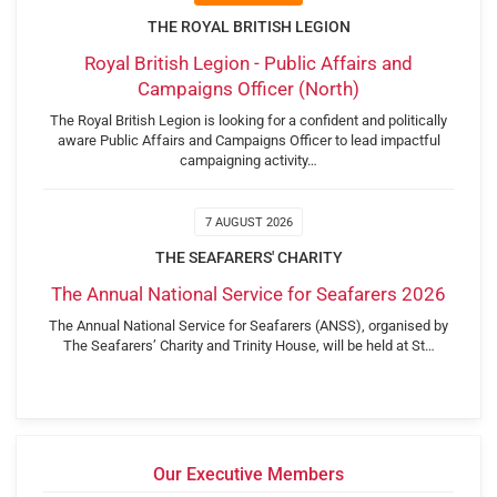
THE ROYAL BRITISH LEGION
Royal British Legion - Public Affairs and
Campaigns Officer (North)
The Royal British Legion is looking for a confident and politically
aware Public Affairs and Campaigns Officer to lead impactful
campaigning activity…
7 AUGUST 2026
THE SEAFARERS' CHARITY
The Annual National Service for Seafarers 2026
The Annual National Service for Seafarers (ANSS), organised by
The Seafarers’ Charity and Trinity House, will be held at St…
Our Executive Members