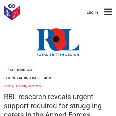
Log in
14 SEPTEMBER 2021
THE ROYAL BRITISH LEGION
carers
,
Support
,
Veterans
RBL research reveals urgent
support required for struggling
carers in the Armed Forces