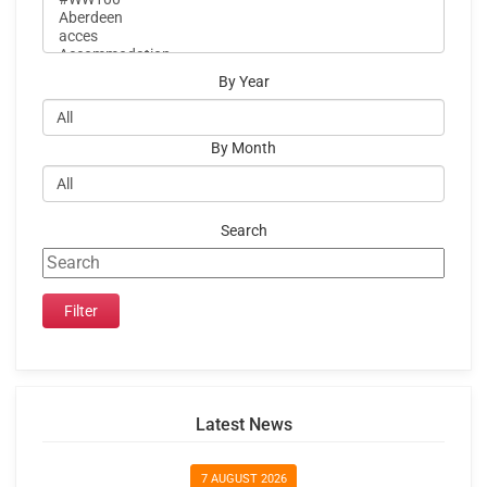
By Year
By Month
Search
Latest News
7 AUGUST 2026