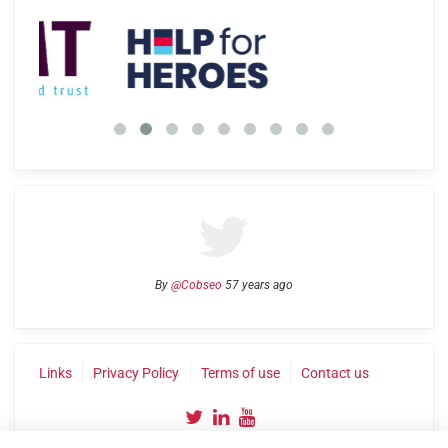
By
@Cobseo
57 years ago
Links
Privacy Policy
Terms of use
Contact us