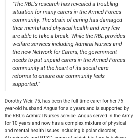
“The RBL’s research has revealed a troubling
situation for many carers in the Armed Forces
community. The strain of caring has damaged
their mental and physical health and very few
are able to take a break. While the RBL provides
welfare services including Admiral Nurses and
the new Network for Carers, the government
needs to put unpaid carers in the Armed Forces
community at the heart of its social care
reforms to ensure our community feels
supported.”
Dorothy Weir, 75, has been the full-time carer for her 76-
year-old husband Angus for six years and is supported by
the RBL’s Admiral Nurses service. Angus served in the Army
for 10 years and now has a complex mixture of physical
and mental health issues including bipolar disorder,
Alzheimer’s and PTSD, some of which his family believe