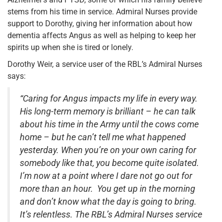
stems from his time in service. Admiral Nurses provide
support to Dorothy, giving her information about how
dementia affects Angus as well as helping to keep her
spirits up when she is tired or lonely.
Dorothy Weir, a service user of the RBL’s Admiral Nurses
says:
“Caring for Angus impacts my life in every way.
His long-term memory is brilliant – he can talk
about his time in the Army until the cows come
home – but he can’t tell me what happened
yesterday. When you’re on your own caring for
somebody like that, you become quite isolated.
I’m now at a point where I dare not go out for
more than an hour. You get up in the morning
and don’t know what the day is going to bring.
It’s relentless. The RBL’s Admiral Nurses service