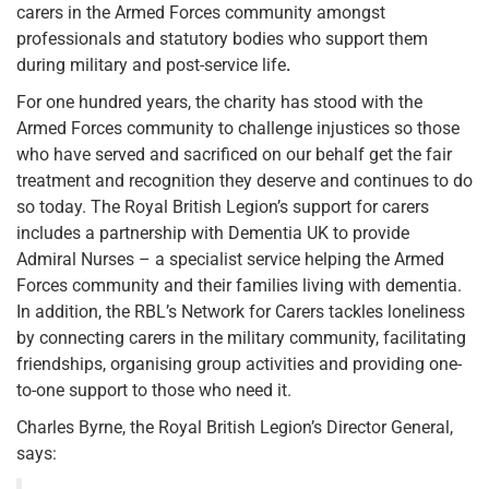
carers in the Armed Forces community amongst
professionals and statutory bodies who support them
during military and post-service life
.
For one hundred years, the charity has stood with the
Armed Forces community to challenge injustices so those
who have served and sacrificed on our behalf get the fair
treatment and recognition they deserve and continues to do
so today. The Royal British Legion’s support for carers
includes a partnership with Dementia UK to provide
Admiral Nurses – a specialist service helping the Armed
Forces community and their families living with dementia.
In addition, the RBL’s Network for Carers tackles loneliness
by connecting carers in the military community, facilitating
friendships, organising group activities and providing one-
to-one support to those who need it.
Charles Byrne, the Royal British Legion’s Director General,
says: