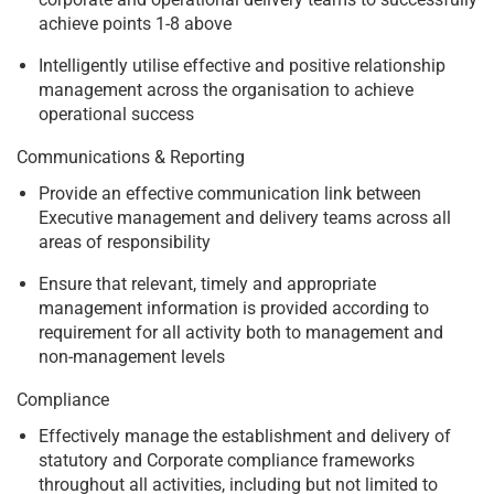
achieve points 1-8 above
Intelligently utilise effective and positive relationship
management across the organisation to achieve
operational success
Communications & Reporting
Provide an effective communication link between
Executive management and delivery teams across all
areas of responsibility
Ensure that relevant, timely and appropriate
management information is provided according to
requirement for all activity both to management and
non-management levels
Compliance
Effectively manage the establishment and delivery of
statutory and Corporate compliance frameworks
throughout all activities, including but not limited to