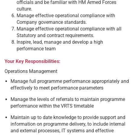
officials and be familiar with HM Armed Forces
culture.
Manage effective operational compliance with
Company governance standards.
Manage effective operational compliance with all
Statutory and contract requirements.
Inspire, lead, manage and develop a high
performance team
Your Key Responsibilities:
Operations Management
Manage full programme performance appropriately and
effectively to meet performance parameters
Manage the levels of referrals to maintain programme
performance within the VRTS timetable
Maintain up to date knowledge to provide support and
information on programme delivery, to include internal
and external processes, IT systems and effective