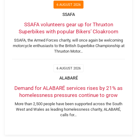
6 AUGUST 2026
SSAFA
SSAFA volunteers gear up for Thruxton
Superbikes with popular Bikers’ Cloakroom
SSAFA, the Armed Forces charity, will once again be welcoming
motorcycle enthusiasts to the British Superbike Championship at
Thruxton Motor…
6 AUGUST 2026
ALABARÉ
Demand for ALABARÉ services rises by 21% as
homelessness pressures continue to grow
More than 2,500 people have been supported across the South
West and Wales as leading homelessness charity, ALABARÉ,
calls for…