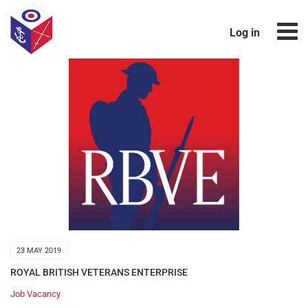
Log in
23 MAY 2019
ROYAL BRITISH VETERANS ENTERPRISE
Job Vacancy