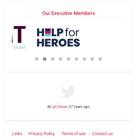
Our Executive Members
By
@Cobseo
57 years ago
Links
Privacy Policy
Terms of use
Contact us