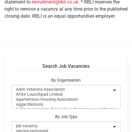
statement to
recruitment@rbli.co.uk
. * RBLI reserves the
right to remove a vacancy at any time prior to the published
closing date. RBLI is an equal opportunities employer.
Search Job Vacancies
By Organisation
By Job Type