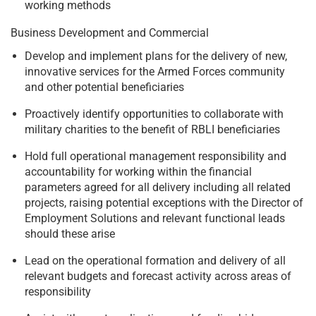
working methods
Business Development and Commercial
Develop and implement plans for the delivery of new,
innovative services for the Armed Forces community
and other potential beneficiaries
Proactively identify opportunities to collaborate with
military charities to the benefit of RBLI beneficiaries
Hold full operational management responsibility and
accountability for working within the financial
parameters agreed for all delivery including all related
projects, raising potential exceptions with the Director of
Employment Solutions and relevant functional leads
should these arise
Lead on the operational formation and delivery of all
relevant budgets and forecast activity across areas of
responsibility