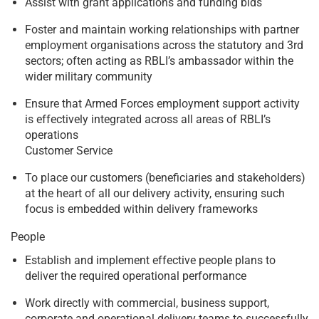
Assist with grant applications and funding bids
Foster and maintain working relationships with partner
employment organisations across the statutory and 3rd
sectors; often acting as RBLI’s ambassador within the
wider military community
Ensure that Armed Forces employment support activity
is effectively integrated across all areas of RBLI’s
operations
Customer Service
To place our customers (beneficiaries and stakeholders)
at the heart of all our delivery activity, ensuring such
focus is embedded within delivery frameworks
People
Establish and implement effective people plans to
deliver the required operational performance
Work directly with commercial, business support,
corporate and operational delivery teams to successfully