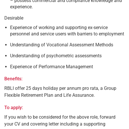
– possess commercial and compliance knowledge and
experience.
Desirable
Experience of working and supporting ex-service
personnel and service users with barriers to employment
Understanding of Vocational Assessment Methods
Understanding of psychometric assessments
Experience of Performance Management
Benefits:
RBLI offer 25 days holiday per annum pro rata, a Group
Flexible Retirement Plan and Life Assurance.
To apply:
If you wish to be considered for the above role, forward
your CV and covering letter including a supporting