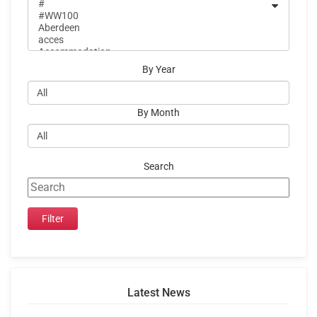
By Year
By Month
Search
Latest News