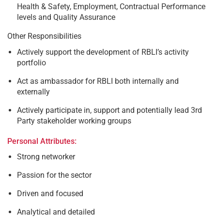
Health & Safety, Employment, Contractual Performance
levels and Quality Assurance
Other Responsibilities
Actively support the development of RBLI’s activity
portfolio
Act as ambassador for RBLI both internally and
externally
Actively participate in, support and potentially lead 3rd
Party stakeholder working groups
Personal Attributes:
Strong networker
Passion for the sector
Driven and focused
Analytical and detailed