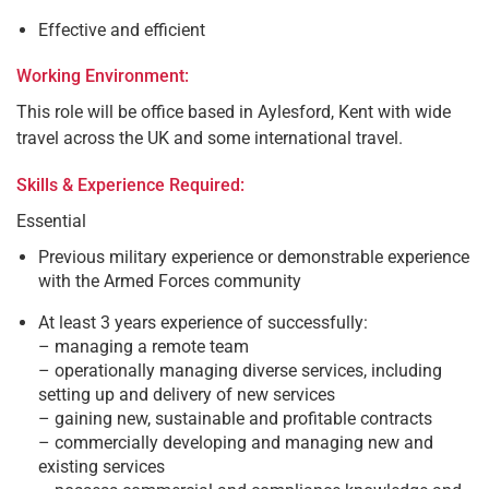
Effective and efficient
Working Environment:
This role will be office based in Aylesford, Kent with wide
travel across the UK and some international travel.
Skills & Experience Required:
Essential
Previous military experience or demonstrable experience
with the Armed Forces community
At least 3 years experience of successfully:
– managing a remote team
– operationally managing diverse services, including
setting up and delivery of new services
– gaining new, sustainable and profitable contracts
– commercially developing and managing new and
existing services