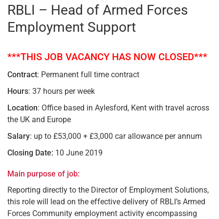
RBLI – Head of Armed Forces
Employment Support
***THIS JOB VACANCY HAS NOW CLOSED***
Contract
: Permanent full time contract
Hours
: 37 hours per week
Location
: Office based in Aylesford, Kent with travel across
the UK and Europe
Salary
: up to £53,000 + £3,000 car allowance per annum
Closing Date:
10 June 2019
Main purpose of job:
Reporting directly to the Director of Employment Solutions,
this role will lead on the effective delivery of RBLI’s Armed
Forces Community employment activity encompassing