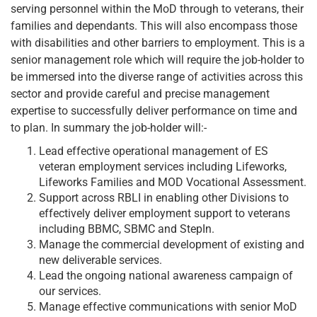
serving personnel within the MoD through to veterans, their
families and dependants. This will also encompass those
with disabilities and other barriers to employment. This is a
senior management role which will require the job-holder to
be immersed into the diverse range of activities across this
sector and provide careful and precise management
expertise to successfully deliver performance on time and
to plan. In summary the job-holder will:-
Lead effective operational management of ES
veteran employment services including Lifeworks,
Lifeworks Families and MOD Vocational Assessment.
Support across RBLI in enabling other Divisions to
effectively deliver employment support to veterans
including BBMC, SBMC and StepIn.
Manage the commercial development of existing and
new deliverable services.
Lead the ongoing national awareness campaign of
our services.
Manage effective communications with senior MoD