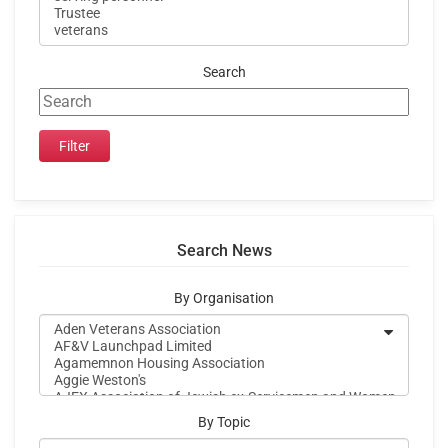
Search
Search News
By Organisation
By Topic