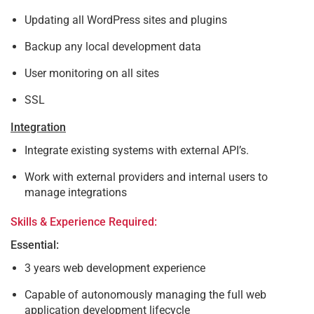
Updating all WordPress sites and plugins
Backup any local development data
User monitoring on all sites
SSL
Integration
Integrate existing systems with external API’s.
Work with external providers and internal users to
manage integrations
Skills & Experience Required:
Essential:
3 years web development experience
Capable of autonomously managing the full web
application development lifecycle