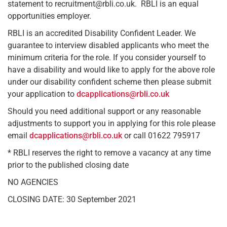
statement to recruitment@rbli.co.uk. RBLI is an equal
opportunities employer.
RBLI is an accredited Disability Confident Leader. We
guarantee to interview disabled applicants who meet the
minimum criteria for the role. If you consider yourself to
have a disability and would like to apply for the above role
under our disability confident scheme then please submit
your application to
dcapplications@rbli.co.uk
Should you need additional support or any reasonable
adjustments to support you in applying for this role please
email
dcapplications@rbli.co.uk
or call 01622 795917
* RBLI reserves the right to remove a vacancy at any time
prior to the published closing date
NO AGENCIES
CLOSING DATE: 30 September 2021