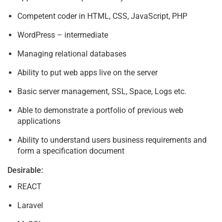
Competent coder in HTML, CSS, JavaScript, PHP
WordPress – intermediate
Managing relational databases
Ability to put web apps live on the server
Basic server management, SSL, Space, Logs etc.
Able to demonstrate a portfolio of previous web
applications
Ability to understand users business requirements and
form a specification document
Desirable:
REACT
Laravel