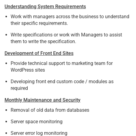
Understanding System Requirements
Work with managers across the business to understand
their specific requirements.
Write specifications or work with Managers to assist
them to write the specification.
Development of Front End Sites
Provide technical support to marketing team for
WordPress sites
Developing front end custom code / modules as
required
Monthly Maintenance and Security
Removal of old data from databases
Server space monitoring
Server error log monitoring