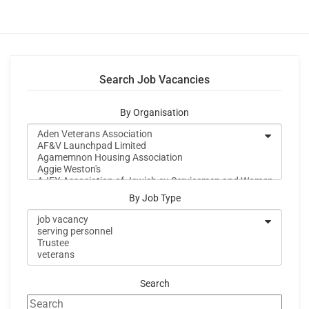
Search Job Vacancies
By Organisation
By Job Type
Search