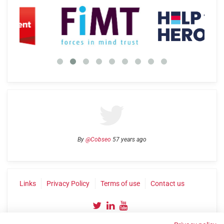
By
@Cobseo
57 years ago
Links
Privacy Policy
Terms of use
Contact us