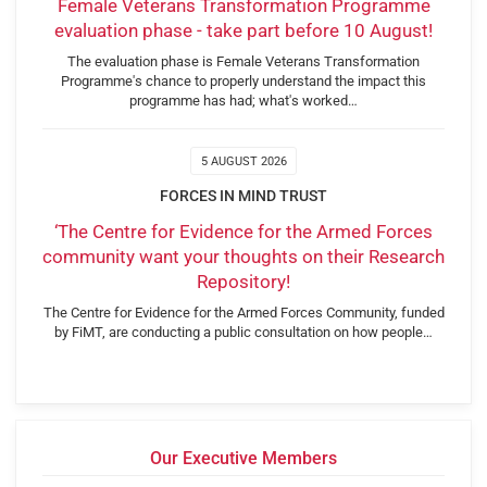
Female Veterans Transformation Programme
evaluation phase - take part before 10 August!
The evaluation phase is Female Veterans Transformation
Programme's chance to properly understand the impact this
programme has had; what's worked…
5 AUGUST 2026
FORCES IN MIND TRUST
‘The Centre for Evidence for the Armed Forces
community want your thoughts on their Research
Repository!
The Centre for Evidence for the Armed Forces Community, funded
by FiMT, are conducting a public consultation on how people…
Our Executive Members