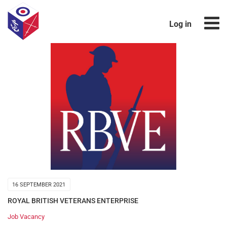
Log in
16 SEPTEMBER 2021
ROYAL BRITISH VETERANS ENTERPRISE
Job Vacancy