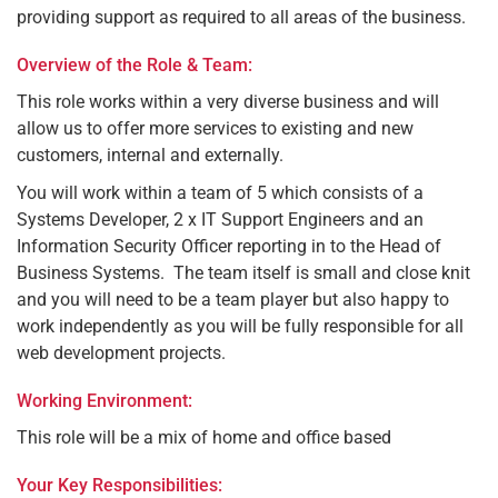
providing support as required to all areas of the business.
Overview of the Role & Team:
This role works within a very diverse business and will
allow us to offer more services to existing and new
customers, internal and externally.
You will work within a team of 5 which consists of a
Systems Developer, 2 x IT Support Engineers and an
Information Security Officer reporting in to the Head of
Business Systems. The team itself is small and close knit
and you will need to be a team player but also happy to
work independently as you will be fully responsible for all
web development projects.
Working Environment:
This role will be a mix of home and office based
Your Key Responsibilities: