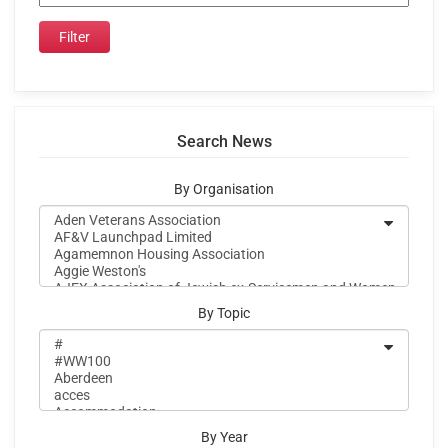
Search News
By Organisation
By Topic
By Year