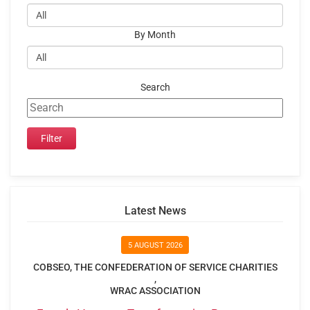
By Month
Search
Latest News
5 AUGUST 2026
COBSEO, THE CONFEDERATION OF SERVICE CHARITIES
,
WRAC ASSOCIATION