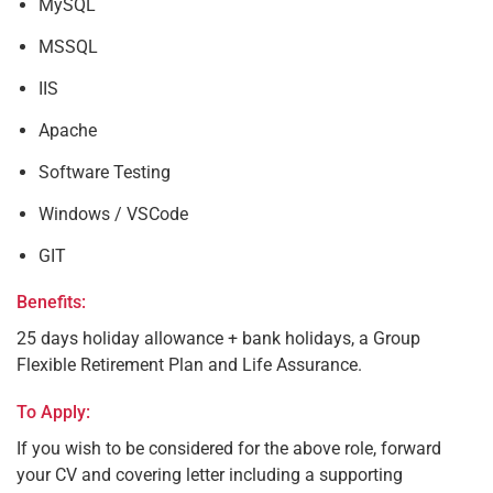
MySQL
MSSQL
IIS
Apache
Software Testing
Windows / VSCode
GIT
Benefits:
25 days holiday allowance + bank holidays, a Group
Flexible Retirement Plan and Life Assurance.
To Apply:
If you wish to be considered for the above role, forward
your CV and covering letter including a supporting