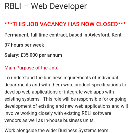
RBLI – Web Developer
***THIS JOB VACANCY HAS NOW CLOSED***
Permanent, full time contract, based in Aylesford, Kent
37 hours per week
Salary: £35,000 per annum
Main Purpose of the Job:
To understand the business requirements of individual
departments and with them write product specifications to
develop web applications or integrate web apps with
existing systems. This role will be responsible for ongoing
development of existing and new web applications and will
involve working closely with existing RBLI software
vendors as well as in-house business units.
Work alongside the wider Business Systems team