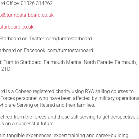
ard Office: 01326 314262
fo@turntostarboard.co.uk
starboard.co.uk
.
 Starboard on Twitter: com/turntostarboard
tarboard on Facebook: com/turntostarboard
at: Turn to Starboard, Falmouth Marina, North Parade, Falmouth,
1 2TD
rd is a Cobseo registered charity using RYA sailing courses to
Forces personnel who have been affected by military operation
ho are Serving or Retired and their families.
etired from the forces and those still serving to get perspective 
s on a successful future.
ain tangible experiences, expert training and career-building