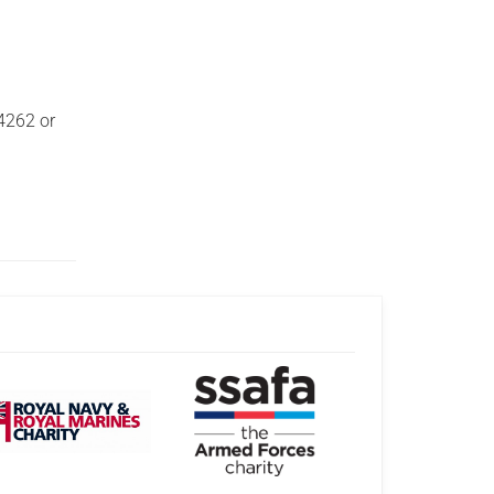
14262 or