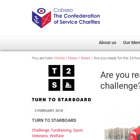
About us
Our Me
You are here:
Home
/
News
/
News
/
Are you ready for the 24-hour
Overview
Member D
Cobseo Office
Members
Are you re
Our Patron
Regiment
challenge
Cobseo Executive Com
Devolved
Meet Cobseo’s Membe
5 FEBRUARY 2018
TURN TO STARBOARD
Challenge
,
fundraising
,
Sport
,
Veterans
,
Welfare