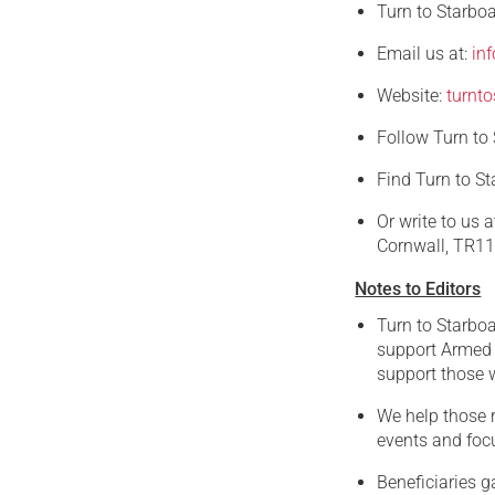
Turn to Starbo
Email us at:
in
Website:
turnto
Follow Turn to
Find Turn to S
Or write to us 
Cornwall, TR1
Notes to Editors
Turn to Starboa
support Armed 
support those w
We help those r
events and focu
Beneficiaries g