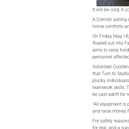
It will be cold, it 
A Cornish sailing c
home comforts and 
On Friday May 18, 
floated out into 
aims to raise fund
personnel affected
Volunteer Coordina
that Turn to Starb
plucky individuals
teamwork skills. T
be cast adrift for
“All equipment is 
and raise money f
For safety reasons,
for real, and a su