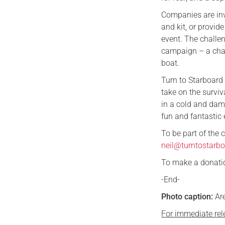
Companies are invi
and kit, or provid
event. The challen
campaign – a char
boat.
Turn to Starboard
take on the surviv
in a cold and damp
fun and fantastic 
To be part of the
neil@turntostarbo
To make a donation
-End-
Photo caption:
Are
For immediate rel