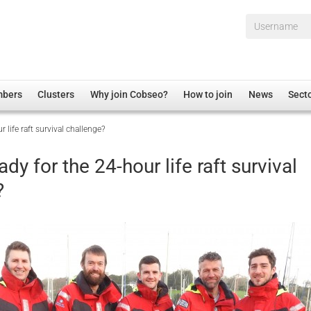
Username*
mbers
Clusters
Why join Cobseo?
How to join
News
Sect
 life raft survival challenge?
irectory
Overview
hip Disclaimer
Employment
ady for the 24-hour life raft survival
al Associations
Non-UK
?
mittee
 Administration
Welfare, Health and Wellbeing Arena
rs
Housing
Membership
Research
Care
Justice System