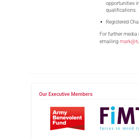
opportunities i
qualifications.
Registered Ch
For further media
emailing
mark@tu
Our Executive Members