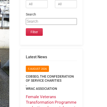
Search
Latest News
5 AUGUST 2026
COBSEO, THE CONFEDERATION
OF SERVICE CHARITIES
,
WRAC ASSOCIATION
Female Veterans
Transformation Programme