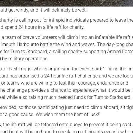
could get windy, and it will definitely be wet!
harity is calling out for intrepid individuals prepared to leave the
spend 24 hours in a life raft for charity.
a team of brave volunteers will climb into an inflatable life raft
Falmouth Harbour to battle the wind and waves. The day-long ch
s for Turn to Starboard, a sailing charity supporting Armed Forc
 by military operations.
tor Neil Triggs, who is organising the event said: “This is the fir
oard has organised a 24-hour life raft challenge and we are looki
 or teams who are willing to test their courage, endurance and
he challenge provides a chance to experience what it would be l
 real while also raising much-needed funds for Turn to Starboard.
provided, so those participating just need to climb aboard, sit tig
or a good cause. We wish them the best of luck!”
 the life raft will be tethered onto buoys to prevent it being cast 
pport boat will be on hand to check on participants every few hou