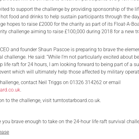
ted to support the challenge by providing sponsorship of the lif
e hot food and drinks to help sustain participants through the da
ge hopes to raise £2000 for the charity as part of its Float-A-Bo
ity challenge aiming to raise £100,000 during 2018 for a new tr
 CEO and founder Shaun Pascoe is preparing to brave the eleme
al challenge. He said: “While I’m not particularly excited about b
 life raft for 24 hours, I am looking forward to being part of a s
event which will ultimately help those affected by military operat
 challenge, contact Neil Triggs on 01326 314262 or email
ard.co.uk
.
 to the challenge, visit turntostarboard.co.uk.
 you brave enough to take on the 24-hour life raft survival chal
ease