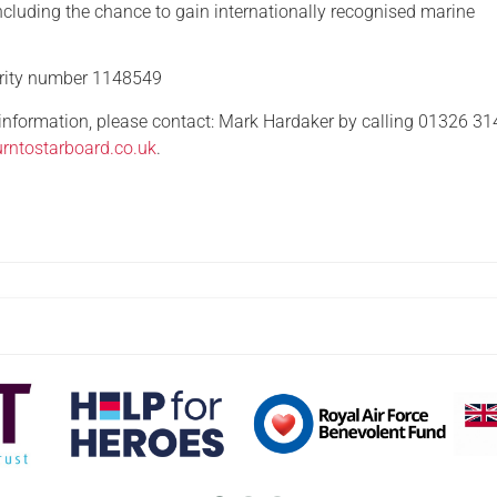
ncluding the chance to gain internationally recognised marine
arity number 1148549
 information, please contact: Mark Hardaker by calling 01326 3
rntostarboard.co.uk
.