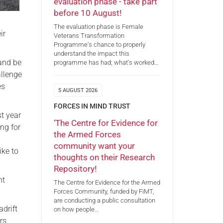
evaluation phase - take part
before 10 August!
The evaluation phase is Female
ir
Veterans Transformation
Programme's chance to properly
understand the impact this
 and be
programme has had; what's worked…
allenge
es
5 AUGUST 2026
FORCES IN MIND TRUST
st year
‘The Centre for Evidence for
ng for
the Armed Forces
community want your
ike to
thoughts on their Research
Repository!
ht
The Centre for Evidence for the Armed
Forces Community, funded by FiMT,
are conducting a public consultation
adrift
on how people…
rs.