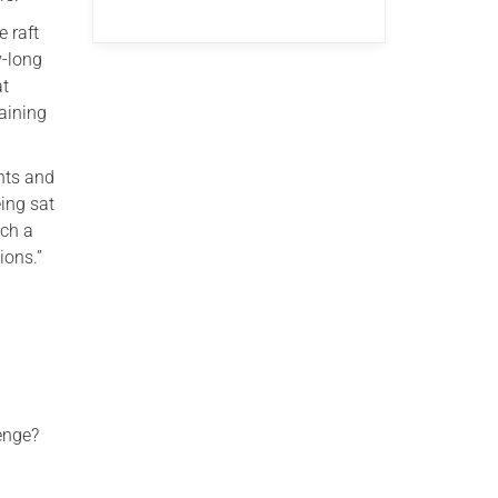
e raft
y-long
at
aining
nts and
eing sat
uch a
ions.”
lenge?