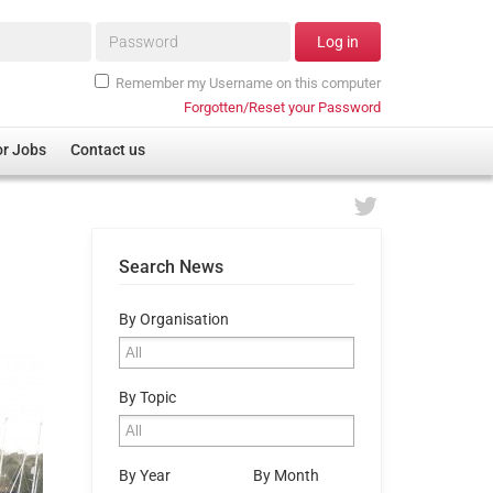
Password*
Log in
Remember my Username on this computer
Forgotten/Reset your Password
or Jobs
Contact us
Search News
By Organisation
By Topic
By Year
By Month