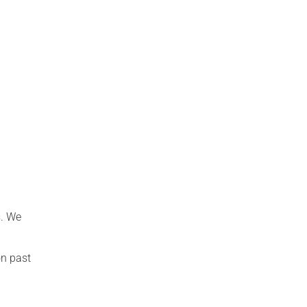
s. We
on past