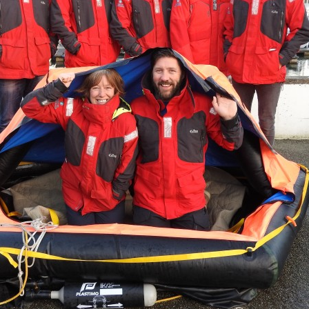
Serving Personnel
Female Veterans