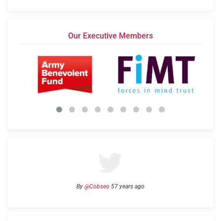
Our Executive Members
By
@Cobseo
57 years ago