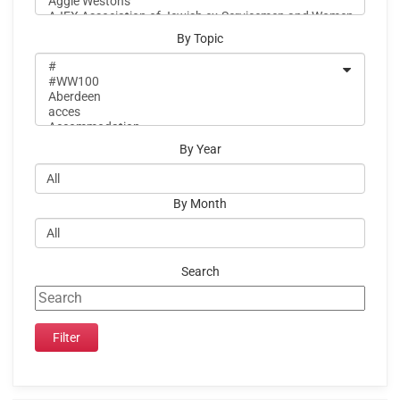
By Topic
By Year
By Month
Search