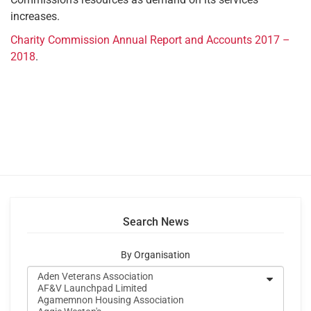
increases.
Charity Commission Annual Report and Accounts 2017 –
2018
.
Search News
By Organisation