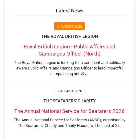
Latest News
7 AUGUST 2026
THE ROYAL BRITISH LEGION
Royal British Legion - Public Affairs and
Campaigns Officer (North)
The Royal British Legion is looking for a confident and politically
aware Public Affairs and Campaigns Officer to lead impactful
campaigning activity…
7 AUGUST 2026
THE SEAFARERS' CHARITY
The Annual National Service for Seafarers 2026
The Annual National Service for Seafarers (ANSS), organised by
The Seafarers’ Charity and Trinity House, will be held at St…