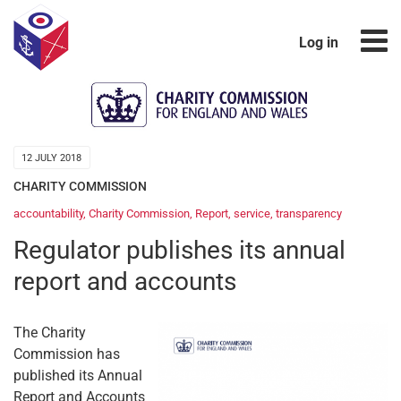
Log in
12 JULY 2018
CHARITY COMMISSION
accountability
,
Charity Commission
,
Report
,
service
,
transparency
Regulator publishes its annual
report and accounts
The Charity
Commission has
published its Annual
Report and Accounts