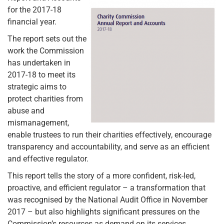
for the 2017-18
financial year.
The report sets out the
work the Commission
has undertaken in
2017-18 to meet its
strategic aims to
protect charities from
abuse and
mismanagement,
enable trustees to run their charities effectively, encourage
transparency and accountability, and serve as an efficient
and effective regulator.
This report tells the story of a more confident, risk-led,
proactive, and efficient regulator – a transformation that
was recognised by the National Audit Office in November
2017 – but also highlights significant pressures on the
Commission’s resources as demand on its services