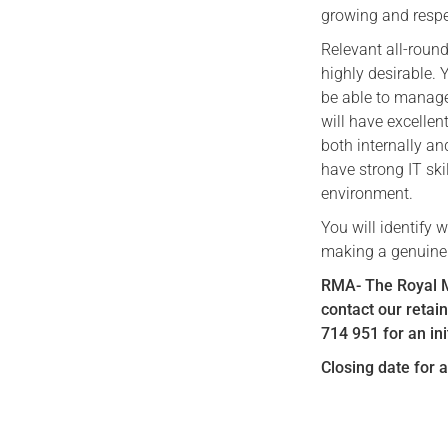
growing and respe
Relevant all-roun
highly desirable.
be able to manage
will have excellent
both internally an
have strong IT ski
environment.
You will identify 
making a genuine d
RMA- The Royal Ma
contact our retai
714 951 for an ini
Closing date for 