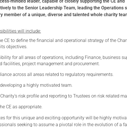
ocess-minded leader, capable of closely supporting the CE and
ctively to the Senior Leadership Team, leading the Operations s
y member of a unique, diverse and talented whole charity tea
bilities will include:
e CE to define the financial and operational strategy of the Chari
 its objectives.
bility for all areas of operations, including Finance, business su
nd facilities, project management and procurement.
ance across all areas related to regulatory requirements.
eveloping a highly motivated team.
Charity’s risk profile and reporting to Trustees on risk related ma
the CE as appropriate.
es for this unique and exciting opportunity will be highly motiv
sionals seeking to assume a pivotal role in the evolution of a fa