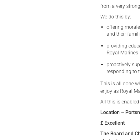
from a very strong
We do this by:
offering moral
and their famili
providing educ
Royal Marines 
proactively su
responding to t
This is all done 
enjoy as Royal Ma
All this is enable
Location – Ports
£ Excellent
The Board and Ch