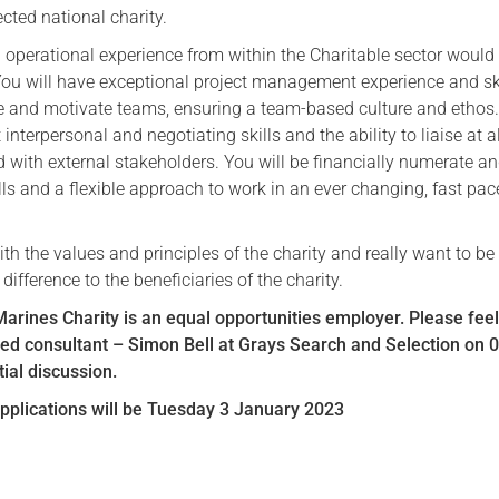
cted national charity.
d operational experience from within the Charitable sector would
 You will have exceptional project management experience and sk
 and motivate teams, ensuring a team-based culture and ethos
 interpersonal and negotiating skills and the ability to liaise at al
d with external stakeholders. You will be financially numerate an
lls and a flexible approach to work in an ever changing, fast pa
with the values and principles of the charity and really want to be 
ifference to the beneficiaries of the charity.
rines Charity is an equal opportunities employer. Please feel
ned consultant – Simon Bell at Grays Search and Selection on 
tial discussion.
applications will be Tuesday 3 January 2023