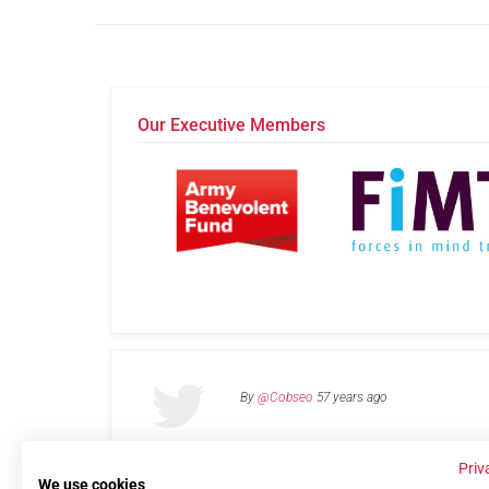
Our Executive Members
By
@Cobseo
57 years ago
Priv
We use cookies