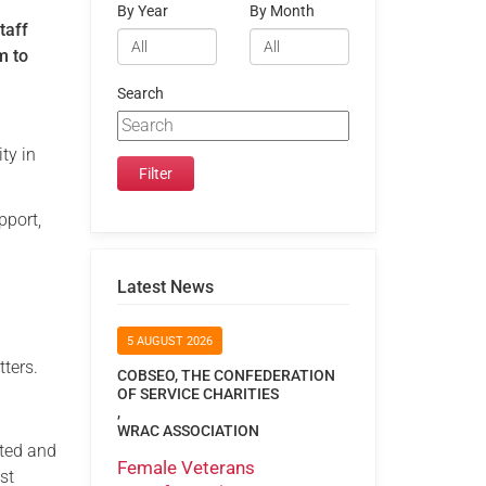
By Year
By Month
taff
m to
Search
ty in
pport,
Latest News
5 AUGUST 2026
tters.
COBSEO, THE CONFEDERATION
OF SERVICE CHARITIES
,
WRAC ASSOCIATION
ated and
Female Veterans
st