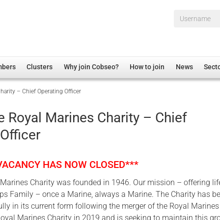
Username*
mbers
Clusters
Why join Cobseo?
How to join
News
Sect
arity – Chief Operating Officer
irectory
Overview
hip Disclaimer
Employment
 Royal Marines Charity – Chief
al Associations
Non-UK
Officer
mittee
 Administration
Welfare, Health and Wellbeing Arena
rs
Housing
 VACANCY HAS NOW CLOSED***
Membership
arines Charity was founded in 1946. Our mission – offering li
Research
rps Family – once a Marine, always a Marine. The Charity has b
Care
ly in its current form following the merger of the Royal Marines
oyal Marines Charity in 2019 and is seeking to maintain this gr
Justice System