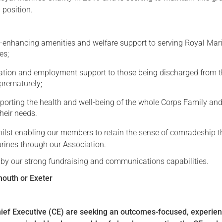
 position.
Serving Personnel
Female Veterans
e-enhancing amenities and welfare support to serving Royal Mar
es;
ation and employment support to those being discharged from 
prematurely;
pporting the health and well-being of the whole Corps Family an
heir needs.
whilst enabling our members to retain the sense of comradeship t
rines through our Association.
d by our strong fundraising and communications capabilities.
mouth or Exeter
ief Executive (CE) are seeking an outcomes-focused, experie