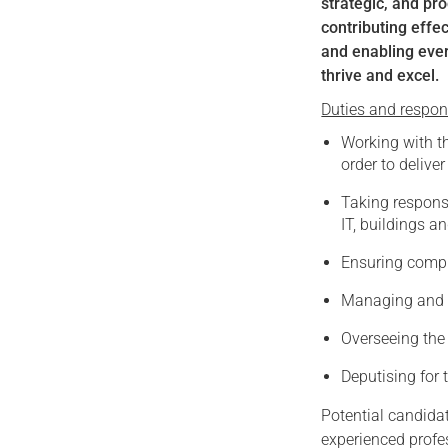
strategic, and pr
contributing effe
and enabling ever
thrive and excel.
Duties and responsi
Working with th
order to deliver
Taking responsi
IT, buildings a
Ensuring compli
Managing and d
Overseeing the 
Deputising for 
Potential candidat
experienced profes