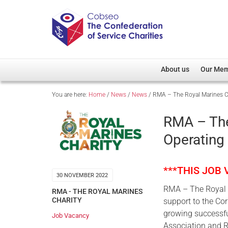
About us
Our Me
You are here:
Home
/
News
/
News
/
RMA – The Royal Marines Ch
Overview
Member D
Cobseo Office
Members
RMA – The
Our Patron
Regiment
Operating 
Cobseo Executive Com
Devolved
Meet Cobseo’s Membe
***THIS JOB
30 NOVEMBER 2022
RMA – The Royal M
RMA - THE ROYAL MARINES
CHARITY
support to the Co
growing successful
Job Vacancy
Association and R