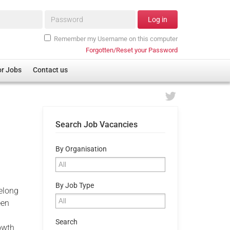
Password*
Log in
Remember my Username on this computer
Forgotten/Reset your Password
or Jobs
Contact us
Search Job Vacancies
By Organisation
By Job Type
felong
een
Search
owth