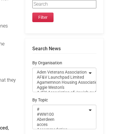
ines
the
Search News
d
By Organisation
hat they
By Topic
nced,