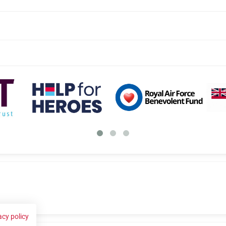
acy policy