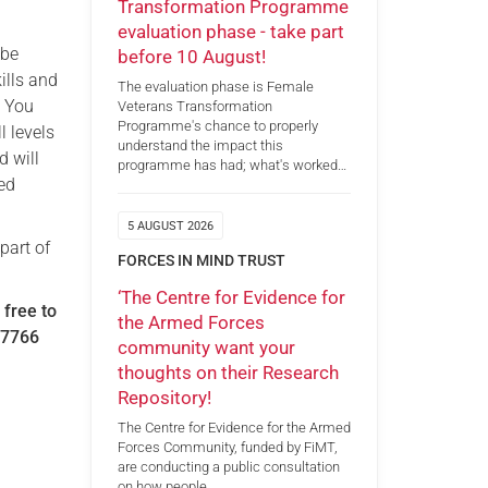
Transformation Programme
evaluation phase - take part
 be
before 10 August!
ills and
The evaluation phase is Female
. You
Veterans Transformation
Programme's chance to properly
l levels
understand the impact this
d will
programme has had; what's worked…
ced
5 AUGUST 2026
part of
FORCES IN MIND TRUST
‘The Centre for Evidence for
 free to
the Armed Forces
07766
community want your
thoughts on their Research
Repository!
The Centre for Evidence for the Armed
Forces Community, funded by FiMT,
are conducting a public consultation
on how people…