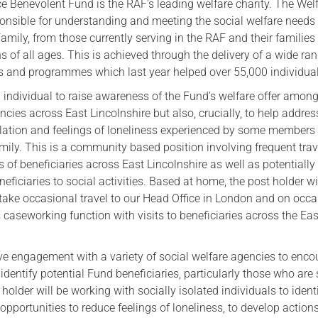
ce Benevolent Fund is the RAF’s leading welfare charity. The Wel
ponsible for understanding and meeting the social welfare needs
Serving Personnel
amily, from those currently serving in the RAF and their families
Female Veterans
s of all ages. This is achieved through the delivery of a wide ra
ves and programmes which last year helped over 55,000 individua
 individual to raise awareness of the Fund’s welfare offer amon
ncies across East Lincolnshire but also, crucially, to help addres
solation and feelings of loneliness experienced by some members 
mily. This is a community based position involving frequent tra
s of beneficiaries across East Lincolnshire as well as potentially
iciaries to social activities. Based at home, the post holder wi
take occasional travel to our Head Office in London and on occ
caseworking function with visits to beneficiaries across the Eas
lve engagement with a variety of social welfare agencies to enc
identify potential Fund beneficiaries, particularly those who are 
 holder will be working with socially isolated individuals to ident
 opportunities to reduce feelings of loneliness, to develop action