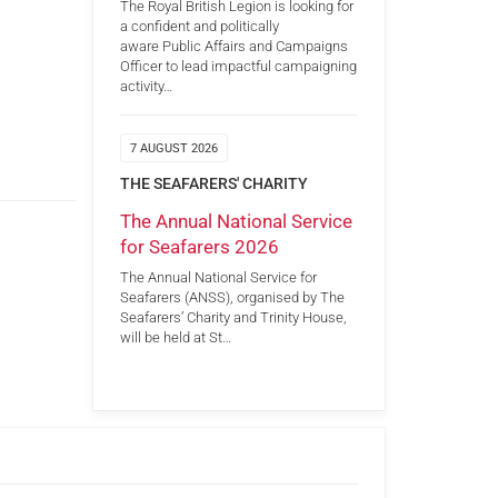
The Royal British Legion is looking for
a confident and politically
aware Public Affairs and Campaigns
Officer to lead impactful campaigning
activity…
7 AUGUST 2026
THE SEAFARERS' CHARITY
The Annual National Service
for Seafarers 2026
The Annual National Service for
Seafarers (ANSS), organised by The
Seafarers’ Charity and Trinity House,
will be held at St…