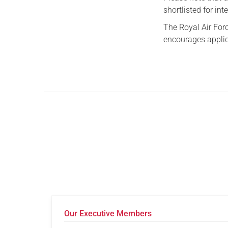
shortlisted for int
The Royal Air For
encourages applic
Our Executive Members