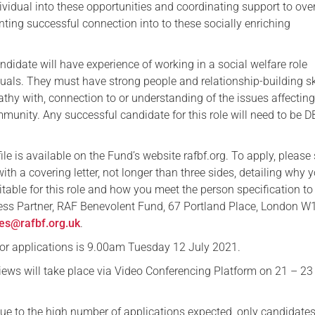
dividual into these opportunities and coordinating support to ov
nting successful connection into to these socially enriching
didate will have experience of working in a social welfare role
uals. They must have strong people and relationship-building ski
thy with, connection to or understanding of the issues affecting
unity. Any successful candidate for this role will need to be 
file is available on the Fund’s website rafbf.org. To apply, please
ith a covering letter, not longer than three sides, detailing why 
itable for this role and how you meet the person specification to
ess Partner, RAF Benevolent Fund, 67 Portland Place, London 
es@rafbf.org.uk
.
for applications is 9.00am Tuesday 12 July 2021.
views will take place via Video Conferencing Platform on 21 – 23
due to the high number of applications expected, only candidate