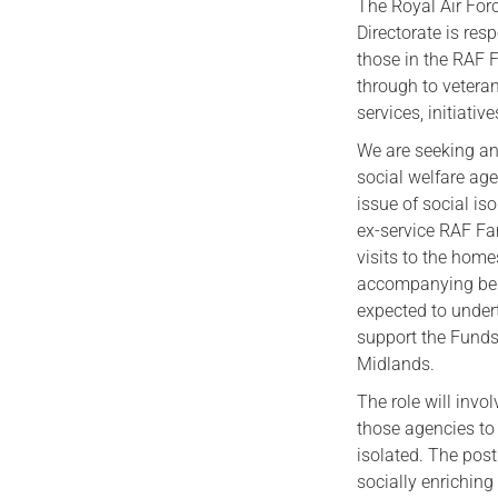
The Royal Air For
Directorate is res
those in the RAF F
through to veteran
services, initiati
We are seeking an
social welfare age
issue of social i
ex-service RAF Fa
visits to the home
accompanying benef
expected to under
support the Funds 
Midlands.
The role will invo
those agencies to 
isolated. The post
socially enriching