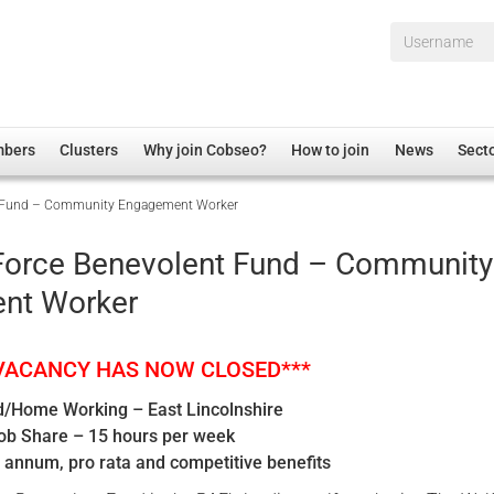
Username*
mbers
Clusters
Why join Cobseo?
How to join
News
Sect
nt Fund – Community Engagement Worker
irectory
Overview
hip Disclaimer
Employment
 Force Benevolent Fund – Community
al Associations
Non-UK
nt Worker
mittee
 Administration
Welfare, Health and Wellbeing Arena
rs
Housing
 VACANCY HAS NOW CLOSED***
Membership
/Home Working – East Lincolnshire
Research
Job Share – 15 hours per week
Care
 annum, pro rata and competitive benefits
Justice System