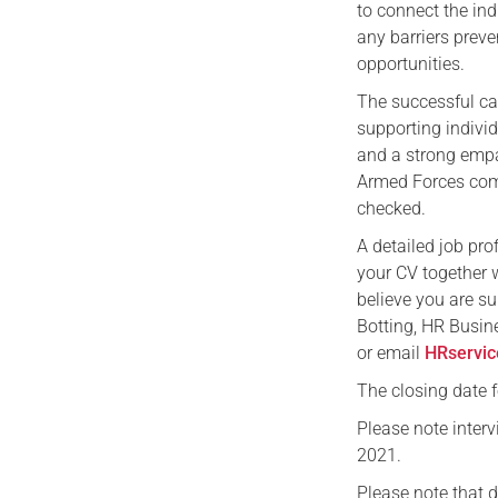
to connect the in
any barriers preve
opportunities.
The successful can
supporting individ
and a strong empa
Armed Forces comm
checked.
A detailed job pro
your CV together w
believe you are su
Botting, HR Busin
or email
HRservic
The closing date 
Please note inter
2021.
Please note that 