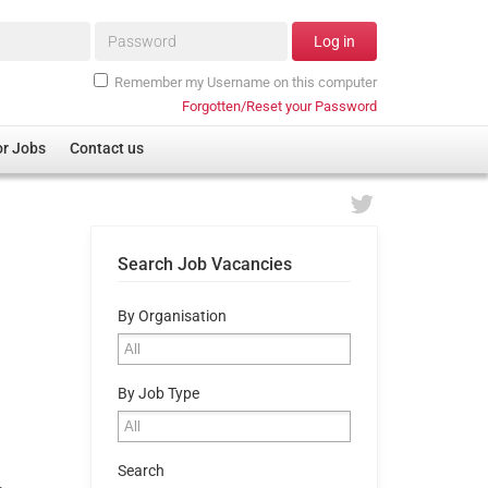
Password*
Log in
Remember my Username on this computer
Forgotten/Reset your Password
or Jobs
Contact us
Search Job Vacancies
By Organisation
By Job Type
Search