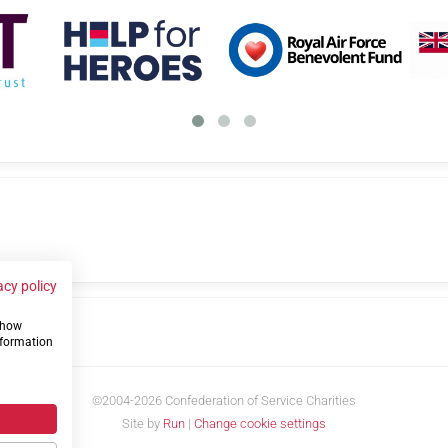
acy policy
 show
us
nformation
©2004-2026 Confederation of Service Charities
Site by
Run
|
Change cookie settings