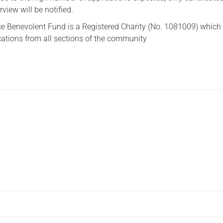
erview will be notified.
ce Benevolent Fund is a Registered Charity (No. 1081009) which
ations from all sections of the community