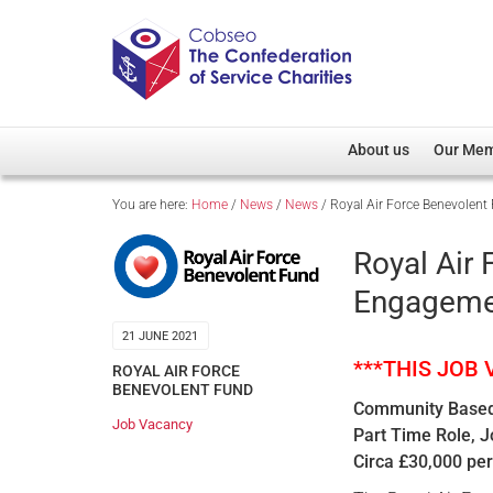
About us
Our Me
You are here:
Home
/
News
/
News
/
Royal Air Force Benevole
Overview
Member D
Cobseo Office
Members
Royal Air
Our Patron
Regiment
Engageme
Cobseo Executive Com
Devolved
21 JUNE 2021
Meet Cobseo’s Membe
***THIS JOB
ROYAL AIR FORCE
BENEVOLENT FUND
Community Based
Job Vacancy
Part Time Role, 
Circa £30,000 per