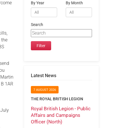
ercome
By Year
By Month
Search
lls,
 the
DBS
 send
you
Latest News
 Martin
W1B 1AR
7 AUGUST 2026
THE ROYAL BRITISH LEGION
Royal British Legion - Public
 July
Affairs and Campaigns
Officer (North)
s