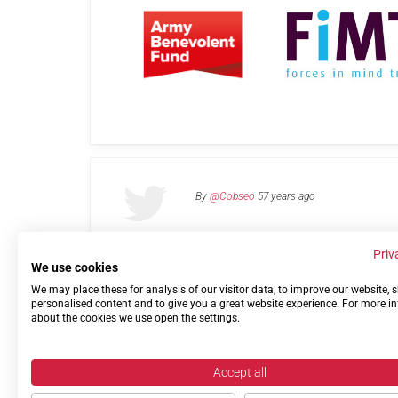
By
@Cobseo
57 years ago
Priv
We use cookies
We may place these for analysis of our visitor data, to improve our website,
Links
Privacy Policy
Terms of use
Contact 
personalised content and to give you a great website experience. For more i
about the cookies we use open the settings.
Accept all