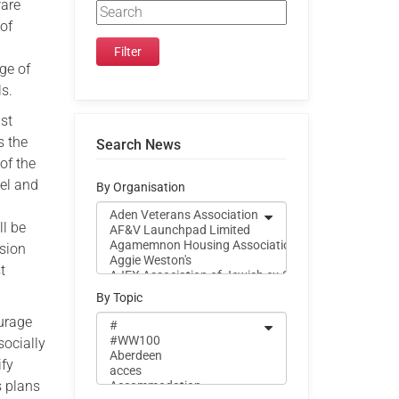
fare
 of
nge of
ls.
gst
s the
Search News
of the
vel and
By Organisation
ll be
asion
t
By Topic
ourage
socially
ify
s plans