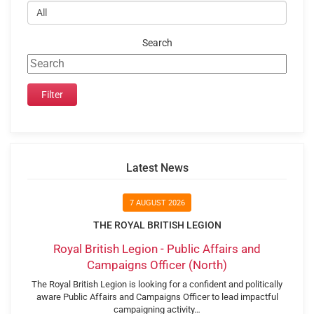
Search
Latest News
7 AUGUST 2026
THE ROYAL BRITISH LEGION
Royal British Legion - Public Affairs and
Campaigns Officer (North)
The Royal British Legion is looking for a confident and politically
aware Public Affairs and Campaigns Officer to lead impactful
campaigning activity…