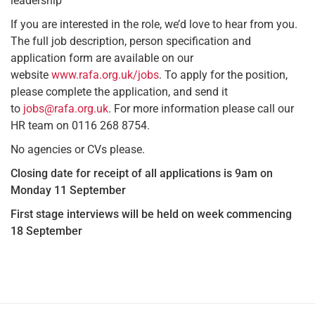
leadership
If you are interested in the role, we’d love to hear from you.
The full job description, person specification and
application form are available on our
website
www.rafa.org.uk/jobs
. To apply for the position,
please complete the application, and send it
to
jobs@rafa.org.uk
. For more information please call our
HR team on 0116 268 8754.
No agencies or CVs please.
Closing date for receipt of all applications is 9am on
Monday 11 September
First stage interviews will be held on week commencing
18 September