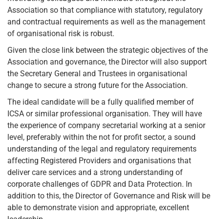
Association so that compliance with statutory, regulatory
and contractual requirements as well as the management
of organisational risk is robust.
Given the close link between the strategic objectives of the
Association and governance, the Director will also support
the Secretary General and Trustees in organisational
change to secure a strong future for the Association.
The ideal candidate will be a fully qualified member of
ICSA or similar professional organisation. They will have
the experience of company secretarial working at a senior
level, preferably within the not for profit sector, a sound
understanding of the legal and regulatory requirements
affecting Registered Providers and organisations that
deliver care services and a strong understanding of
corporate challenges of GDPR and Data Protection. In
addition to this, the Director of Governance and Risk will be
able to demonstrate vision and appropriate, excellent