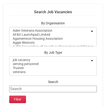
Search Job Vacancies
By Organisation
By Job Type
Search