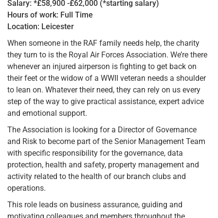
Salary: *£58,900 -£62,000 (*starting salary)
Hours of work: Full Time
Location: Leicester
When someone in the RAF family needs help, the charity
they turn to is the Royal Air Forces Association. We’re there
whenever an injured airperson is fighting to get back on
their feet or the widow of a WWII veteran needs a shoulder
to lean on. Whatever their need, they can rely on us every
step of the way to give practical assistance, expert advice
and emotional support.
The Association is looking for a Director of Governance
and Risk to become part of the Senior Management Team
with specific responsibility for the governance, data
protection, health and safety, property management and
activity related to the health of our branch clubs and
operations.
This role leads on business assurance, guiding and
motivating colleagues and members throughout the