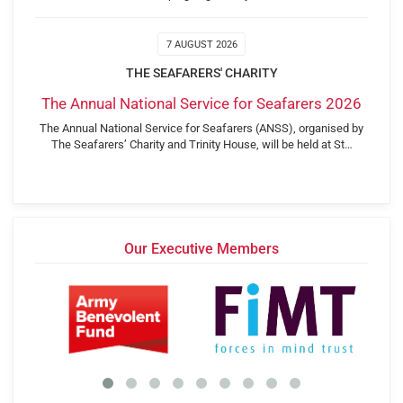
7 AUGUST 2026
THE SEAFARERS' CHARITY
The Annual National Service for Seafarers 2026
The Annual National Service for Seafarers (ANSS), organised by
The Seafarers’ Charity and Trinity House, will be held at St…
Our Executive Members