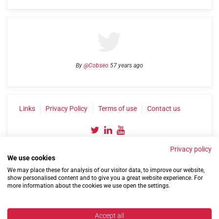
By
@Cobseo
57 years ago
Links
Privacy Policy
Terms of use
Contact us
Privacy policy
We use cookies
We may place these for analysis of our visitor data, to improve our website,
show personalised content and to give you a great website experience. For
more information about the cookies we use open the settings.
©2004-2026 Confederation of Service Charities
Site by
Run
|
Change cookie settings
Accept all