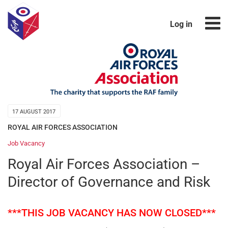
Log in
17 AUGUST 2017
ROYAL AIR FORCES ASSOCIATION
Job Vacancy
Royal Air Forces Association –
Director of Governance and Risk
***THIS JOB VACANCY HAS NOW CLOSED***