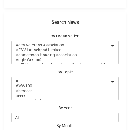
Search News
By Organisation
By Topic
By Year
By Month