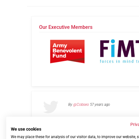
Our Executive Members
By
@Cobseo
57 years ago
Priv
We use cookies
We may place these for analysis of our visitor data, to improve our website,
Links
Privacy Policy
Terms of use
Contact 