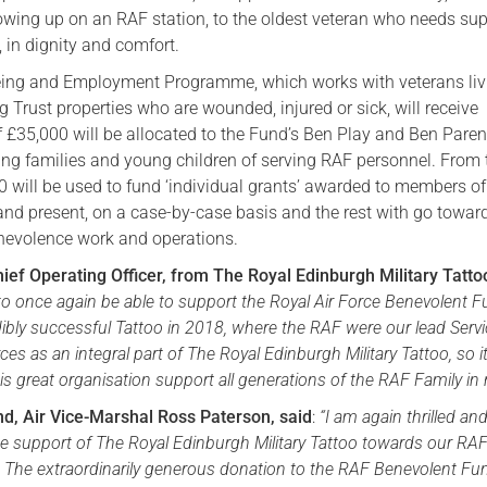
owing up on an RAF station, to the oldest veteran who needs sup
, in dignity and comfort.
eing and Employment Programme, which works with veterans liv
 Trust properties who are wounded, injured or sick, will receive
f £35,000 will be allocated to the Fund’s Ben Play and Ben Paren
ng families and young children of serving RAF personnel. From 
0 will be used to fund ‘individual grants’ awarded to members of
and present, on a case-by-case basis and the rest with go towar
nevolence work and operations.
hief Operating Officer, from The Royal Edinburgh Military Tatto
to once again be able to support the Royal Air Force Benevolent F
dibly successful Tattoo in 2018, where the RAF were our lead Serv
s as an integral part of The Royal Edinburgh Military Tattoo, so it
his great organisation support all generations of the RAF Family in 
and, Air Vice-Marshal Ross Paterson, said
:
“
I am again thrilled an
he support of The Royal Edinburgh Military Tattoo towards our RA
 The extraordinarily generous donation to the RAF Benevolent Fu