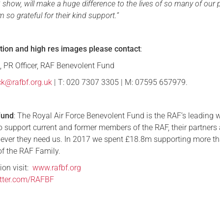
 show, will make a huge difference to the lives of so many of our 
am so grateful for their kind support.”
tion and high res images
please contact
:
 PR Officer, RAF Benevolent Fund
ck@rafbf.org.uk
| T: 020 7307 3305 | M: 07595 657979.
Fund
: The Royal Air Force Benevolent Fund is the RAF’s leading 
to support current and former members of the RAF, their partners
ever they need us. In 2017 we spent £18.8m supporting more t
f the RAF Family.
ion visit:
www.rafbf.org
witter.com/RAFBF