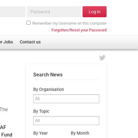
Password*
Log in
Remember my Username on this computer
Forgotten/Reset your Password
or Jobs
Contact us
Search News
By Organisation
 The
By Topic
RAF
By Year
By Month
t Fund