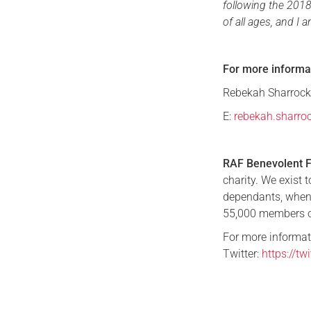
following the 2018
of all ages, and I 
For more informa
Rebekah Sharrock,
E:
rebekah.sharro
RAF Benevolent 
charity. We exist 
dependants, when
55,000 members o
For more informat
Twitter:
https://t