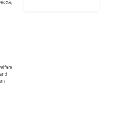
people,
welfare
 and
han