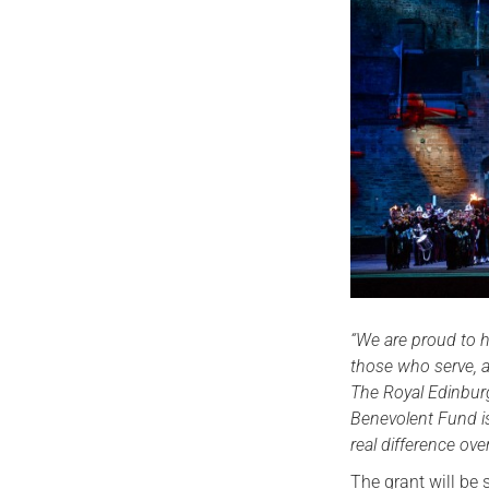
“We are proud to h
those who serve, a
The Royal Edinburg
Benevolent Fund is
real difference ove
The grant will be 