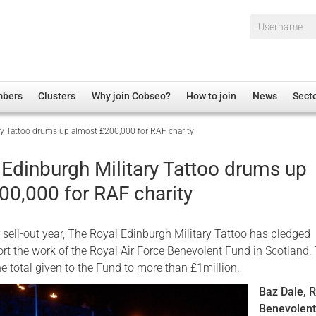
Username*
mbers
Clusters
Why join Cobseo?
How to join
News
Sect
ry Tattoo drums up almost £200,000 for RAF charity
irectory
Overview
hip Disclaimer
Employment
 Edinburgh Military Tattoo drums up
al Associations
Non-UK
00,000 for RAF charity
mittee
 Administration
Welfare, Health and Wellbeing Arena
rs
Housing
 sell-out year, The Royal Edinburgh Military Tattoo has pledged
Membership
rt the work of the Royal Air Force Benevolent Fund in Scotland.
e total given to the Fund to more than £1million.
Research
Baz Dale, 
Care
Benevolen
Justice System