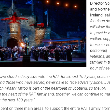
Director Sc
Serving Personnel
and Northe
Ireland, sai
Female Veterans
fabulous d
will allow t
to provide vi
welfare sup
those serv
personnel,
veterans, an
families in t
hour of nee
ave stood side by side with the RAF for almost 100 years, ensurin
nd those who have served, never have to face adversity alone. Ju
h Military Tattoo is part of the heartbeat of Scotland, so the RAF
 the heart of the RAF family and, together, we can continue to m
r the next 100 years.”
spent on three main areas, to support the entire RAF Family, from