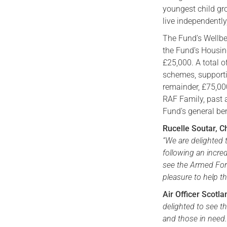
youngest child gr
live independently
The Fund’s Wellb
the Fund’s Housing
£25,000. A total o
schemes, supporti
remainder, £75,00
RAF Family, past 
Fund’s general be
Rucelle Soutar, C
“We are delighted 
following an incre
see the Armed Force
pleasure to help t
Air Officer Scotl
delighted to see t
and those in need.