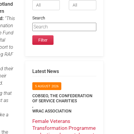
otland
rn
d:
“This
Search
onation
he Fund
tal
port to
ing RAF
d their
Latest News
heir
d.
5 AUGUST 2026
g that
COBSEO, THE CONFEDERATION
st as
OF SERVICE CHARITIES
,
WRAC ASSOCIATION
ake a
Female Veterans
Transformation Programme
 the