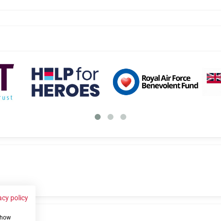
acy policy
 show
us