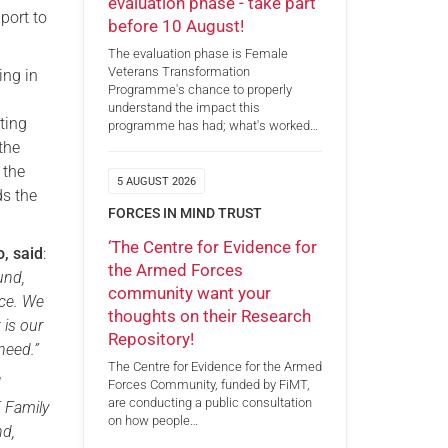
evaluation phase - take part
port to
before 10 August!
The evaluation phase is Female
Veterans Transformation
ing in
Programme's chance to properly
understand the impact this
ting
programme has had; what's worked…
the
 the
5 AUGUST 2026
ds the
FORCES IN MIND TRUST
‘The Centre for Evidence for
o, said
:
the Armed Forces
und,
community want your
ice. We
thoughts on their Research
 is our
Repository!
need.”
The Centre for Evidence for the Armed
d
Forces Community, funded by FiMT,
are conducting a public consultation
F Family
on how people…
nd,