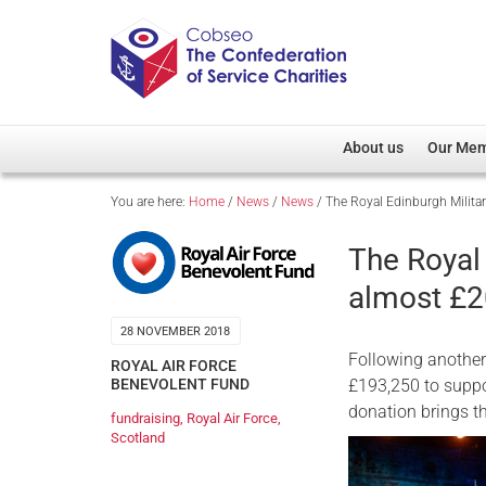
About us
Our Me
You are here:
Home
/
News
/
News
/
The Royal Edinburgh Milita
Overview
Member D
Cobseo Office
Members
The Royal
Our Patron
Regiment
almost £2
Cobseo Executive Com
Devolved
28 NOVEMBER 2018
Meet Cobseo’s Membe
Following another
ROYAL AIR FORCE
£193,250 to suppo
BENEVOLENT FUND
donation brings th
fundraising
,
Royal Air Force
,
Scotland