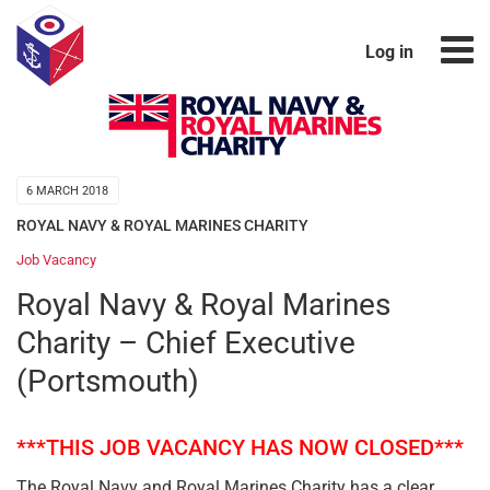
Log in
6 MARCH 2018
ROYAL NAVY & ROYAL MARINES CHARITY
Job Vacancy
Royal Navy & Royal Marines
Charity – Chief Executive
(Portsmouth)
***THIS JOB VACANCY HAS NOW CLOSED***
The Royal Navy and Royal Marines Charity has a clear