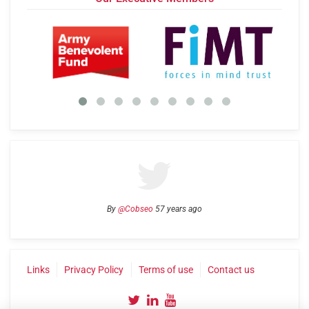
By
@Cobseo
57 years ago
Links
Privacy Policy
Terms of use
Contact us