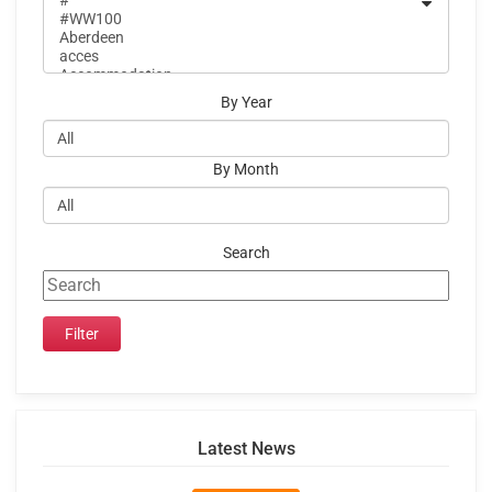
By Year
By Month
Search
Latest News