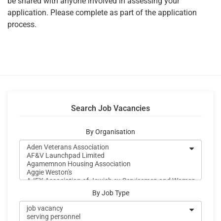
be shared with anyone involved in assessing your
application. Please complete as part of the application
process.
Search Job Vacancies
By Organisation
By Job Type