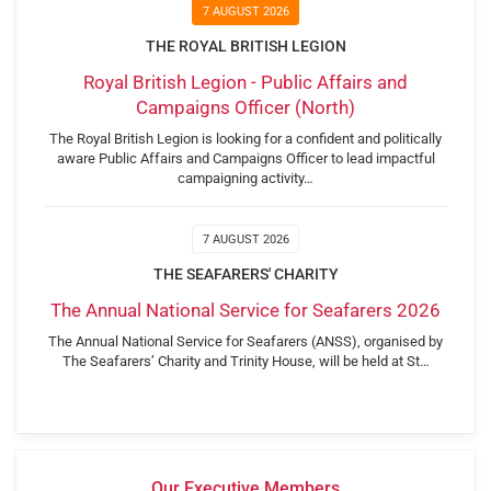
7 AUGUST 2026
THE ROYAL BRITISH LEGION
Royal British Legion - Public Affairs and
Campaigns Officer (North)
The Royal British Legion is looking for a confident and politically
aware Public Affairs and Campaigns Officer to lead impactful
campaigning activity…
7 AUGUST 2026
THE SEAFARERS' CHARITY
The Annual National Service for Seafarers 2026
The Annual National Service for Seafarers (ANSS), organised by
The Seafarers’ Charity and Trinity House, will be held at St…
Our Executive Members