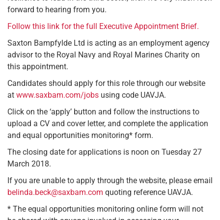
forward to hearing from you.
Follow this link for the full Executive Appointment Brief.
Saxton Bampfylde Ltd is acting as an employment agency
advisor to the Royal Navy and Royal Marines Charity on
this appointment.
Candidates should apply for this role through our website
at
www.saxbam.com/jobs
using code UAVJA.
Click on the ‘apply’ button and follow the instructions to
upload a CV and cover letter, and complete the application
and equal opportunities monitoring* form.
The closing date for applications is noon on Tuesday 27
March 2018.
If you are unable to apply through the website, please email
belinda.beck@saxbam.com
quoting reference UAVJA.
* The equal opportunities monitoring online form will not