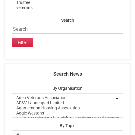
Search
Search News
By Organisation
By Topic