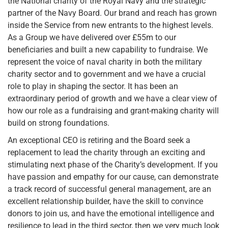
the National charity of the Royal Navy and the strategic
partner of the Navy Board. Our brand and reach has grown
inside the Service from new entrants to the highest levels.
As a Group we have delivered over £55m to our
beneficiaries and built a new capability to fundraise. We
represent the voice of naval charity in both the military
charity sector and to government and we have a crucial
role to play in shaping the sector. It has been an
extraordinary period of growth and we have a clear view of
how our role as a fundraising and grant-making charity will
build on strong foundations.
An exceptional CEO is retiring and the Board seek a
replacement to lead the charity through an exciting and
stimulating next phase of the Charity’s development. If you
have passion and empathy for our cause, can demonstrate
a track record of successful general management, are an
excellent relationship builder, have the skill to convince
donors to join us, and have the emotional intelligence and
resilience to lead in the third sector, then we very much look