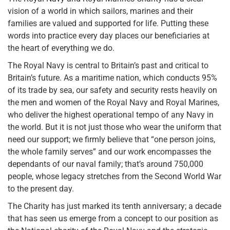
vision of a world in which sailors, marines and their
families are valued and supported for life. Putting these
words into practice every day places our beneficiaries at
the heart of everything we do.
The Royal Navy is central to Britain’s past and critical to
Britain’s future. As a maritime nation, which conducts 95%
of its trade by sea, our safety and security rests heavily on
the men and women of the Royal Navy and Royal Marines,
who deliver the highest operational tempo of any Navy in
the world. But it is not just those who wear the uniform that
need our support; we firmly believe that “one person joins,
the whole family serves” and our work encompasses the
dependants of our naval family; that’s around 750,000
people, whose legacy stretches from the Second World War
to the present day.
The Charity has just marked its tenth anniversary; a decade
that has seen us emerge from a concept to our position as