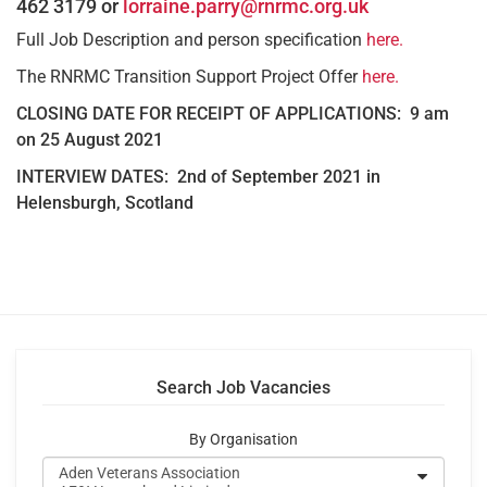
462 3179 or
lorraine.parry@rnrmc.org.uk
Full Job Description and person specification
here.
The RNRMC Transition Support Project Offer
here.
CLOSING DATE FOR RECEIPT OF APPLICATIONS:
9 am
on 25 August 2021
INTERVIEW DATES: 2nd of September 2021 in
Helensburgh, Scotland
Search Job Vacancies
By Organisation