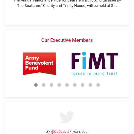
The Annual National Service for Seafarers (ANSS), organised by
The Seafarers’ Charity and Trinity House, will be held at St…
Our Executive Members
By
@Cobseo
57 years ago