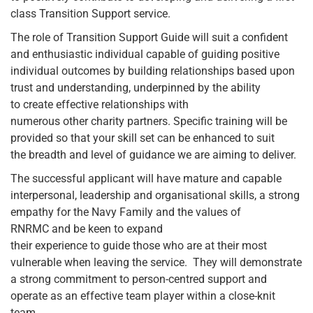
class Transition Support service.
The role of Transition Support Guide will suit a confident
and enthusiastic individual capable of guiding positive
individual outcomes by building relationships based upon
trust and understanding, underpinned by the ability
to create effective relationships with
numerous other charity partners. Specific training will be
provided so that your skill set can be enhanced to suit
the breadth and level of guidance we are aiming to deliver.
The successful applicant will have mature and capable
interpersonal, leadership and organisational skills, a strong
empathy for the Navy Family and the values of
RNRMC and be keen to expand
their experience to guide those who are at their most
vulnerable when leaving the service. They will demonstrate
a strong commitment to person-centred support and
operate as an effective team player within a close-knit
team.