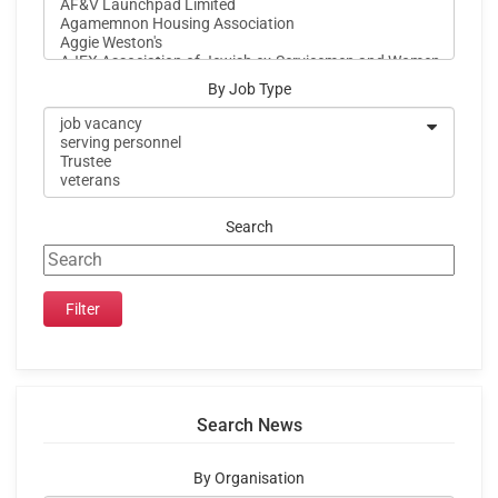
By Job Type
Search
Search News
By Organisation