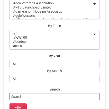
By Topic
By Year
By Month
Search