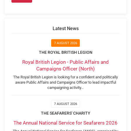
Latest News
7 AUGUST 2026
THE ROYAL BRITISH LEGION
Royal British Legion - Public Affairs and
Campaigns Officer (North)
The Royal British Legion is looking for a confident and politically
aware Public Affairs and Campaigns Officer to lead impactful
campaigning activity…
7 AUGUST 2026
THE SEAFARERS' CHARITY
The Annual National Service for Seafarers 2026