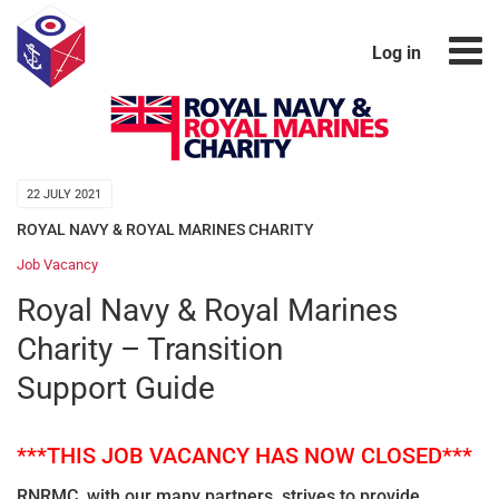
Log in
22 JULY 2021
ROYAL NAVY & ROYAL MARINES CHARITY
Job Vacancy
Royal Navy & Royal Marines
Charity – Transition
Support Guide
***THIS JOB VACANCY HAS NOW CLOSED***
RNRMC, with our many partners, strives to provide