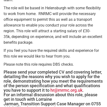
The role will be based in Helensburgh with some flexibility
to work from home. RNRMC will provide the necessary
office equipment to permit this as well as a transport
allowance to enable you conduct your role across the
region. This role will attract a starting salary of £30-
35k, depending on experience, and will include an excellent
benefits package.
If you feel you have the required skills and experience for
this role we would like to hear from you.
Please note this role requires DBS checks.
Please send your completed CV and covering letter,
detailing the reasons why you wish to apply for the
role, demonstrating how you meet the requirements
of the person specification and what qualifications
you have to support it to
hr@rnrmc.org.uk
.
For an informal discussion about this role, please
get in touch with Lorraine
Jarman, Transition Support Case Manager on 0755