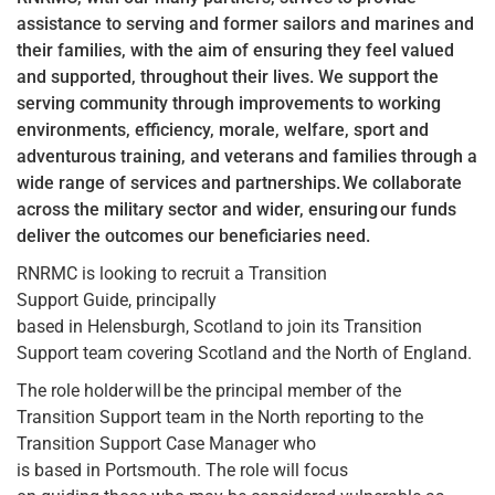
assistance to serving and former sailors and marines and
their families, with the aim of ensuring they feel valued
and supported, throughout their lives. We support the
serving community through improvements to working
environments, efficiency, morale, welfare, sport and
adventurous training, and veterans and families through a
wide range of services and partnerships. We collaborate
across the military sector and wider, ensuring our funds
deliver the outcomes our beneficiaries need.
RNRMC is looking to recruit a Transition
Support Guide, principally
based in Helensburgh, Scotland to join its Transition
Support team covering Scotland and the North of England.
The role holder will be the principal member of the
Transition Support team in the North reporting to the
Transition Support Case Manager who
is based in Portsmouth. The role will focus