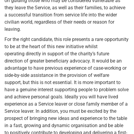
on guiding those who may be considered vulnerable as
they leave the Service, as well as their families, to achieve
a successful transition from service life into the wider
civilian world, regardless of their needs or reason for
leaving.
For the right candidate, this role presents a rare opportunity
to be at the heart of this new initiative whilst
operating directly in support of the charity’s future
direction of greater beneficiary advocacy. It would be an
advantage to have previous experience of case-working or
side-by-side assistance in the provision of welfare
support, but this is not essential. It is more important to
have a genuine interest supporting people to problem solve
and achieve personal goals. Ideally you will have lived
experience as a Service leaver or close family member of a
Service leaver. In addition, you must be excited by the
prospect of bringing new ideas and experience to the table
in a fast, growing and dynamic organisation and be able
to positively contribute to developing and delivering a first-