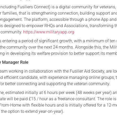
including Fusiliers Connect) is a digital community for veterans,
Serving Personnel
 families, that is strengthening connection, building support an
Female Veterans
 engagement. The platform, accessible through a phone App and
 is designed to empower RHQs and Associations, transforming 
r community.
https://www.militaryapp.org
s entering a period of significant growth, with a minimum of ten
 the community over the next 24 months. Alongside this, the Mili
ing in developing its welfare provision to better support its mem
y Manager Role
eam working in collaboration with the Fusilier Aid Society, are l
nd efficient candidate, with experience managing online groups, 
for better connecting and supporting the veteran community.
ime, estimated initially at 6 hours per week (48 weeks per year) a
te will be paid £15 / hour as a freelance consultant. The role is
From-Home with flexible hours and is initially offered for a 12-
the option to extend year-on-year).