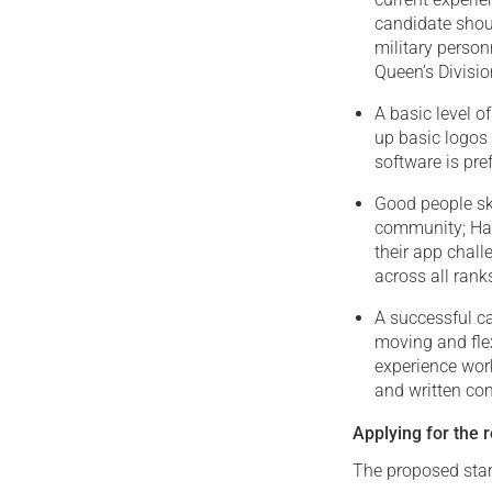
candidate shoul
military perso
Queen’s Division
A basic level 
up basic logos
software is pre
Good people ski
community; Hap
their app chal
across all rank
A successful ca
moving and fle
experience wor
and written co
Applying for the r
The proposed start