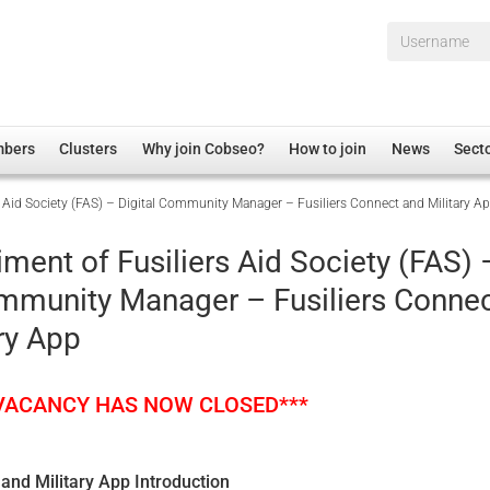
Username*
mbers
Clusters
Why join Cobseo?
How to join
News
Sect
s Aid Society (FAS) – Digital Community Manager – Fusiliers Connect and Military A
irectory
Overview
hip Disclaimer
Employment
ment of Fusiliers Aid Society (FAS) 
al Associations
Non-UK
ommunity Manager – Fusiliers Conne
mittee
 Administration
Welfare, Health and Wellbeing Arena
ry App
rs
Housing
Membership
 VACANCY HAS NOW CLOSED***
Research
Care
 and Military App Introduction
Justice System