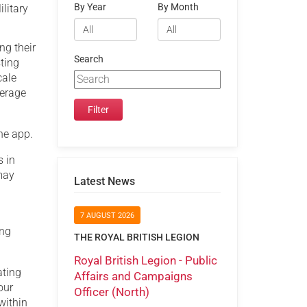
By Year
By Month
litary
ng their
Search
ting
cale
verage
he app.
s in
 may
Latest News
7 AUGUST 2026
ing
THE ROYAL BRITISH LEGION
Royal British Legion - Public
ating
Affairs and Campaigns
our
Officer (North)
within