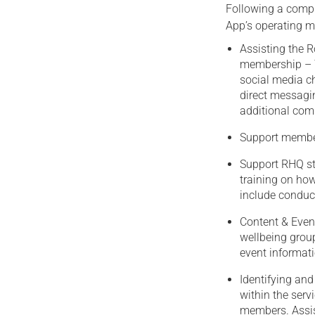
Following a compr
App’s operating mod
Assisting the 
membership – T
social media ch
direct messagin
additional com
Support member
Support RHQ st
training on how
include conduct
Content & Even
wellbeing group
event informati
Identifying and
within the serv
members. Assis