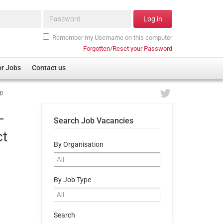
Password*
Log in
Remember my Username on this computer
Forgotten/Reset your Password
or Jobs
Contact us
pp
–
Search Job Vacancies
ct
By Organisation
By Job Type
Search