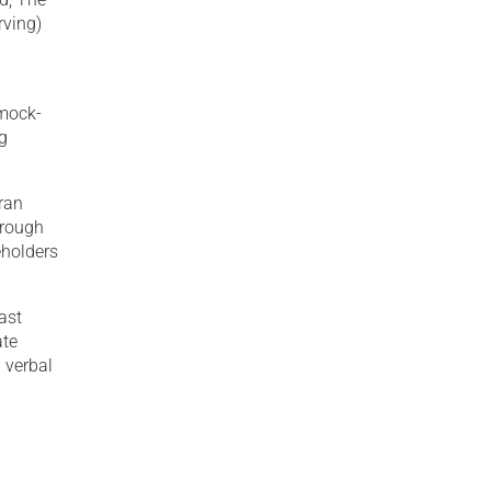
rving)
r
 mock-
ng
eran
hrough
eholders
ast
ate
 verbal