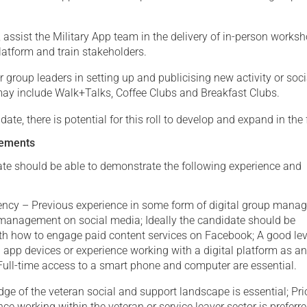
 assist the Military App team in the delivery of in-person works
latform and train stakeholders.
r group leaders in setting up and publicising new activity or soci
may include Walk+Talks, Coffee Clubs and Breakfast Clubs.
date, there is potential for this roll to develop and expand in the 
rements
ate should be able to demonstrate the following experience and
ency – Previous experience in some form of digital group man
anagement on social media; Ideally the candidate should be
th how to engage paid content services on Facebook; A good lev
app devices or experience working with a digital platform as a
Full-time access to a smart phone and computer are essential.
e of the veteran social and support landscape is essential; Pri
nce working within the veteran or service leaver sector is preferr