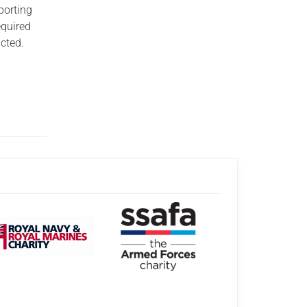
porting
equired
acted.