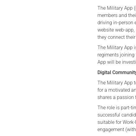
The Military App (
members and their
driving in-person
website web-app,
they connect thei
The Military App i
regiments joining
App will be invest
Digital Communit
The Military App t
for a motivated a
shares a passion 
The role is part-t
successful candida
suitable for Work-
engagement (with 