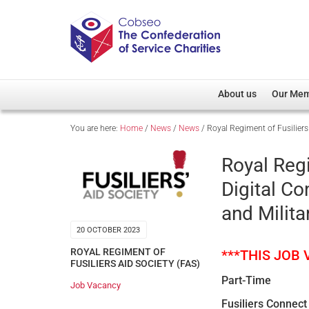
About us
Our Me
You are here:
Home
/
News
/
News
/
Royal Regiment of Fusilier
Overview
Member D
Cobseo Office
Members
Royal Regi
Our Patron
Regiment
Digital C
Cobseo Executive Com
Devolved
and Milita
Meet Cobseo’s Membe
20 OCTOBER 2023
ROYAL REGIMENT OF
***THIS JOB
FUSILIERS AID SOCIETY (FAS)
Part-Time
Job Vacancy
Fusiliers Connect