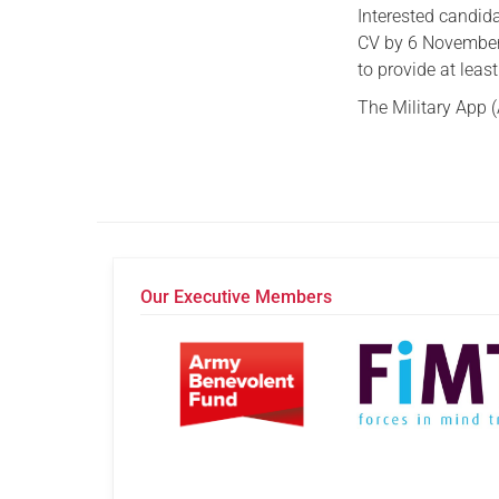
Interested candid
CV by 6 November. 
to provide at leas
The Military App (
Our Executive Members