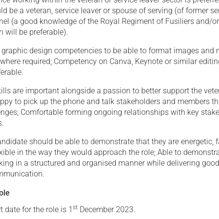
d be a veteran, service leaver or spouse of serving (of former se
nnel (a good knowledge of the Royal Regiment of Fusiliers and/o
 will be preferable).
of graphic design competencies to be able to format images and
 where required; Competency on Canva, Keynote or similar editi
ferable.
lls are important alongside a passion to better support the vet
py to pick up the phone and talk stakeholders and members t
lenges; Comfortable forming ongoing relationships with key stak
s.
ndidate should be able to demonstrate that they are energetic, f
xible in the way they would approach the role; Able to demonstr
king in a structured and organised manner while delivering good
mmunication.
ole
st
 date for the role is 1
December 2023.