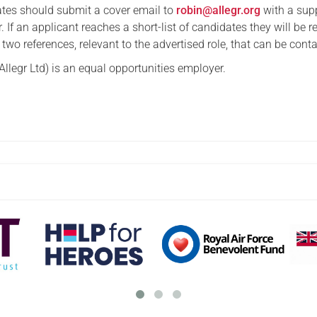
ates should submit a cover email to
robin@allegr.org
with a sup
If an applicant reaches a short-list of candidates they will be r
t two references, relevant to the advertised role, that can be cont
Allegr Ltd) is an equal opportunities employer.