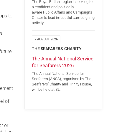
The Royal British Legion is looking for
a confident and politically
aware Public Affairs and Campaigns
hops to
Officer to lead impactful campaigning
activity…
al
7 AUGUST 2026
THE SEAFARERS' CHARITY
future.
The Annual National Service
for Seafarers 2026
The Annual National Service for
Seafarers (ANSS), organised by The
Seafarers’ Charity and Trinity House,
agement
will be held at St…
el of
n
or or
ed; The