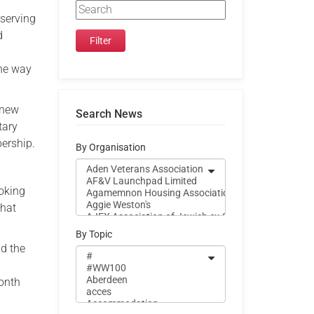
 serving
d
the way
 new
Search News
tary
bership.
By Organisation
ooking
that
By Topic
nd the
month