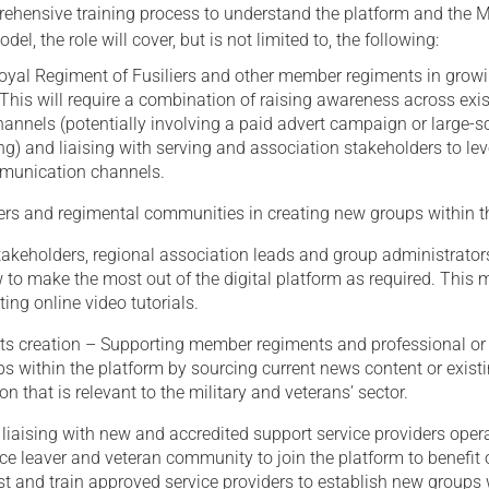
ehensive training process to understand the platform and the Mi
el, the role will cover, but is not limited to, the following:
Royal Regiment of Fusiliers and other member regiments in growi
his will require a combination of raising awareness across exis
annels (potentially involving a paid advert campaign or large-s
g) and liaising with serving and association stakeholders to le
munication channels.
s and regimental communities in creating new groups within t
akeholders, regional association leads and group administrator
 to make the most out of the digital platform as required. This
ing online video tutorials.
ts creation – Supporting member regiments and professional or
s within the platform by sourcing current news content or exist
on that is relevant to the military and veterans’ sector.
 liaising with new and accredited support service providers oper
ice leaver and veteran community to join the platform to benefit 
t and train approved service providers to establish new groups 