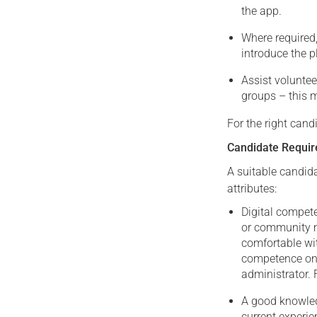
the app.
Where required,
introduce the p
Assist voluntee
groups – this 
For the right candi
Candidate Requi
A suitable candid
attributes:
Digital compet
or community m
comfortable wi
competence on 
administrator. 
A good knowledg
current experie