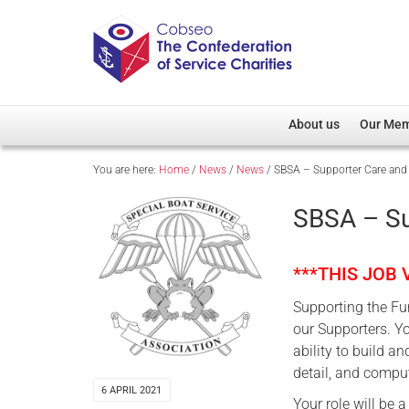
About us
Our Me
You are here:
Home
/
News
/
News
/
SBSA – Supporter Care and 
Overview
Member D
Cobseo Office
Members
SBSA – Su
Our Patron
Regiment
Cobseo Executive Com
Devolved
***THIS JOB
Meet Cobseo’s Membe
Supporting the Fun
our Supporters. Yo
ability to build a
detail, and comput
6 APRIL 2021
Your role will be 