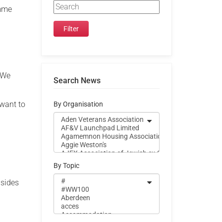
amme
. We
Search News
 want to
By Organisation
By Topic
 sides