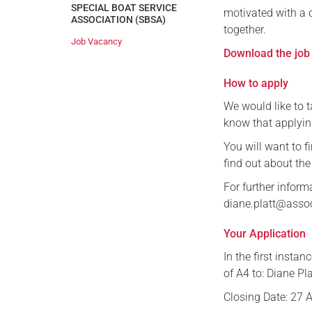
SPECIAL BOAT SERVICE
motivated with a 
ASSOCIATION (SBSA)
together.
Job Vacancy
Download the job 
How to apply
We would like to t
know that applyin
You will want to f
find out about the
For further inform
diane.platt@asso
Your Application
In the first insta
of A4 to: Diane Pl
Closing Date: 27 