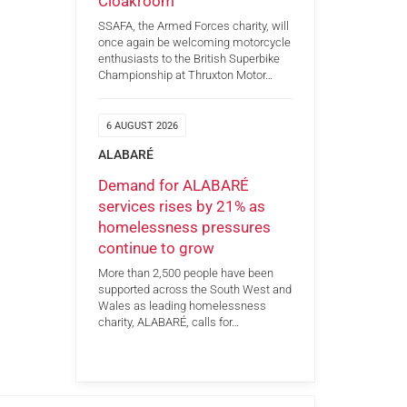
Cloakroom
SSAFA, the Armed Forces charity, will
once again be welcoming motorcycle
enthusiasts to the British Superbike
Championship at Thruxton Motor…
6 AUGUST 2026
ALABARÉ
Demand for ALABARÉ
services rises by 21% as
homelessness pressures
continue to grow
More than 2,500 people have been
supported across the South West and
Wales as leading homelessness
charity, ALABARÉ, calls for…