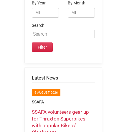
By Year
By Month
Search
Latest News
6 AUGUST 2026
SSAFA
SSAFA volunteers gear up
for Thruxton Superbikes
with popular Bikers’