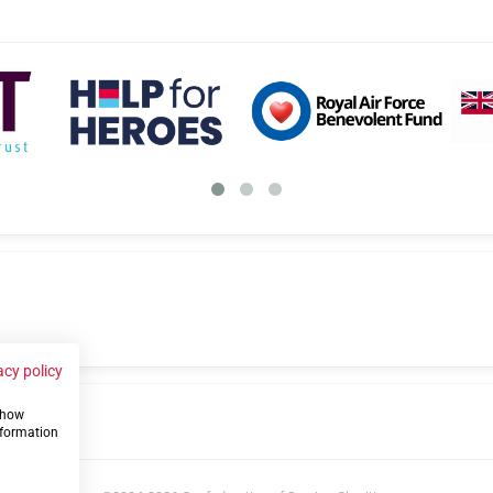
acy policy
 show
us
nformation