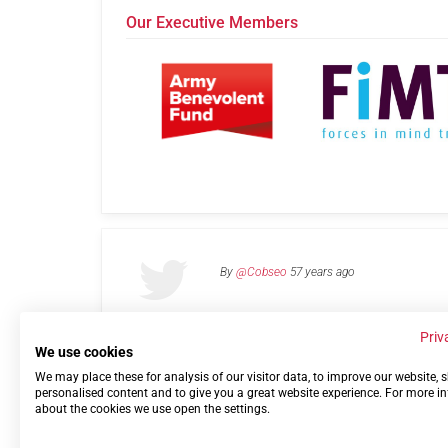
Our Executive Members
By
@Cobseo
57 years ago
Priv
We use cookies
We may place these for analysis of our visitor data, to improve our website,
Links
Privacy Policy
Terms of use
Contact 
personalised content and to give you a great website experience. For more i
about the cookies we use open the settings.