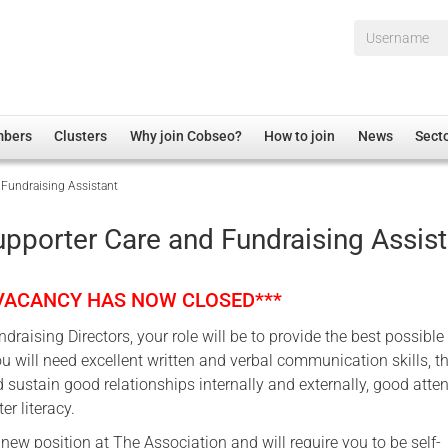
Username*
mbers
Clusters
Why join Cobseo?
How to join
News
Sect
Fundraising Assistant
irectory
Overview
hip Disclaimer
Employment
pporter Care and Fundraising Assist
al Associations
Non-UK
mittee
 Administration
Welfare, Health and Wellbeing Arena
 VACANCY HAS NOW CLOSED***
rs
Housing
draising Directors, your role will be to provide the best possible
Membership
u will need excellent written and verbal communication skills, t
Research
nd sustain good relationships internally and externally, good atten
er literacy.
Care
a new position at The Association and will require you to be self-
Justice System