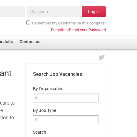
Password*
Log in
Remember my Username on this computer
Forgotten/Reset your Password
or Jobs
Contact us
ant
Search Job Vacancies
By Organisation
 care to
he
By Job Type
tion to
Search