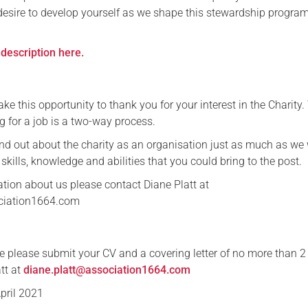
desire to develop yourself as we shape this stewardship progr
Serving Personnel
Female Veterans
description here.
ake this opportunity to thank you for your interest in the Charity
g for a job is a two-way process.
ind out about the charity as an organisation just as much as we
 skills, knowledge and abilities that you could bring to the post.
ation about us please contact Diane Platt at
ciation1664.com
nce please submit your CV and a covering letter of no more than 2
att at
diane.platt@association1664.com
April 2021