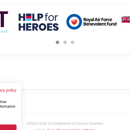
acy policy
 show
us
nformation
©2004-2026 Confederation of Service Charities