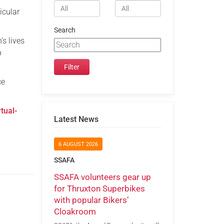
icular
Search
s lives
p
ce
tual-
Latest News
6 AUGUST 2026
SSAFA
SSAFA volunteers gear up
for Thruxton Superbikes
with popular Bikers’
Cloakroom