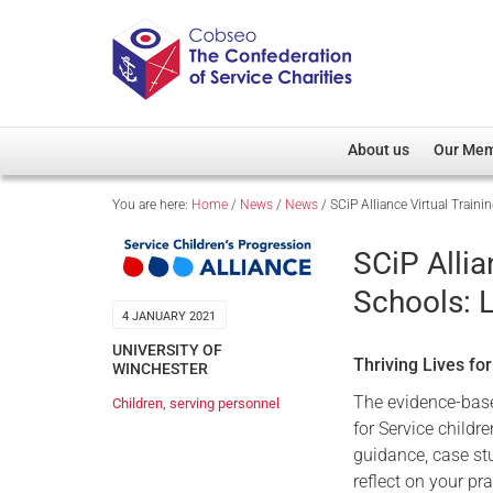
About us
Our Me
You are here:
Home
/
News
/
News
/
SCiP Alliance Virtual Train
Overview
Member D
Cobseo Office
Members
SCiP Allia
Our Patron
Regiment
Schools: 
Cobseo Executive Com
Devolved
4 JANUARY 2021
Meet Cobseo’s Membe
UNIVERSITY OF
Thriving Lives fo
WINCHESTER
The evidence-ba
Children
,
serving personnel
for Service childr
guidance, case stu
reflect on your pr