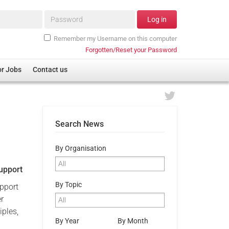
Password*
Log in
Remember my Username on this computer
Forgotten/Reset your Password
or Jobs
Contact us
Search News
By Organisation
Support
By Topic
upport
er
iples,
By Year
By Month