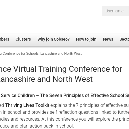
Username*
mbers
Clusters
Why join Cobseo?
How to join
News
Sect
ing Conference for Schools: Lancashire and North West
irectory
Overview
hip Disclaimer
Employment
nce Virtual Training Conference for
al Associations
Non-UK
Lancashire and North West
mittee
 Administration
Welfare, Health and Wellbeing Arena
rs
Housing
r Service Children – The Seven Principles of Effective School 
Membership
sed
Thriving Lives Toolkit
explains the 7 principles of effective s
Research
en in school and provides self-reflection questions linked to furth
dies and resources. At this conference you will explore the princ
Care
actice and plan action back in school.
Justice System