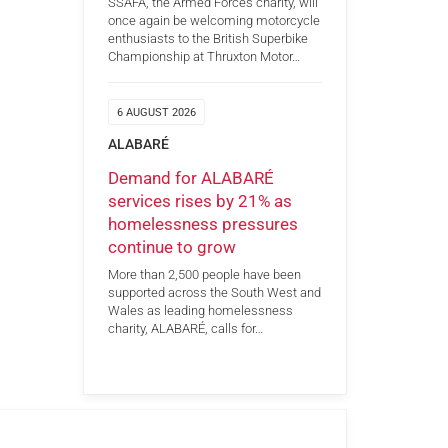
SSAFA, the Armed Forces charity, will
once again be welcoming motorcycle
enthusiasts to the British Superbike
Championship at Thruxton Motor…
6 AUGUST 2026
ALABARÉ
Demand for ALABARÉ
services rises by 21% as
homelessness pressures
continue to grow
More than 2,500 people have been
supported across the South West and
Wales as leading homelessness
charity, ALABARÉ, calls for…