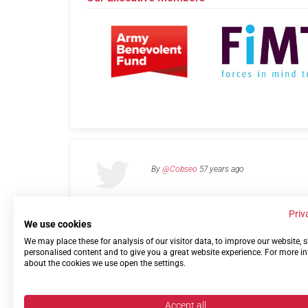
By
@Cobseo
57 years ago
Priv
We use cookies
We may place these for analysis of our visitor data, to improve our website,
Links
Privacy Policy
Terms of use
Contact 
personalised content and to give you a great website experience. For more i
about the cookies we use open the settings.
Accept all