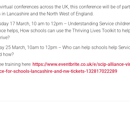
f virtual conferences across the UK, this conference will be of part
Serving Personnel
s in Lancashire and the North West of England.
Female Veterans
day 17 March, 10 am to 12pm – Understanding Service children’
nce helps, How schools can use the Thriving Lives Toolkit to hel
hrive?
day 25 March, 10am to 12pm – Who can help schools help Servi
nd how?
ree training here:
https://www.eventbrite.co.uk/e/scip-alliance-vir
nce-for-schools-lancashire-and-nw-tickets-132817022289