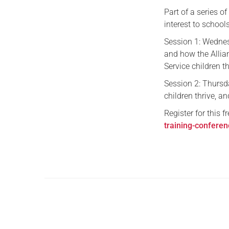
Part of a series o
interest to school
Session 1: Wednes
and how the Allia
Service children t
Session 2: Thurs
children thrive, a
Register for this f
training-confere