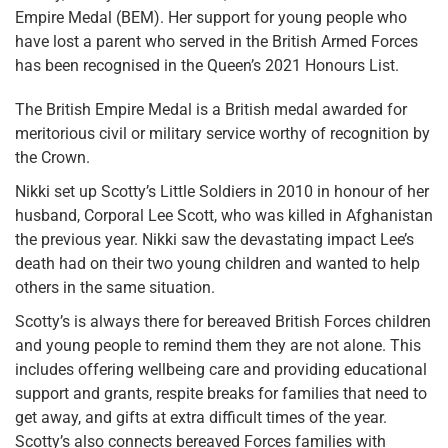
Empire Medal (BEM). Her support for young people who
have lost a parent who served in the British Armed Forces
has been recognised in the Queen’s 2021 Honours List.
The British Empire Medal is a British medal awarded for
meritorious civil or military service worthy of recognition by
the Crown.
Nikki set up Scotty’s Little Soldiers in 2010 in honour of her
husband, Corporal Lee Scott, who was killed in Afghanistan
the previous year. Nikki saw the devastating impact Lee’s
death had on their two young children and wanted to help
others in the same situation.
Scotty’s is always there for bereaved British Forces children
and young people to remind them they are not alone. This
includes offering wellbeing care and providing educational
support and grants, respite breaks for families that need to
get away, and gifts at extra difficult times of the year.
Scotty’s also connects bereaved Forces families with