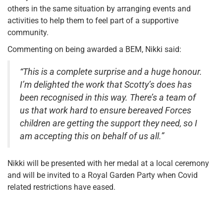
others in the same situation by arranging events and
activities to help them to feel part of a supportive
community.
Commenting on being awarded a BEM, Nikki said:
“This is a complete surprise and a huge honour.
I’m delighted the work that Scotty’s does has
been recognised in this way. There’s a team of
us that work hard to ensure bereaved Forces
children are getting the support they need, so I
am accepting this on behalf of us all.”
Nikki will be presented with her medal at a local ceremony
and will be invited to a Royal Garden Party when Covid
related restrictions have eased.