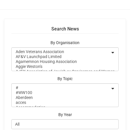
Search News
By Organisation
By Topic
By Year