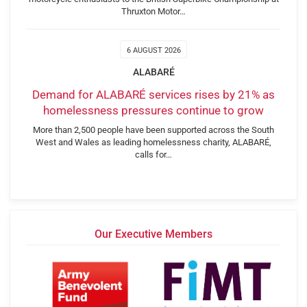
Thruxton Motor…
6 AUGUST 2026
ALABARÉ
Demand for ALABARÉ services rises by 21% as
homelessness pressures continue to grow
More than 2,500 people have been supported across the South
West and Wales as leading homelessness charity, ALABARÉ,
calls for…
Our Executive Members