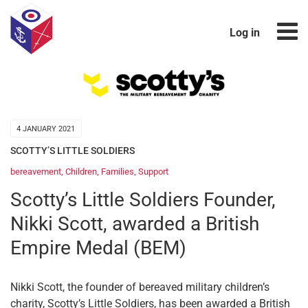
Log in
4 JANUARY 2021
SCOTTY’S LITTLE SOLDIERS
bereavement
,
Children
,
Families
,
Support
Scotty’s Little Soldiers Founder,
Nikki Scott, awarded a British
Empire Medal (BEM)
Nikki Scott, the founder of bereaved military children’s
charity, Scotty’s Little Soldiers, has been awarded a British