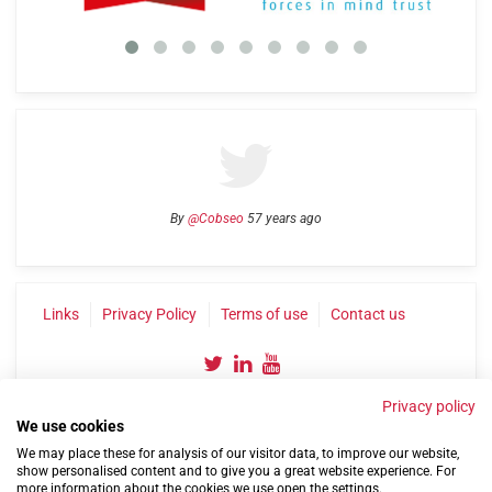
By
@Cobseo
57 years ago
Links
Privacy Policy
Terms of use
Contact us
Privacy policy
We use cookies
We may place these for analysis of our visitor data, to improve our website,
show personalised content and to give you a great website experience. For
more information about the cookies we use open the settings.
©2004-2026 Confederation of Service Charities