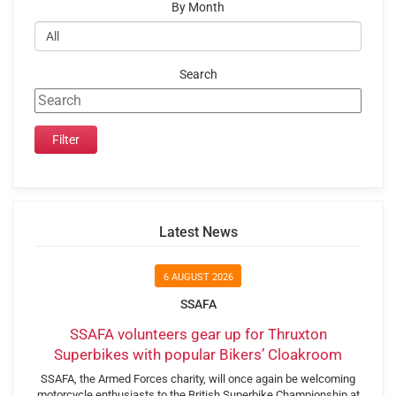
By Month
Search
Latest News
6 AUGUST 2026
SSAFA
SSAFA volunteers gear up for Thruxton
Superbikes with popular Bikers’ Cloakroom
SSAFA, the Armed Forces charity, will once again be welcoming
motorcycle enthusiasts to the British Superbike Championship at